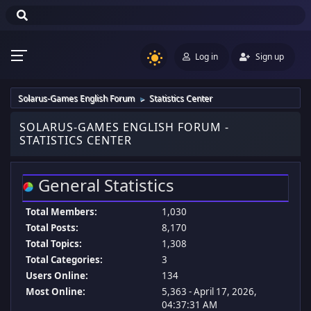
Log in
Sign up
Solarus-Games English Forum
Statistics Center
►
SOLARUS-GAMES ENGLISH FORUM -
STATISTICS CENTER
General Statistics
Total Members:
1,030
Total Posts:
8,170
Total Topics:
1,308
Total Categories:
3
Users Online:
134
Most Online:
5,363 - April 17, 2026,
04:37:31 AM