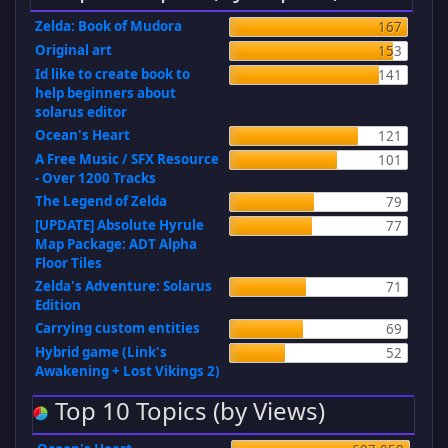
Zelda: Book of Mudora
167
Original art
153
Id like to create book to
141
help beginners about
solarus editor
Ocean's Heart
121
A Free Music / SFX Resource
101
- Over 1200 Tracks
The Legend of Zelda
79
[UPDATE] Absolute Hyrule
77
Map Package: ADT Alpha
Floor Tiles
Zelda's Adventure: Solarus
71
Edition
Carrying custom entities
69
Hybrid game (Link's
52
Awakening + Lost Vikings 2)
Top 10 Topics (by Views)