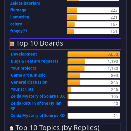
ZeldaHistorian)
ffomega
223
llamazing
221
oclero
167
froggy77
151
Top 10 Boards
Development
3,650
Bugs & Feature requests
1,190
Your projects
1,180
Game art & music
893
General discussion
845
Your scripts
246
Zelda Mystery of Solarus DX
105
Zelda Return of the Hylian
40
SE
Zelda Mystery of Solarus XD
21
Top 10 Topics (by Replies)