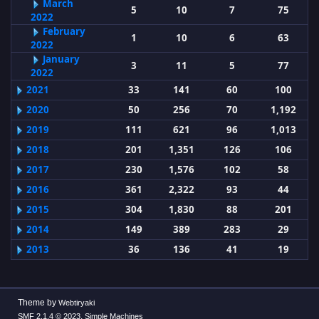
March
5
10
7
75
2022
February
1
10
6
63
2022
January
3
11
5
77
2022
2021
33
141
60
100
2020
50
256
70
1,192
2019
111
621
96
1,013
2018
201
1,351
126
106
2017
230
1,576
102
58
2016
361
2,322
93
44
2015
304
1,830
88
201
2014
149
389
283
29
2013
36
136
41
19
Theme by
Webtiryaki
,
SMF 2.1.4 © 2023
Simple Machines