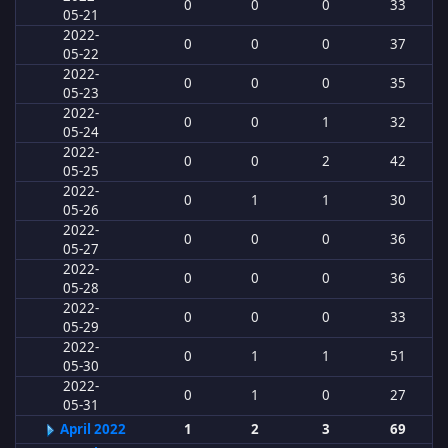
0
0
0
33
05-21
2022-
0
0
0
37
05-22
2022-
0
0
0
35
05-23
2022-
0
0
1
32
05-24
2022-
0
0
2
42
05-25
2022-
0
1
1
30
05-26
2022-
0
0
0
36
05-27
2022-
0
0
0
36
05-28
2022-
0
0
0
33
05-29
2022-
0
1
1
51
05-30
2022-
0
1
0
27
05-31
April 2022
1
2
3
69