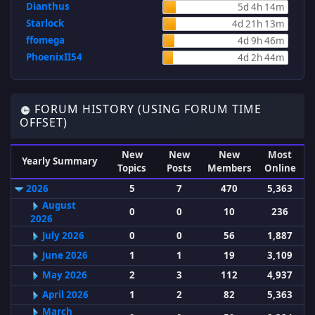
Dianthus
5d 4h 14m
Starlock
4d 21h 13m
ffomega
4d 9h 46m
PhoenixII54
4d 2h 44m
FORUM HISTORY (USING FORUM TIME
OFFSET)
New
New
New
Most
Yearly Summary
Topics
Posts
Members
Online
2026
5
7
470
5,363
August
0
0
10
236
2026
July 2026
0
0
56
1,887
June 2026
1
1
19
3,109
May 2026
2
3
112
4,937
April 2026
1
2
82
5,363
March