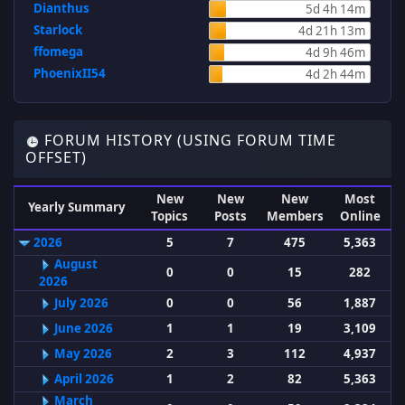
Dianthus
5d 4h 14m
Starlock
4d 21h 13m
ffomega
4d 9h 46m
PhoenixII54
4d 2h 44m
FORUM HISTORY (USING FORUM TIME
OFFSET)
New
New
New
Most
Yearly Summary
Topics
Posts
Members
Online
2026
5
7
475
5,363
August
0
0
15
282
2026
July 2026
0
0
56
1,887
June 2026
1
1
19
3,109
May 2026
2
3
112
4,937
April 2026
1
2
82
5,363
March