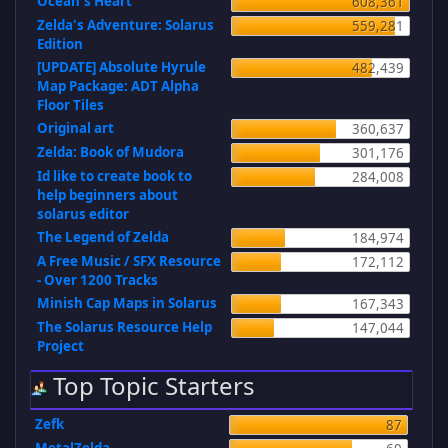
Ocean's Heart
608,361
Zelda's Adventure: Solarus
559,281
Edition
[UPDATE] Absolute Hyrule
482,439
Map Package: ADT Alpha
Floor Tiles
Original art
360,637
Zelda: Book of Mudora
301,176
Id like to create book to
284,008
help beginners about
solarus editor
The Legend of Zelda
184,974
A Free Music / SFX Resource
172,112
- Over 1200 Tracks
Minish Cap Maps in Solarus
167,343
The Solarus Resource Help
147,044
Project
Top Topic Starters
Zefk
87