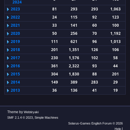
2024
2023
81
293
293
1,063
2022
24
115
92
123
2021
33
141
60
100
2020
50
256
70
1,192
2019
111
621
96
1,013
2018
201
1,351
126
106
2017
230
1,576
102
58
2016
361
2,322
93
44
2015
304
1,830
88
201
2014
149
389
283
29
2013
36
136
41
19
Theme by
Webtiryaki
,
SMF 2.1.4 © 2023
Simple Machines
Solarus-Games English Forum © 2026
|
Help