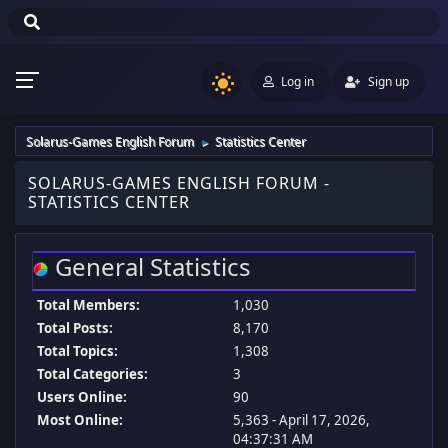
Log in
Sign up
Solarus-Games English Forum
Statistics Center
►
SOLARUS-GAMES ENGLISH FORUM -
STATISTICS CENTER
General Statistics
Total Members:
1,030
Total Posts:
8,170
Total Topics:
1,308
Total Categories:
3
Users Online:
90
Most Online:
5,363 - April 17, 2026,
04:37:31 AM