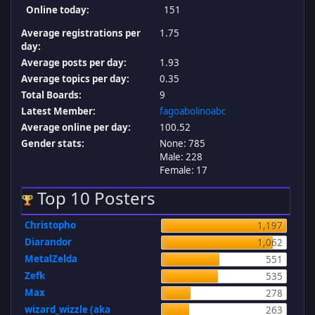
Online today:
151
Average registrations per
1.75
day:
Average posts per day:
1.93
Average topics per day:
0.35
Total Boards:
9
Latest Member:
fagoabolinoabc
Average online per day:
100.52
Gender stats:
None: 785
Male: 228
Female: 17
Top 10 Posters
Christopho
1,197
Diarandor
1,062
MetalZelda
551
Zefk
535
Max
278
wizard_wizzle (aka
263