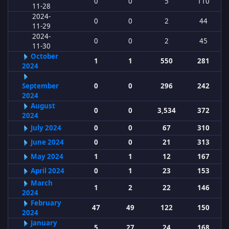
0
0
5
110
11-28
2024-
0
0
2
44
11-29
2024-
0
0
2
45
11-30
October
1
1
550
281
2024
September
0
0
296
242
2024
August
0
0
3,534
372
2024
July 2024
0
0
67
310
June 2024
0
0
21
313
May 2024
1
1
12
167
April 2024
0
1
23
153
March
1
2
22
146
2024
February
47
49
122
150
2024
January
5
27
24
168