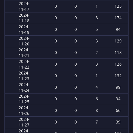
2024-
0
0
1
125
11-17
2024-
0
0
3
174
11-18
2024-
0
0
5
94
11-19
2024-
0
0
3
129
11-20
2024-
0
0
2
118
11-21
2024-
0
0
3
126
11-22
2024-
0
0
1
132
11-23
2024-
0
0
4
99
11-24
2024-
0
0
6
94
11-25
2024-
0
0
8
66
11-26
2024-
0
0
7
39
11-27
2024-