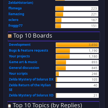
ZeldaHistorian)
ffomega
223
llamazing
221
oclero
167
froggy77
151
Top 10 Boards
Development
3,650
Bugs & Feature requests
1,190
Your projects
1,180
Game art & music
893
General discussion
845
Your scripts
246
Zelda Mystery of Solarus DX
105
Zelda Return of the Hylian
40
SE
Zelda Mystery of Solarus XD
21
Top 10 Topics (by Replies)