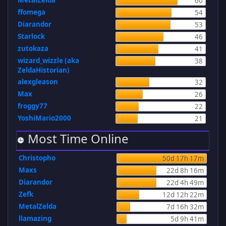
MetalZelda
60
ffomega
54
Diarandor
53
Starlock
46
zutokaza
41
wizard_wizzle (aka
38
ZeldaHistorian)
alexgleason
32
Max
26
froggy77
22
YoshiMario2000
21
Most Time Online
Christopho
50d 17h 17m
Maxs
22d 8h 16m
Diarandor
22d 4h 49m
Zefk
12d 12h 22m
MetalZelda
7d 16h 32m
llamazing
5d 9h 41m