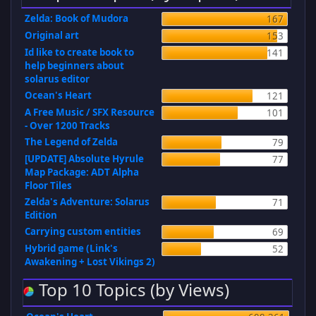
Zelda: Book of Mudora
167
Original art
153
Id like to create book to
141
help beginners about
solarus editor
Ocean's Heart
121
A Free Music / SFX Resource
101
- Over 1200 Tracks
The Legend of Zelda
79
[UPDATE] Absolute Hyrule
77
Map Package: ADT Alpha
Floor Tiles
Zelda's Adventure: Solarus
71
Edition
Carrying custom entities
69
Hybrid game (Link's
52
Awakening + Lost Vikings 2)
Top 10 Topics (by Views)