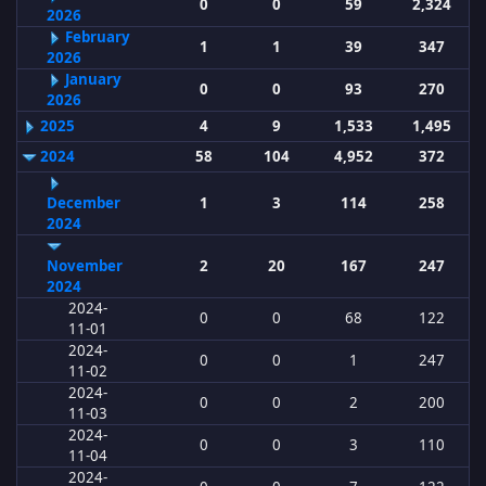
0
0
59
2,324
2026
February
1
1
39
347
2026
January
0
0
93
270
2026
2025
4
9
1,533
1,495
2024
58
104
4,952
372
December
1
3
114
258
2024
November
2
20
167
247
2024
2024-
0
0
68
122
11-01
2024-
0
0
1
247
11-02
2024-
0
0
2
200
11-03
2024-
0
0
3
110
11-04
2024-