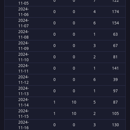
0
0
7
122
11-05
2024-
0
0
4
174
11-06
2024-
0
0
6
154
11-07
2024-
0
0
1
63
11-08
2024-
0
0
3
67
11-09
2024-
0
0
2
81
11-10
2024-
0
0
1
141
11-11
2024-
0
0
6
39
11-12
2024-
0
0
1
97
11-13
2024-
1
10
5
87
11-14
2024-
1
10
2
105
11-15
2024-
0
0
3
130
11-16