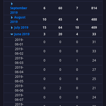
September
6
60
7
814
2019
August
10
45
4
488
2019
July 2019
15
64
10
409
June 2019
3
20
4
33
2019-
0
0
0
31
06-01
2019-
0
0
0
33
06-02
2019-
0
0
1
24
06-03
2019-
0
0
0
27
06-04
2019-
0
0
0
25
06-05
2019-
0
2
0
21
06-06
2019-
0
0
0
24
06-07
2019-