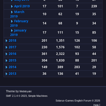
April 2019
17
101
7
239
March
10
62
19
35
2019
February
14
68
9
34
2019
January
17
111
15
85
2019
2018
201
1,351
126
106
2017
230
1,576
102
58
2016
361
2,322
93
44
2015
304
1,830
88
201
2014
149
389
283
29
2013
36
136
41
19
Theme by
Webtiryaki
,
SMF 2.1.4 © 2023
Simple Machines
Solarus-Games English Forum © 2026
|
Help