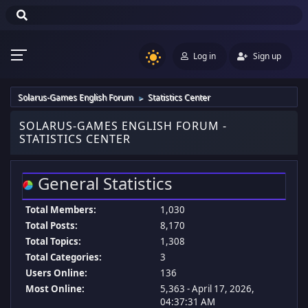
Log in
Sign up
Solarus-Games English Forum
Statistics Center
►
SOLARUS-GAMES ENGLISH FORUM -
STATISTICS CENTER
General Statistics
Total Members:
1,030
Total Posts:
8,170
Total Topics:
1,308
Total Categories:
3
Users Online:
136
Most Online:
5,363 - April 17, 2026,
04:37:31 AM