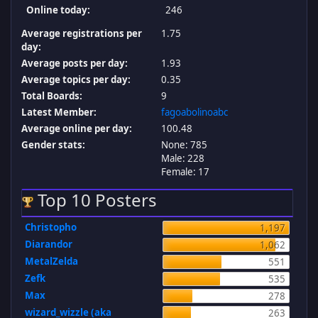
Online today:
246
Average registrations per
1.75
day:
Average posts per day:
1.93
Average topics per day:
0.35
Total Boards:
9
Latest Member:
fagoabolinoabc
Average online per day:
100.48
Gender stats:
None: 785
Male: 228
Female: 17
Top 10 Posters
Christopho
1,197
Diarandor
1,062
MetalZelda
551
Zefk
535
Max
278
wizard_wizzle (aka
263