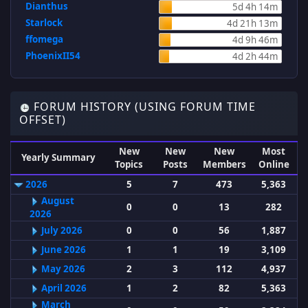
Dianthus
5d 4h 14m
Starlock
4d 21h 13m
ffomega
4d 9h 46m
PhoenixII54
4d 2h 44m
FORUM HISTORY (USING FORUM TIME
OFFSET)
New
New
New
Most
Yearly Summary
Topics
Posts
Members
Online
2026
5
7
473
5,363
August
0
0
13
282
2026
July 2026
0
0
56
1,887
June 2026
1
1
19
3,109
May 2026
2
3
112
4,937
April 2026
1
2
82
5,363
March