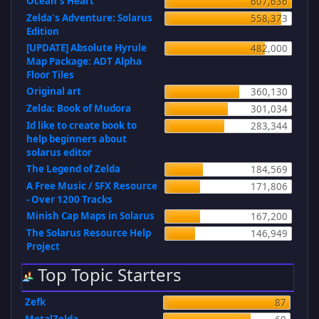
Ocean's Heart
607,636
Zelda's Adventure: Solarus
558,373
Edition
[UPDATE] Absolute Hyrule
482,000
Map Package: ADT Alpha
Floor Tiles
Original art
360,130
Zelda: Book of Mudora
301,034
Id like to create book to
283,344
help beginners about
solarus editor
The Legend of Zelda
184,569
A Free Music / SFX Resource
171,806
- Over 1200 Tracks
Minish Cap Maps in Solarus
167,200
The Solarus Resource Help
146,949
Project
Top Topic Starters
Zefk
87