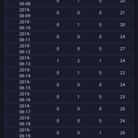
0
1
0
20
06-08
2019-
0
0
0
21
06-09
2019-
0
1
0
20
06-10
2019-
0
0
0
24
06-11
2019-
0
0
0
27
06-12
2019-
1
2
1
24
06-13
2019-
0
1
0
22
06-14
2019-
0
0
0
24
06-15
2019-
0
1
0
23
06-16
2019-
0
0
0
20
06-17
2019-
0
0
0
24
06-18
2019-
0
0
1
26
06-19