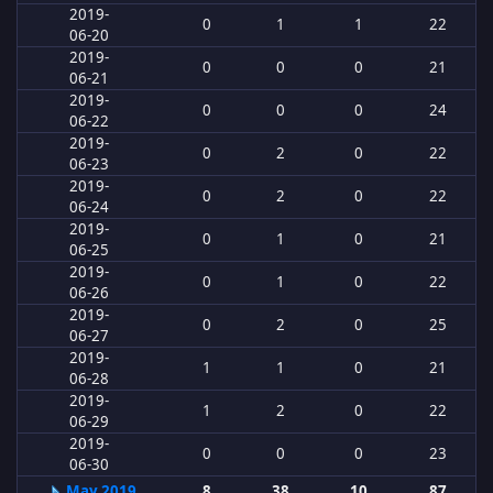
2019-
0
1
1
22
06-20
2019-
0
0
0
21
06-21
2019-
0
0
0
24
06-22
2019-
0
2
0
22
06-23
2019-
0
2
0
22
06-24
2019-
0
1
0
21
06-25
2019-
0
1
0
22
06-26
2019-
0
2
0
25
06-27
2019-
1
1
0
21
06-28
2019-
1
2
0
22
06-29
2019-
0
0
0
23
06-30
May 2019
8
38
10
87