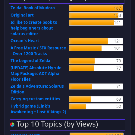
Zelda: Book of Mudora
167
Original art
153
Id like to create book to
141
help beginners about
solarus editor
Ocean's Heart
121
A Free Music / SFX Resource
101
- Over 1200 Tracks
The Legend of Zelda
79
[UPDATE] Absolute Hyrule
77
Map Package: ADT Alpha
Floor Tiles
Zelda's Adventure: Solarus
71
Edition
Carrying custom entities
69
Hybrid game (Link's
52
Awakening + Lost Vikings 2)
Top 10 Topics (by Views)