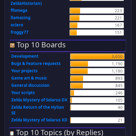
ZeldaHistorian)
ffomega
223
llamazing
221
oclero
167
froggy77
151
Top 10 Boards
Development
3,650
Bugs & Feature requests
1,190
Your projects
1,180
Game art & music
893
General discussion
845
Your scripts
246
Zelda Mystery of Solarus DX
105
Zelda Return of the Hylian
40
SE
Zelda Mystery of Solarus XD
21
Top 10 Topics (by Replies)