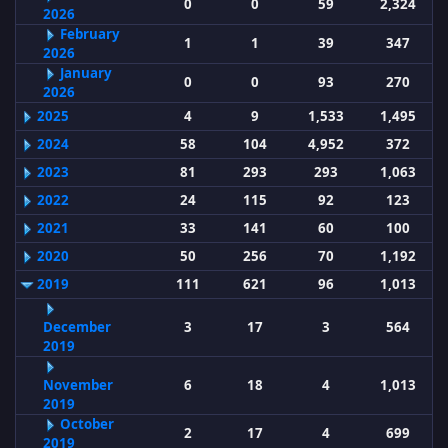
0
0
59
2,324
2026
February
1
1
39
347
2026
January
0
0
93
270
2026
2025
4
9
1,533
1,495
2024
58
104
4,952
372
2023
81
293
293
1,063
2022
24
115
92
123
2021
33
141
60
100
2020
50
256
70
1,192
2019
111
621
96
1,013
December
3
17
3
564
2019
November
6
18
4
1,013
2019
October
2
17
4
699
2019