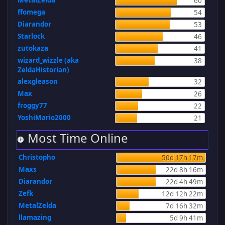
MetalZelda
60
ffomega
54
Diarandor
53
Starlock
46
zutokaza
41
wizard_wizzle (aka
38
ZeldaHistorian)
alexgleason
32
Max
26
froggy77
22
YoshiMario2000
21
Most Time Online
Christopho
50d 17h 17m
Maxs
22d 8h 16m
Diarandor
22d 4h 49m
Zefk
12d 12h 22m
MetalZelda
7d 16h 32m
llamazing
5d 9h 41m