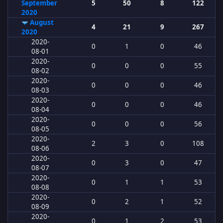
September
5
50
8
122
2020
August
4
21
9
267
2020
2020-
0
1
0
46
08-01
2020-
0
0
0
55
08-02
2020-
0
0
0
46
08-03
2020-
0
0
0
46
08-04
2020-
0
0
0
56
08-05
2020-
2
3
0
108
08-06
2020-
0
3
0
47
08-07
2020-
0
1
1
53
08-08
2020-
0
2
1
52
08-09
2020-
0
1
2
53