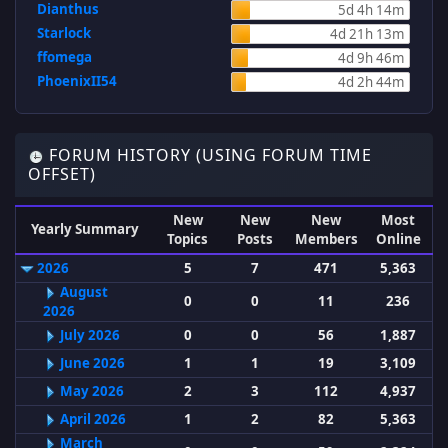
Dianthus
5d 4h 14m
Starlock
4d 21h 13m
ffomega
4d 9h 46m
PhoenixII54
4d 2h 44m
FORUM HISTORY (USING FORUM TIME
OFFSET)
New
New
New
Most
Yearly Summary
Topics
Posts
Members
Online
2026
5
7
471
5,363
August
0
0
11
236
2026
July 2026
0
0
56
1,887
June 2026
1
1
19
3,109
May 2026
2
3
112
4,937
April 2026
1
2
82
5,363
March