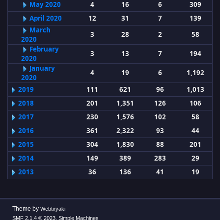
May 2020
4
16
6
309
April 2020
12
31
7
139
March
3
28
2
58
2020
February
3
13
7
194
2020
January
4
19
6
1,192
2020
2019
111
621
96
1,013
2018
201
1,351
126
106
2017
230
1,576
102
58
2016
361
2,322
93
44
2015
304
1,830
88
201
2014
149
389
283
29
2013
36
136
41
19
Theme by
Webtiryaki
,
SMF 2.1.4 © 2023
Simple Machines