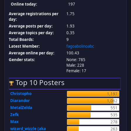
Online today:
197
Average registrations per
1.75
day:
Average posts per day:
1.93
Average topics per day:
0.35
Total Boards:
9
Latest Member:
fagoabolinoabc
Average online per day:
100.43
Gender stats:
None: 785
Male: 228
Female: 17
Top 10 Posters
Christopho
1,197
Diarandor
1,062
MetalZelda
551
Zefk
535
Max
278
wizard_wizzle (aka
263