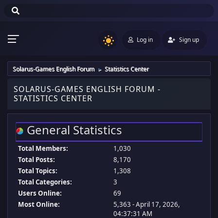
Log in
Sign up
Solarus-Games English Forum
Statistics Center
►
SOLARUS-GAMES ENGLISH FORUM -
STATISTICS CENTER
General Statistics
Total Members:
1,030
Total Posts:
8,170
Total Topics:
1,308
Total Categories:
3
Users Online:
69
Most Online:
5,363 - April 17, 2026,
04:37:31 AM