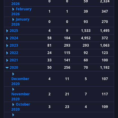
0
0
59
2,324
2026
February
1
1
39
347
2026
January
0
0
93
270
2026
2025
4
9
1,533
1,495
2024
58
104
4,952
372
2023
81
293
293
1,063
2022
24
115
92
123
2021
33
141
60
100
2020
50
256
70
1,192
December
4
11
5
107
2020
November
2
21
7
117
2020
October
3
23
4
109
2020