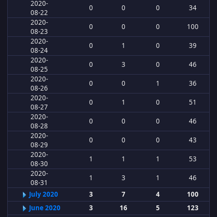
2020-
0
0
0
34
08-22
2020-
0
0
0
100
08-23
2020-
0
1
0
39
08-24
2020-
0
3
0
46
08-25
2020-
0
0
1
36
08-26
2020-
0
1
0
51
08-27
2020-
0
0
0
46
08-28
2020-
0
0
0
43
08-29
2020-
1
1
1
53
08-30
2020-
1
3
1
46
08-31
July 2020
3
7
4
100
June 2020
3
16
5
123