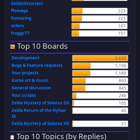
ZeldaHistorian)
ffomega
223
llamazing
221
oclero
167
froggy77
151
Top 10 Boards
Development
3,650
Bugs & Feature requests
1,190
Your projects
1,180
Game art & music
893
General discussion
845
Your scripts
246
Zelda Mystery of Solarus DX
105
Zelda Return of the Hylian
40
SE
Zelda Mystery of Solarus XD
21
Top 10 Topics (by Replies)