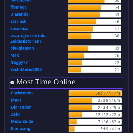
MetalZelda
60
ffomega
54
Diarandor
53
Starlock
46
zutokaza
41
wizard_wizzle (aka
38
ZeldaHistorian)
alexgleason
32
Max
26
froggy77
22
YoshiMario2000
21
Most Time Online
Christopho
50d 17h 17m
Maxs
22d 8h 16m
Diarandor
22d 4h 49m
Zefk
12d 12h 22m
MetalZelda
7d 16h 32m
llamazing
5d 9h 41m