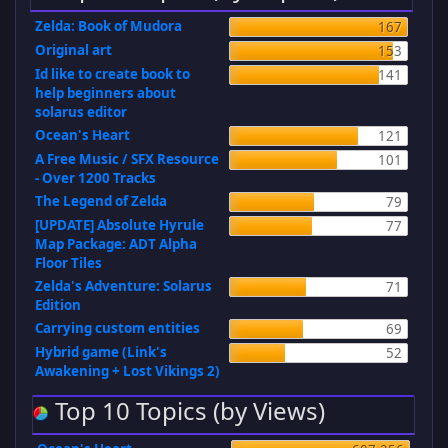
Zelda: Book of Mudora
167
Original art
153
Id like to create book to
141
help beginners about
solarus editor
Ocean's Heart
121
A Free Music / SFX Resource
101
- Over 1200 Tracks
The Legend of Zelda
79
[UPDATE] Absolute Hyrule
77
Map Package: ADT Alpha
Floor Tiles
Zelda's Adventure: Solarus
71
Edition
Carrying custom entities
69
Hybrid game (Link's
52
Awakening + Lost Vikings 2)
Top 10 Topics (by Views)