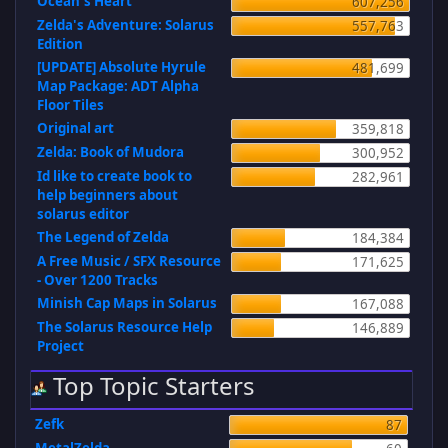
Ocean's Heart
607,256
Zelda's Adventure: Solarus
557,763
Edition
[UPDATE] Absolute Hyrule
481,699
Map Package: ADT Alpha
Floor Tiles
Original art
359,818
Zelda: Book of Mudora
300,952
Id like to create book to
282,961
help beginners about
solarus editor
The Legend of Zelda
184,384
A Free Music / SFX Resource
171,625
- Over 1200 Tracks
Minish Cap Maps in Solarus
167,088
The Solarus Resource Help
146,889
Project
Top Topic Starters
Zefk
87