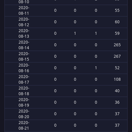
08-10
2020-
0
0
0
55
08-11
2020-
0
0
0
60
08-12
2020-
0
1
1
59
08-13
2020-
0
0
0
265
08-14
2020-
0
0
0
267
08-15
2020-
0
0
1
52
08-16
2020-
0
0
0
108
08-17
2020-
0
0
0
40
08-18
2020-
0
0
0
36
08-19
2020-
0
0
0
37
08-20
2020-
0
0
0
37
08-21