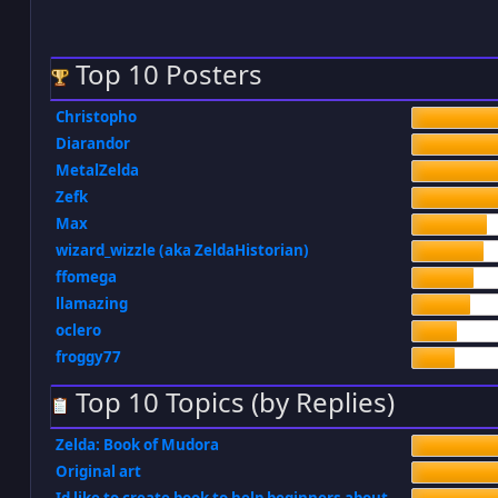
Top 10 Posters
Christopho
Diarandor
MetalZelda
Zefk
Max
wizard_wizzle (aka ZeldaHistorian)
ffomega
llamazing
oclero
froggy77
Top 10 Topics (by Replies)
Zelda: Book of Mudora
Original art