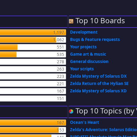
Top 10 Boards
Development
1,197
Bugs & Feature requests
1,062
Your projects
551
Game art & music
535
General discussion
278
Your scripts
263
Zelda Mystery of Solarus DX
223
Zelda Return of the Hylian SE
221
Zelda Mystery of Solarus XD
167
151
Top 10 Topics (by
Ocean's Heart
167
Zelda's Adventure: Solarus Editi
153