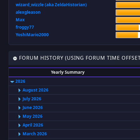
wizard_wizzle (aka ZeldaHistorian)
alexgleason
Max
froggy77
YoshiMario2000
FORUM HISTORY (USING FORUM TIME OFFSET
Yearly Summary
2026
August 2026
July 2026
June 2026
May 2026
April 2026
March 2026