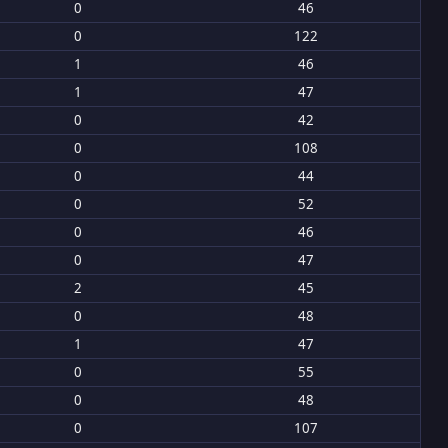
0
46
0
122
1
46
1
47
0
42
0
108
0
44
0
52
0
46
0
47
2
45
0
48
1
47
0
55
0
48
0
107