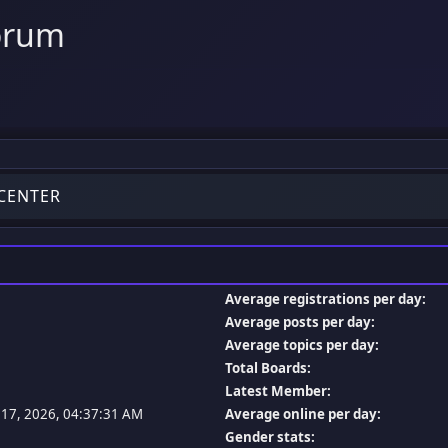
orum
 CENTER
Average registrations per day:
Average posts per day:
Average topics per day:
Total Boards:
Latest Member:
l 17, 2026, 04:37:31 AM
Average online per day:
Gender stats: