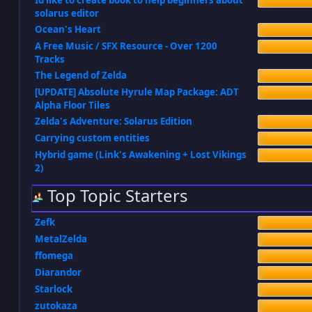
Id like to create book to help beginners about
solarus editor
Ocean's Heart
A Free Music / SFX Resource - Over 1200
Tracks
The Legend of Zelda
[UPDATE] Absolute Hyrule Map Package: ADT
Alpha Floor Tiles
Zelda's Adventure: Solarus Edition
Carrying custom entities
Hybrid game (Link's Awakening + Lost Vikings
2)
Top Topic Starters
Zefk
MetalZelda
ffomega
Diarandor
Starlock
zutokaza