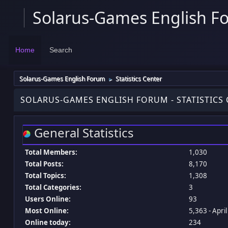
Solarus-Games English F
Home
Search
Solarus-Games English Forum
Statistics Center
►
SOLARUS-GAMES ENGLISH FORUM - STATISTICS
General Statistics
Total Members:
1,030
Total Posts:
8,170
Total Topics:
1,308
Total Categories:
3
Users Online:
93
Most Online:
5,363 - Apri
Online today:
234