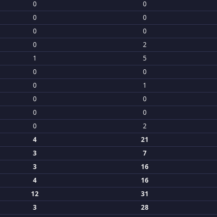
0
0
0
0
0
0
0
2
1
5
0
0
0
1
0
0
0
0
0
2
4
21
3
7
3
16
4
16
12
31
3
28