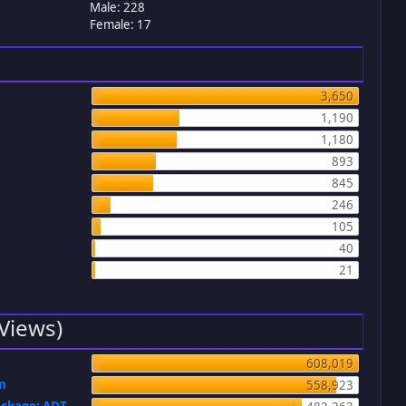
Male: 228
Female: 17
3,650
1,190
1,180
893
845
246
105
40
21
 Views)
608,019
on
558,923