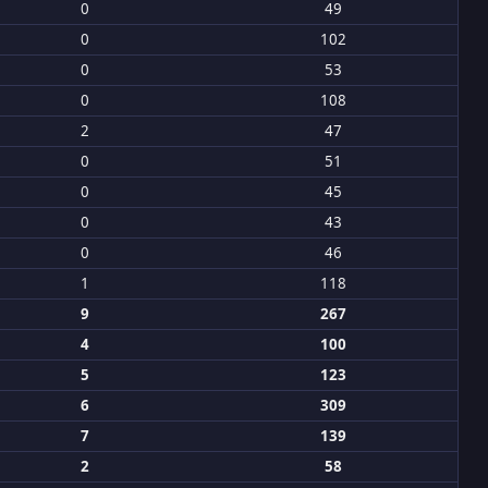
0
49
0
102
0
53
0
108
2
47
0
51
0
45
0
43
0
46
1
118
9
267
4
100
5
123
6
309
7
139
2
58