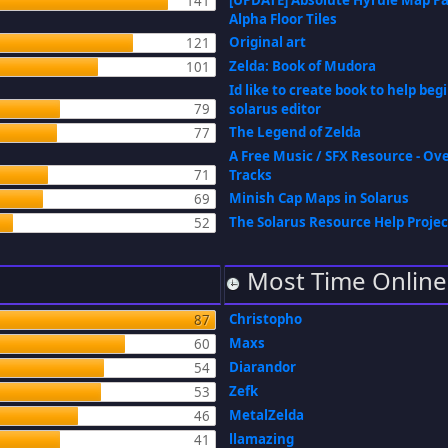
[UPDATE] Absolute Hyrule Map P
141
Alpha Floor Tiles
Original art
121
Zelda: Book of Mudora
101
Id like to create book to help be
79
solarus editor
The Legend of Zelda
77
A Free Music / SFX Resource - Ov
71
Tracks
Minish Cap Maps in Solarus
69
The Solarus Resource Help Projec
52
Most Time Online
Christopho
87
Maxs
60
Diarandor
54
Zefk
53
MetalZelda
46
llamazing
41