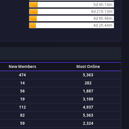
5d 4h 14m
4d 21h 13m
4d 9h 46m
4d 2h 44m
New Members
Most Online
474
5,363
14
282
56
1,887
19
3,109
112
4,937
82
5,363
59
2,324