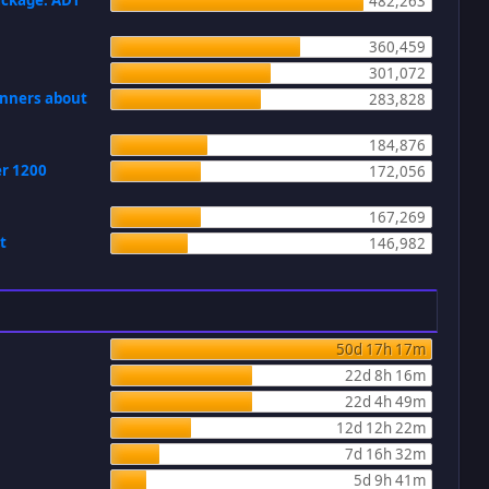
ackage: ADT
482,263
360,459
301,072
ginners about
283,828
184,876
er 1200
172,056
167,269
t
146,982
50d 17h 17m
22d 8h 16m
22d 4h 49m
12d 12h 22m
7d 16h 32m
5d 9h 41m