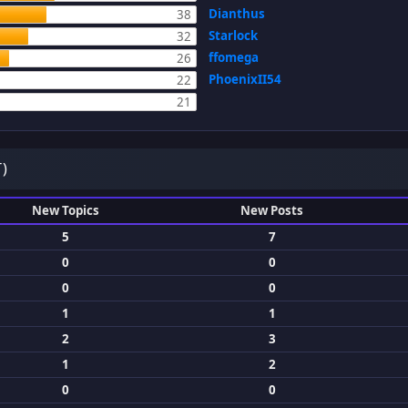
Dianthus
38
Starlock
32
ffomega
26
PhoenixII54
22
21
)
New Topics
New Posts
5
7
0
0
0
0
1
1
2
3
1
2
0
0