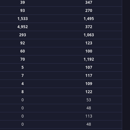
39
347
93
270
1,533
1,495
4,952
372
293
1,063
92
123
60
100
70
1,192
5
107
7
117
4
109
8
122
0
53
0
48
0
113
0
48