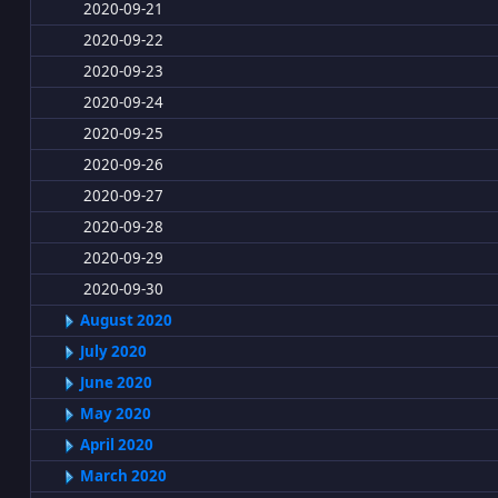
2020-09-21
2020-09-22
2020-09-23
2020-09-24
2020-09-25
2020-09-26
2020-09-27
2020-09-28
2020-09-29
2020-09-30
August 2020
July 2020
June 2020
May 2020
April 2020
March 2020