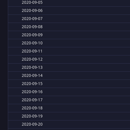
2020-09-05
2020-09-06
2020-09-07
2020-09-08
2020-09-09
2020-09-10
2020-09-11
2020-09-12
2020-09-13
2020-09-14
2020-09-15
2020-09-16
2020-09-17
2020-09-18
2020-09-19
2020-09-20