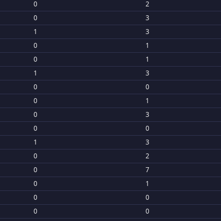
0
2
0
3
1
3
0
1
0
1
1
3
0
0
0
1
0
3
0
0
1
3
0
2
0
7
0
1
0
0
0
0