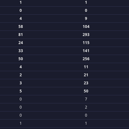
1
1
0
0
4
9
58
104
81
293
24
115
33
141
50
256
4
11
2
21
3
23
5
50
0
7
0
2
0
0
1
1