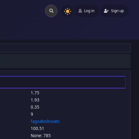
Log in
Sign up
1.75
1.93
0.35
9
fagoabolinoabc
100.51
None: 785