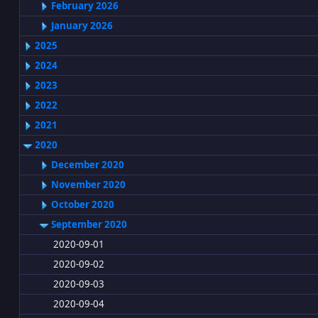
February 2026
January 2026
2025
2024
2023
2022
2021
2020
December 2020
November 2020
October 2020
September 2020
2020-09-01
2020-09-02
2020-09-03
2020-09-04