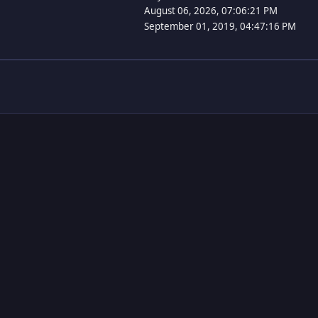
August 06, 2026, 07:06:21 PM
September 01, 2019, 04:47:16 PM