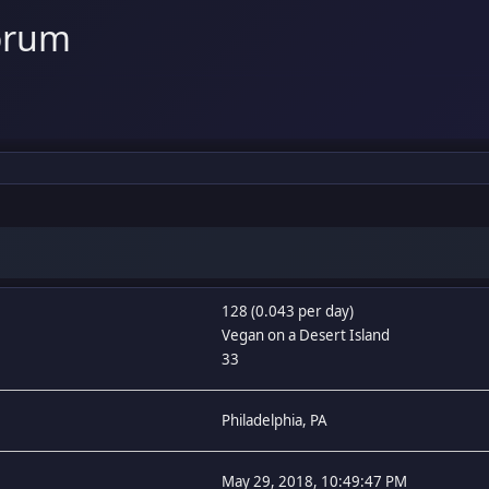
orum
128 (0.043 per day)
Vegan on a Desert Island
33
Philadelphia, PA
May 29, 2018, 10:49:47 PM