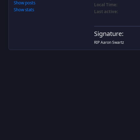
Show posts
Local Time:
Show stats
Last active:
Signature:
RIP Aaron Swartz