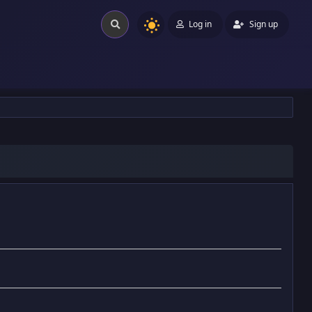
Log in
Sign up