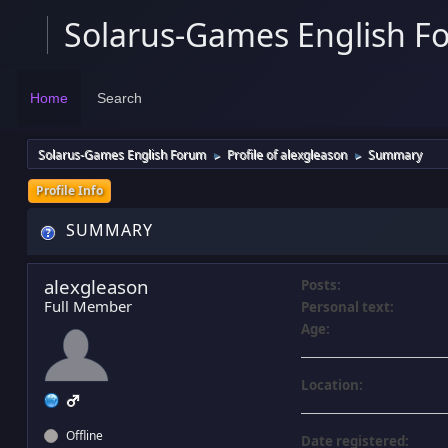
Solarus-Games English F
Home
Search
Solarus-Games English Forum
Profile of alexgleason
Summary
►
►
Profile Info
SUMMARY
alexgleason
Posts:
Full Member
Personal text:
Age:
Location:
Offline
Date registered: