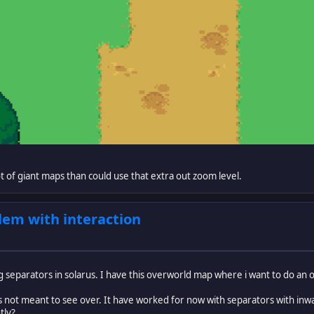
lot of giant maps than could use that extra out zoom level.
em with interaction
g separators in solarus. I have this overworld map where i want to do an
is not meant to see over. It have worked for now with separators with inw
tly?