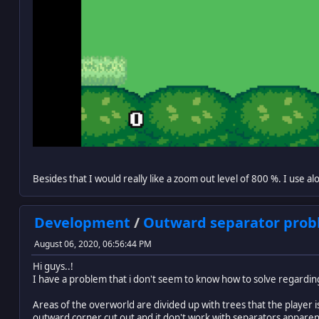
Besides that I would really like a zoom out level of 800 %. I use a
Development
/
Outward separator probl
August 06, 2020, 06:56:44 PM
Hi guys..!
I have a problem that i don't seem to know how to solve regardin
Areas of the overworld are divided up with trees that the player 
outward corner cut out and it don't work with separators apparen