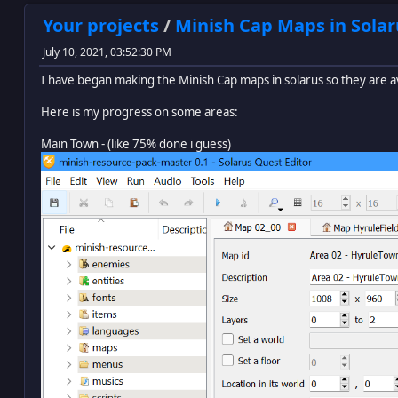
Your projects
/
Minish Cap Maps in Solar
July 10, 2021, 03:52:30 PM
I have began making the Minish Cap maps in solarus so they are a
Here is my progress on some areas:
Main Town - (like 75% done i guess)