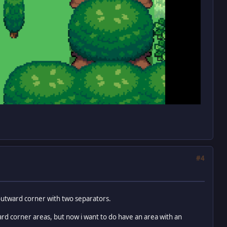
#4
 outward corner with two separators.
ard corner areas, but now i want to do have an area with an