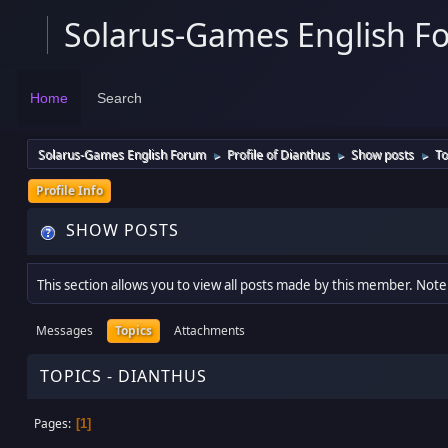
Solarus-Games English F
Home
Search
Solarus-Games English Forum
Profile of Dianthus
Show posts
To
►
►
►
Profile Info
SHOW POSTS
This section allows you to view all posts made by this member. Note
Messages
Topics
Attachments
TOPICS - DIANTHUS
Pages
1