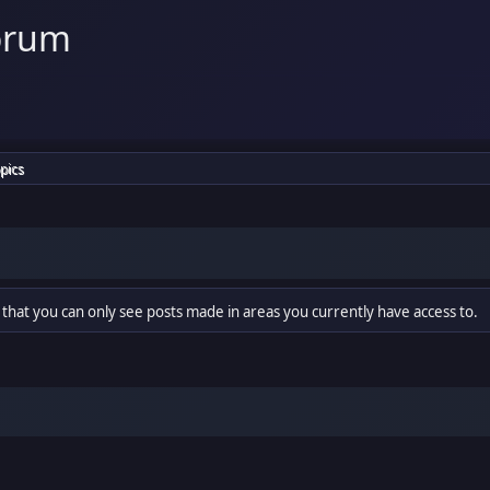
orum
pics
 that you can only see posts made in areas you currently have access to.