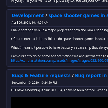
Anyway If anyone wants to help just say so. You can your own are
Development
/
space shooter games in 
April 06, 2021, 10:49:09 AM
I have sort of given up a major project for now and i am just doi
Of pure interest is it possible to do space shooter games in solaru
What I mean is it possible to have basically a space ship that alwa
I am currently doing some science fiction tiles and just wanted to kno
https://cdnb.artstation.com/p/assets/images/images/022/96
Bugs & Feature requests
/
Bug report in
September 10, 2020, 10:24:50 PM
Hi I have a new bug i think, in 1.6.4, i havent seen before. When i cl