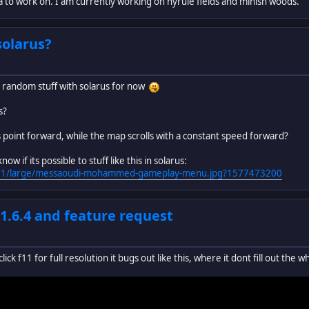
a to work on. I am currently working on hyrule fields and minish woods.
solarus?
ng random stuff with solarus for now
s?
ys point forward, while the map scrolls with a constant speed forward?
w if its possible to stuff like this in solarus:
0/091/large/messaoudi-mohammed-gameplay-menu.jpg?1577473200
 1.6.4 and feature request
ick f11 for full resolution it bugs out like this, where it dont fill out the 