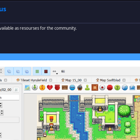
us
vailable as resourses for the community.