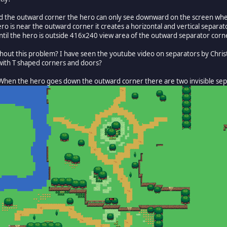
ound the outward corner the hero can only see downward on the screen when
ero is near the outward corner it creates a horizontal and vertical separa
til the hero is outside 416x240 view area of the outward separator corn
 without this problem? I have seen the youtube video on separators by Ch
 with T shaped corners and doors?
. When the hero goes down the outward corner there are two invisible separ