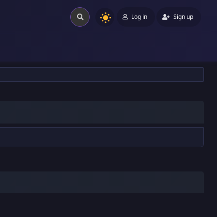
Log in
Sign up