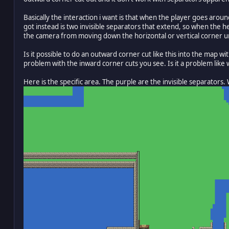
Basically the interaction i want is that when the player goes ar
got instead is two invisible separators that extend, so when the h
the camera from moving down the horizontal or vertical corner un
Is it possible to do an outward corner cut like this into the map
problem with the inward corner cuts you see. Is it a problem like
Here is the specific area. The purple are the invisible separators