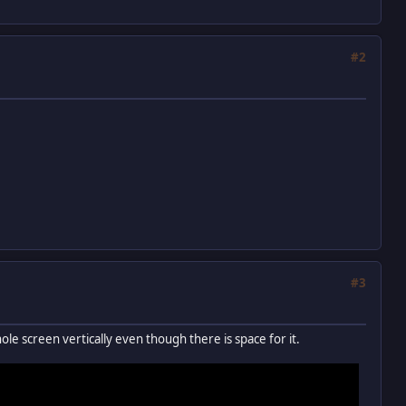
#2
#3
whole screen vertically even though there is space for it.