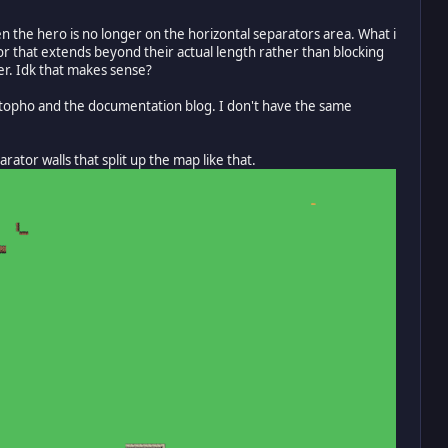
 the hero is no longer on the horizontal separators area. What i
tor that extends beyond their actual length rather than blocking
er. Idk that makes sense?
ristopho and the documentation blog. I don't have the same
ator walls that split up the map like that.