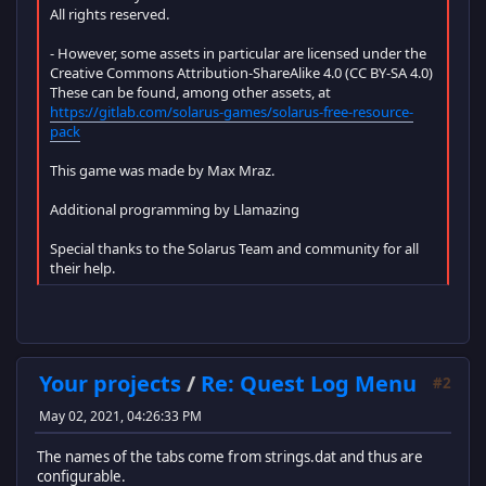
All rights reserved.
- However, some assets in particular are licensed under the
Creative Commons Attribution-ShareAlike 4.0 (CC BY-SA 4.0)
These can be found, among other assets, at
https://gitlab.com/solarus-games/solarus-free-resource-
pack
This game was made by Max Mraz.
Additional programming by Llamazing
Special thanks to the Solarus Team and community for all
their help.
Your projects
/
Re: Quest Log Menu
#2
May 02, 2021, 04:26:33 PM
The names of the tabs come from strings.dat and thus are
configurable.