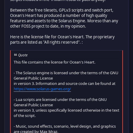
Between the free tilesets, GPLv3 scripts and switch port,
Ocean's Heart has produced a number of high quality
features and assets to the Solarus Engine. Moreso than any
other FOSS project to date, in my opinion.
Here is the license file for Ocean's Heart. The proprietary
parts are listed as "All rights reserved". :
Quote
This file contains the license for Ocean's Heart.
- The Solarus engine is licensed under the terms of the GNU
General Public License
in version 3. Information and source code can be found at
https://www.solarus-games.org/
- Lua scripts are licensed under the terms of the GNU
General Public License
in version 3, unless specifically licensed otherwise in the text
of the script.
- Music, sound effects, scenario, level design, and graphics
are created by Max Mraz.