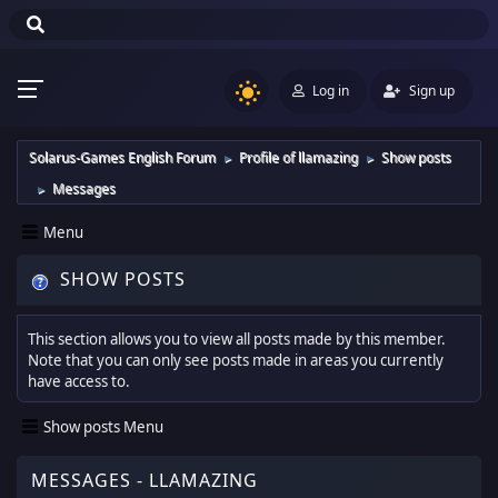
Log in
Sign up
Solarus-Games English Forum
Profile of llamazing
Show posts
►
►
Messages
►
Menu
SHOW POSTS
This section allows you to view all posts made by this member.
Note that you can only see posts made in areas you currently
have access to.
Show posts Menu
MESSAGES - LLAMAZING