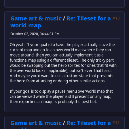
Game art & music
/
Re: Tileset for a
#10
world map
October 02, 2020, 04:44:31 PM
Oh yeah! If your goal is to have the player actually leave the
current map and go to an overworld map where they can
move around, then you can actually implement it as a
functional map using a different tileset. The only tricky part
would be swapping out the hero sprites for ones that fit with
the overworld look (if applicable), but isn't even that hard.
And maybe you'd want to use a custom state that prevents
the hero from attacking or doing other similar actions.
If your goal is to display a pause menu overworld map that
can be viewed while the player is still present on any map,
then exporting an image is probably the best bet.
Game art & music
/
Re: Tileset for a
#11