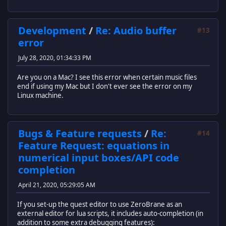
Development
/
Re: Audio buffer
#13
error
July 28, 2020, 01:34:33 PM
Are you on a Mac? I see this error when certain music files
end if using my Mac but I don't ever see the error on my
Linux machine.
Bugs & Feature requests
/
Re:
#14
Feature Request: equations in
numerical input boxes/API code
completion
April 21, 2020, 05:29:05 AM
If you set-up the quest editor to use ZeroBrane as an
external editor for lua scripts, it includes auto-completion (in
addition to some extra debugging features):