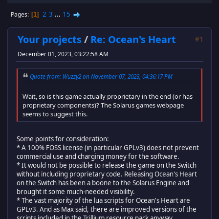
2
3
...
15
Pages
1
Your projects
/
Re: Ocean's Heart
#1
December 01, 2023, 03:22:58 AM
Quote from: Wuzzy2 on November 07, 2023, 04:36:17 PM
Wait, so is this game actually proprietary in the end (or has
proprietary components)? The Solarus games webpage
seems to suggest this.
Some points for consideration:
* A 100% FOSS license (in particular GPLv3) does not prevent
commercial use and charging money for the software.
* It would not be possible to release the game on the Switch
without including proprietary code. Releasing Ocean's Heart
on the Switch has been a boone to the Solarus Engine and
brought it some much-needed visibility.
* The vast majority of the lua scripts for Ocean's Heart are
GPLv3. And as Max said, there are improved versions of the
scripts included in the Trillium resource pack anyway.