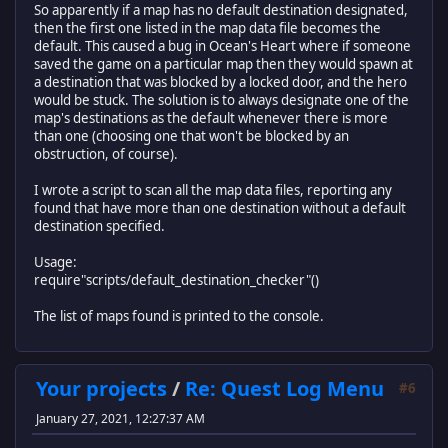
end
So apparently if a map has no default destination designated,
damage = {8, 10, 13, 16}, --rank 1 is 8 damage, rank 4 
then the first one listed in the map data file becomes the
}
return data_loader
default. This caused a bug in Ocean's Heart where if someone
saved the game on a particular map then they would spawn at
a destination that was blocked by a locked door, and the hero
would be stuck. The solution is to always designate one of the
map's destinations as the default whenever there is more
than one (choosing one that won't be blocked by an
obstruction, of course).
I wrote a script to scan all the map data files, reporting any
found that have more than one destination without a default
destination specified.
Usage:
require"scripts/default_destination_checker"()
The list of maps found is printed to the console.
Your projects
/
Re: Quest Log Menu
#6
January 27, 2021, 12:27:37 AM