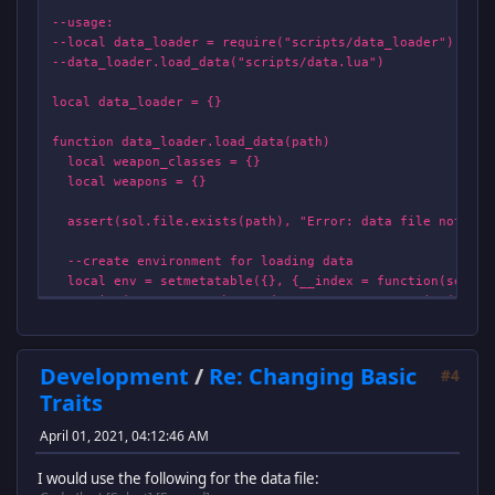
--usage:
--local data_loader = require("scripts/data_loader")
--data_loader.load_data("scripts/data.lua")
local data_loader = {}
function data_loader.load_data(path)
local weapon_classes = {}
local weapons = {}
assert(sol.file.exists(path), "Error: data file not fou
--create environment for loading data
local env = setmetatable({}, {__index = function(self, d
print("WARNING: Unknown data entry: "..tostring(data_
return function(properties) end --return dummy function
end})
Development
/
Re: Changing Basic
#4
function env.weapon_class(properties)
Traits
local id = properties.id
assert(type(id)=="string", "Bad weapon_class property 
April 01, 2021, 04:12:46 AM
assert(not weapon_classes[id], "Bad weapon_class prope
I would use the following for the data file:
local weapon_class_entry = {} --create new weapon ent