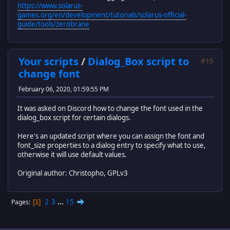
https://www.solarus-
games.org/en/development/tutorials/solarus-official-
guide/tools/zerobrane
Your scripts
/
Dialog_Box script to
#15
change font
February 06, 2020, 01:59:55 PM
It was asked on Discord how to change the font used in the
dialog_box script for certain dialogs.
Here's an updated script where you can assign the font and
font_size properties to a dialog entry to specify what to use,
otherwise it will use default values.
Original author: Christopho, GPLv3
2
3
...
15
Pages
1