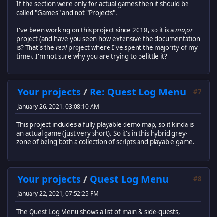
If the section were only for actual games then it should be
called "Games" and not "Projects".
I've been working on this project since 2018, so it is a
major
project (and have you seen how extensive the documentation
is? That's the
real
project where I've spent the majority of my
time). I'm not sure why you are trying to belittle it?
Your projects
/
Re: Quest Log Menu
#7
January 26, 2021, 03:08:10 AM
This project includes a fully playable demo map, so it kinda is
an actual game (just very short). So it's in this hybrid grey-
zone of being both a collection of scripts and playable game.
Your projects
/
Quest Log Menu
#8
January 22, 2021, 07:52:25 PM
The Quest Log Menu shows a list of main & side-quests,