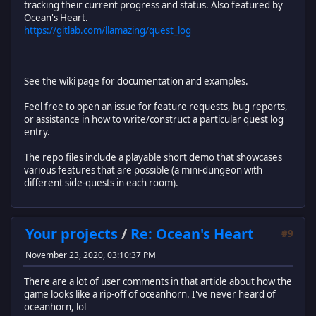
tracking their current progress and status. Also featured by
Ocean's Heart.
https://gitlab.com/llamazing/quest_log
See the wiki page for documentation and examples.
Feel free to open an issue for feature requests, bug reports,
or assistance in how to write/construct a particular quest log
entry.
The repo files include a playable short demo that showcases
various features that are possible (a mini-dungeon with
different side-quests in each room).
Your projects
/
Re: Ocean's Heart
#9
November 23, 2020, 03:10:37 PM
There are a lot of user comments in that article about how the
game looks like a rip-off of oceanhorn. I've never heard of
oceanhorn, lol