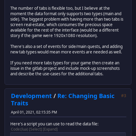
The number of tabs is flexible too, but I believe at the
moment the data format only supports two types (main and
side). The biggest problem with having more than two tabs is
screen real-estate, which consumes the precious space
available for the rest of the interface (would be a different
story if the game were 1920x1080 resolution).
There's also a set of events for side/main quests, and adding
new tab types would mean more events are needed as well.
If you need more tabs types for your game then create an
issue in the gitlab project and include mock-up screenshots
and describe the use-cases for the additional tabs.
Development
/
Re: Changing Basic
#3
Traits
April 01, 2021, 02:15:35 PM
Here's a script you can use to read the data file:
Code
(lua)
Select
Expand