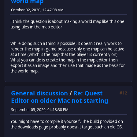
world map
October 02, 2020, 12:47:08 AM
I think the question is about making a world map like this one
using tiles in the map editor:
While doing such a thing is possible, it doesn't really work to
render the map in-game because only one map can be active
at a time (which is the map that the player is currently on).
What you can do is create the map in the map editor then
export it as an image and then use that image as the basis for
the world map.
General discussion
/
Re: Quest
#12
Editor on older Mac not starting
September 05, 2020, 04:18:38 PM
You might have to compile it yourself. The build provided on
the downloads page probably doesn't target such an old OS.