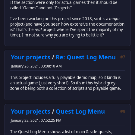
If the section were only for actual games then it should be
called "Games" and not "Projects".
I've been working on this project since 2018, so it is a
major
project (and have you seen how extensive the documentation
is? That's the
real
project where I've spent the majority of my
time). I'm not sure why you are trying to belittle it?
Your projects
/
Re: Quest Log Menu
#7
January 26, 2021, 03:08:10 AM
This project includes a fully playable demo map, so it kinda is
an actual game (just very short). So it's in this hybrid grey-
zone of being both a collection of scripts and playable game.
Your projects
/
Quest Log Menu
#8
January 22, 2021, 07:52:25 PM
The Quest Log Menu shows a list of main & side-quests,