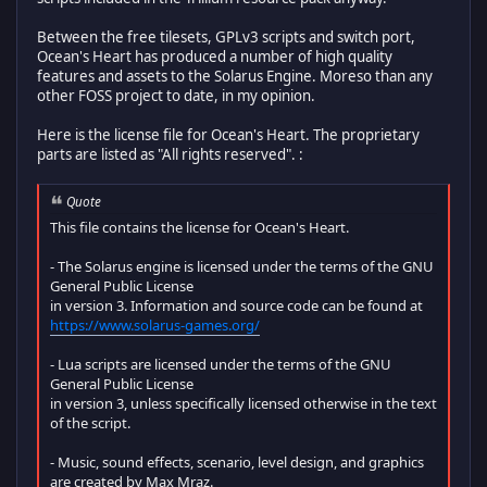
Between the free tilesets, GPLv3 scripts and switch port,
Ocean's Heart has produced a number of high quality
features and assets to the Solarus Engine. Moreso than any
other FOSS project to date, in my opinion.
Here is the license file for Ocean's Heart. The proprietary
parts are listed as "All rights reserved". :
Quote
This file contains the license for Ocean's Heart.
- The Solarus engine is licensed under the terms of the GNU
General Public License
in version 3. Information and source code can be found at
https://www.solarus-games.org/
- Lua scripts are licensed under the terms of the GNU
General Public License
in version 3, unless specifically licensed otherwise in the text
of the script.
- Music, sound effects, scenario, level design, and graphics
are created by Max Mraz.