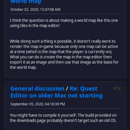
world map
October 02, 2020, 12:47:08 AM
I think the question is about making a world map like this one
using tiles in the map editor:
While doing such a thing is possible, it doesn't really work to
render the map in-game because only one map can be active
at a time (which is the map that the player is currently on).
What you can do is create the map in the map editor then
export it as an image and then use that image as the basis for
the world map.
General discussion
/
Re: Quest
#12
Editor on older Mac not starting
September 05, 2020, 04:18:38 PM
You might have to compile it yourself. The build provided on
the downloads page probably doesn't target such an old OS.