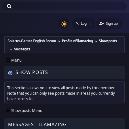
Log in
Sign up
Solarus-Games English Forum
Profile of llamazing
Show posts
►
►
Messages
►
Menu
SHOW POSTS
This section allows you to view all posts made by this member.
Note that you can only see posts made in areas you currently
have access to.
Show posts Menu
MESSAGES - LLAMAZING