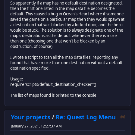
end
So apparently if a map has no default destination designated,
damage = {8, 10, 13, 16}, --rank 1 is 8 damage, rank 4 
then the first one listed in the map data file becomes the
}
return data_loader
default. This caused a bug in Ocean's Heart where if someone
saved the game on a particular map then they would spawn at
a destination that was blocked by a locked door, and the hero
would be stuck. The solution is to always designate one of the
map's destinations as the default whenever there is more
than one (choosing one that won't be blocked by an
obstruction, of course).
I wrote a script to scan all the map data files, reporting any
found that have more than one destination without a default
destination specified.
Usage:
require"scripts/default_destination_checker"()
The list of maps found is printed to the console.
Your projects
/
Re: Quest Log Menu
#6
January 27, 2021, 12:27:37 AM