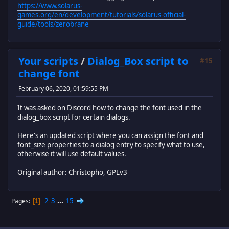
https://www.solarus-
games.org/en/development/tutorials/solarus-official-
guide/tools/zerobrane
Your scripts
/
Dialog_Box script to
#15
change font
February 06, 2020, 01:59:55 PM
It was asked on Discord how to change the font used in the
dialog_box script for certain dialogs.
Here's an updated script where you can assign the font and
font_size properties to a dialog entry to specify what to use,
otherwise it will use default values.
Original author: Christopho, GPLv3
2
3
...
15
Pages
1