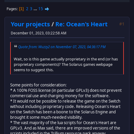
2
3
...
15
Pages
1
Your projects
/
Re: Ocean's Heart
#1
December 01, 2023, 03:22:58 AM
Quote from: Wuzzy2 on November 07, 2023, 04:36:17 PM
Wait, so is this game actually proprietary in the end (or has
proprietary components)? The Solarus games webpage
seems to suggest this.
Some points for consideration:
* A 100% FOSS license (in particular GPLv3) does not prevent
commercial use and charging money for the software.
* It would not be possible to release the game on the Switch
without including proprietary code. Releasing Ocean's Heart
on the Switch has been a boone to the Solarus Engine and
brought it some much-needed visibility.
* The vast majority of the lua scripts for Ocean's Heart are
GPLv3. And as Max said, there are improved versions of the
scripts included in the Trillium resource pack anyway.