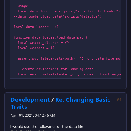
--usage:
--local data_loader = require("scripts/data_loader")
--data_loader.load_data("scripts/data.lua")
local data_loader = {}
function data_loader.load_data(path)
local weapon_classes = {}
local weapons = {}
assert(sol.file.exists(path), "Error: data file not fou
--create environment for loading data
local env = setmetatable({}, {__index = function(self, d
print("WARNING: Unknown data entry: "..tostring(data_
return function(properties) end --return dummy function
end})
Development
/
Re: Changing Basic
#4
function env.weapon_class(properties)
Traits
local id = properties.id
assert(type(id)=="string", "Bad weapon_class property 
April 01, 2021, 04:12:46 AM
assert(not weapon_classes[id], "Bad weapon_class prope
I would use the following for the data file:
local weapon_class_entry = {} --create new weapon ent