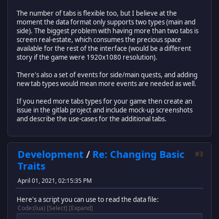
The number of tabs is flexible too, but I believe at the
moment the data format only supports two types (main and
side). The biggest problem with having more than two tabs is
screen real-estate, which consumes the precious space
available for the rest of the interface (would be a different
story if the game were 1920x1080 resolution).
There's also a set of events for side/main quests, and adding
new tab types would mean more events are needed as well.
If you need more tabs types for your game then create an
issue in the gitlab project and include mock-up screenshots
and describe the use-cases for the additional tabs.
Development
/
Re: Changing Basic
#3
Traits
April 01, 2021, 02:15:35 PM
Here's a script you can use to read the data file:
Code
(lua)
Select
Expand