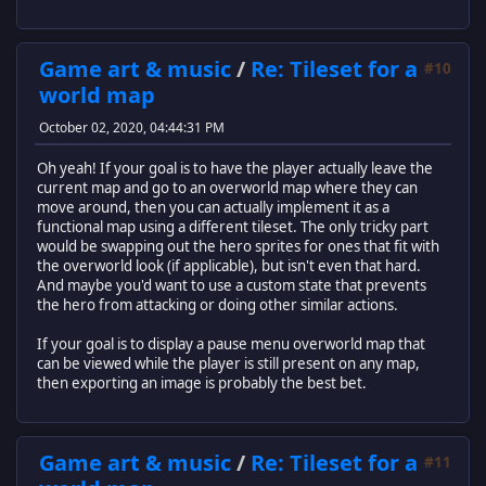
Game art & music
/
Re: Tileset for a
#10
world map
October 02, 2020, 04:44:31 PM
Oh yeah! If your goal is to have the player actually leave the
current map and go to an overworld map where they can
move around, then you can actually implement it as a
functional map using a different tileset. The only tricky part
would be swapping out the hero sprites for ones that fit with
the overworld look (if applicable), but isn't even that hard.
And maybe you'd want to use a custom state that prevents
the hero from attacking or doing other similar actions.
If your goal is to display a pause menu overworld map that
can be viewed while the player is still present on any map,
then exporting an image is probably the best bet.
Game art & music
/
Re: Tileset for a
#11