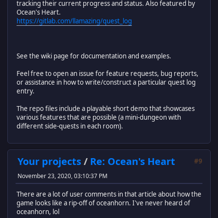
tracking their current progress and status. Also featured by
Ocean's Heart.
https://gitlab.com/llamazing/quest_log
See the wiki page for documentation and examples.
Feel free to open an issue for feature requests, bug reports,
or assistance in how to write/construct a particular quest log
entry.
The repo files include a playable short demo that showcases
various features that are possible (a mini-dungeon with
different side-quests in each room).
Your projects
/
Re: Ocean's Heart
#9
November 23, 2020, 03:10:37 PM
There are a lot of user comments in that article about how the
game looks like a rip-off of oceanhorn. I've never heard of
oceanhorn, lol