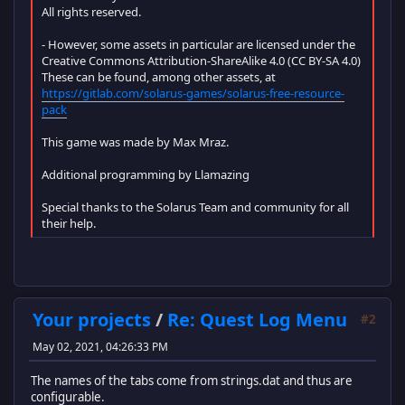
All rights reserved.
- However, some assets in particular are licensed under the
Creative Commons Attribution-ShareAlike 4.0 (CC BY-SA 4.0)
These can be found, among other assets, at
https://gitlab.com/solarus-games/solarus-free-resource-
pack
This game was made by Max Mraz.
Additional programming by Llamazing
Special thanks to the Solarus Team and community for all
their help.
Your projects
/
Re: Quest Log Menu
#2
May 02, 2021, 04:26:33 PM
The names of the tabs come from strings.dat and thus are
configurable.