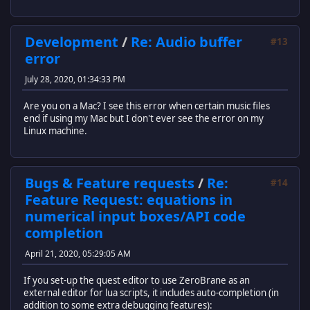
Development
/
Re: Audio buffer
#13
error
July 28, 2020, 01:34:33 PM
Are you on a Mac? I see this error when certain music files
end if using my Mac but I don't ever see the error on my
Linux machine.
Bugs & Feature requests
/
Re:
#14
Feature Request: equations in
numerical input boxes/API code
completion
April 21, 2020, 05:29:05 AM
If you set-up the quest editor to use ZeroBrane as an
external editor for lua scripts, it includes auto-completion (in
addition to some extra debugging features):