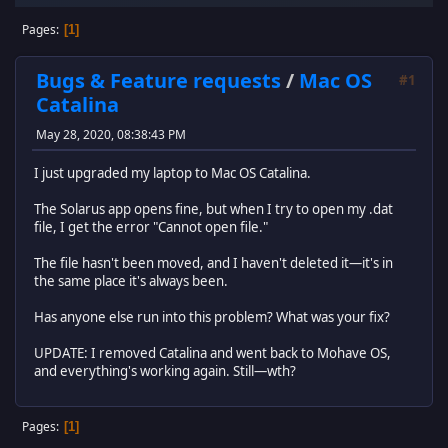
Pages
1
Bugs & Feature requests
/
Mac OS
#1
Catalina
May 28, 2020, 08:38:43 PM
I just upgraded my laptop to Mac OS Catalina.
The Solarus app opens fine, but when I try to open my .dat
file, I get the error "Cannot open file."
The file hasn't been moved, and I haven't deleted it—it's in
the same place it's always been.
Has anyone else run into this problem? What was your fix?
UPDATE: I removed Catalina and went back to Mohave OS,
and everything's working again. Still—wth?
Pages
1