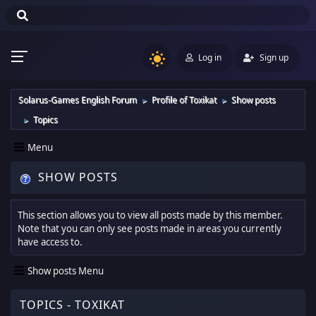
Log in
Sign up
Solarus-Games English Forum
Profile of Toxikat
Show posts
►
►
Topics
►
Menu
SHOW POSTS
This section allows you to view all posts made by this member.
Note that you can only see posts made in areas you currently
have access to.
Show posts Menu
TOPICS - TOXIKAT