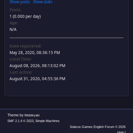
Show posts
Show stats
Posts:
1 (0.000 per day)
Age:
N/A
Date registered:
May 28, 2020, 08:36:15 PM
Local Time:
August 08, 2026, 08:13:02 PM
Last active:
August 31, 2020, 04:55:36 PM
Theme by
Webtiryaki
,
SMF 2.1.4 © 2023
Simple Machines
Solarus-Games English Forum © 2026
|
Help