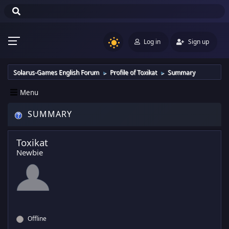
Log in
Sign up
Solarus-Games English Forum
Profile of Toxikat
Summary
►
►
Menu
SUMMARY
Toxikat
Newbie
Offline