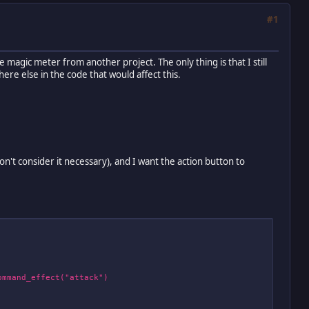
#1
e magic meter from another project. The only thing is that I still
here else in the code that would affect this.
n't consider it necessary), and I want the action button to
mmand_effect("attack")