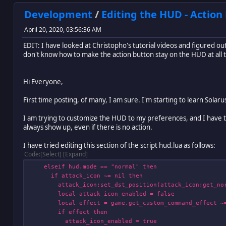
Development
/
Editing the HUD - Action
April 20, 2020, 03:56:36 AM
EDIT: I have looked at Christopho's tutorial videos and figured out
don't know how to make the action button stay on the HUD at all tim
Hi Everyone,
First time posting, of many, I am sure. I'm starting to learn Sola
I am trying to customize the HUD to my preferences, and I have two
always show up, even if there is no action.
I have tried editing this section of the script hud.lua as follows:
Code
Select
Expand
elseif hud.mode == "normal" then
if attack_icon ~= nil then
attack_icon:set_dst_position(attack_icon:get_norm
local attack_icon_enabled = false
local effect = game.get_custom_command_effect ~= nil
if effect then
attack_icon_enabled = true