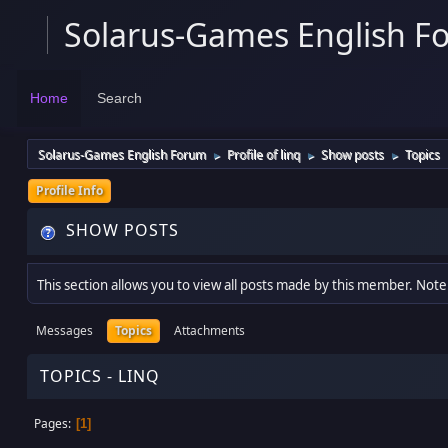
Solarus-Games English F
Home
Search
Solarus-Games English Forum
Profile of linq
Show posts
Topics
►
►
►
Profile Info
SHOW POSTS
This section allows you to view all posts made by this member. Note
Messages
Topics
Attachments
TOPICS - LINQ
Pages
1