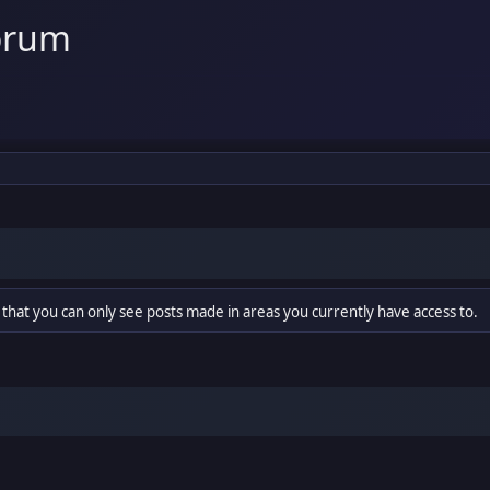
orum
 that you can only see posts made in areas you currently have access to.