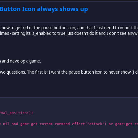
 Button Icon always shows up
 how to get rid of the pause button icon, and that I just need to import th
es - setting its is_enabled to true just doesn't do it and I don't see anyw
rus and develop a game.
 questions. The first is: I want the pause button icon to never show (I do
al_position())
 and game:get_custom_command_effect("attack") or game:get_co