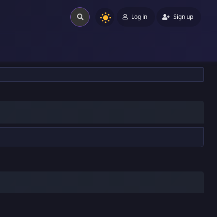
Log in
Sign up