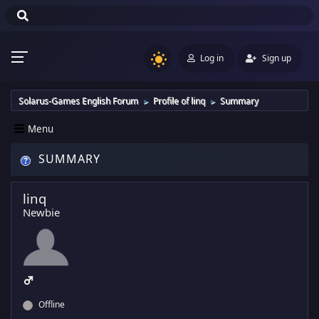
Log in
Sign up
Solarus-Games English Forum
Profile of linq
Summary
►
►
Menu
SUMMARY
linq
Newbie
Offline