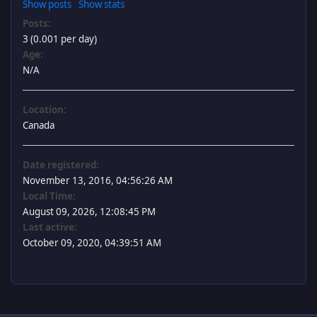
Show posts
Show stats
Posts:
3 (0.001 per day)
Age:
N/A
Location:
Canada
Date registered:
November 13, 2016, 04:56:26 AM
Local Time:
August 09, 2026, 12:08:45 PM
Last active:
October 09, 2020, 04:39:51 AM