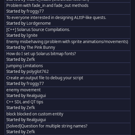
Problem with fade_in and fade_out methods
Started by
froggy77
To everyone interested in designing ALttP-like quests.
Started by
Lordgenome
[C++] Solarus Source Compilations.
Started by
Ignite
Enemy misbehaving (problem with sprite animations/movements)
Started by
The Pink Bunny
How do I set up Solarus bitmap fonts?
Started by
Zefk
Jumping Limitations
Started by
polyglot762
Create an output file to debug your script
Started by
froggy77
enemy movement
Started by
Realguigui
C++ SDL and QT tips
Started by
Zefk
block blocked on custom entity
Started by
Realguigui
[Solved]Question for multiple string names?
Started by
Zefk