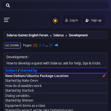
Log in
Sign up
Solarus-Games English Forum
Solarus
Development
►
►
2
3
...
31
Pages
1
GO DOWN
Development
How to develop a quest with Solarus: ask for help, tips & tricks
Subject
/
Started by
New Debian/Ubuntu Package Location
Started by
Nate-Devv
How do drawables work
Started by
Starlock
Dialog variables.
Started by Shimon
Equipment items as a class
Started by
wizard_wizzle (aka ZeldaHistorian)