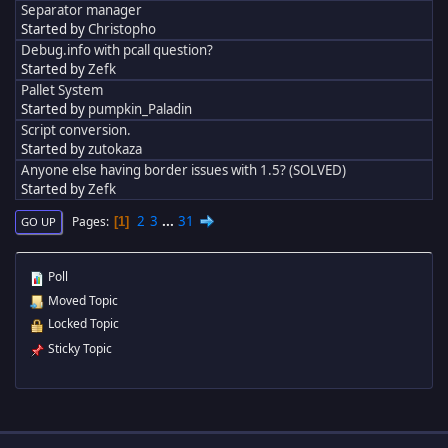
Separator manager
Started by
Christopho
Debug.info with pcall question?
Started by
Zefk
Pallet System
Started by
pumpkin_Paladin
Script conversion.
Started by
zutokaza
Anyone else having border issues with 1.5? (SOLVED)
Started by
Zefk
2
3
...
31
Pages
1
GO UP
Poll
Moved Topic
Locked Topic
Sticky Topic