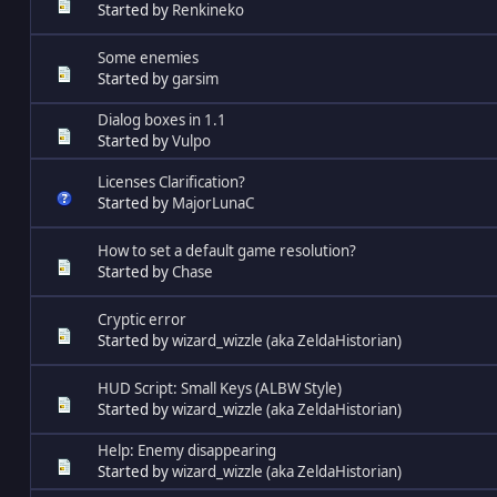
Started by
Renkineko
Some enemies
Started by
garsim
Dialog boxes in 1.1
Started by
Vulpo
Licenses Clarification?
Started by
MajorLunaC
How to set a default game resolution?
Started by
Chase
Cryptic error
Started by
wizard_wizzle (aka ZeldaHistorian)
HUD Script: Small Keys (ALBW Style)
Started by
wizard_wizzle (aka ZeldaHistorian)
Help: Enemy disappearing
Started by
wizard_wizzle (aka ZeldaHistorian)