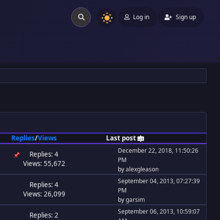
Log in
Sign up
Replies
/
Views
Last post
December 22, 2018, 11:50:26
Replies: 4
PM
Views: 55,672
by
alexgleason
September 04, 2013, 07:27:39
Replies: 4
PM
Views: 26,099
by
garsim
September 06, 2013, 10:59:07
Replies: 2