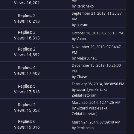
AM
Views: 16,202
by
Renkineko
September 21, 2013, 11:35:37
Replies: 2
AM
Views: 16,213
by
garsim
Replies: 3
October 18, 2013, 02:58:13 PM
Views: 16,313
by
Vulpo
November 29, 2013, 07:34:47
Replies: 2
PM
Views: 14,892
by
MajorLunaC
December 15, 2013, 10:26:00
Replies: 4
PM
Views: 17,408
by
Chase
February 05, 2014, 08:38:56 PM
Replies: 5
by
wizard_wizzle (aka
Views: 17,518
ZeldaHistorian)
March 20, 2014, 12:11:26 AM
Replies: 2
by
wizard_wizzle (aka
Views: 15,052
ZeldaHistorian)
Replies: 6
March 24, 2014, 07:09:40 AM
Views: 19,016
by
Renkineko