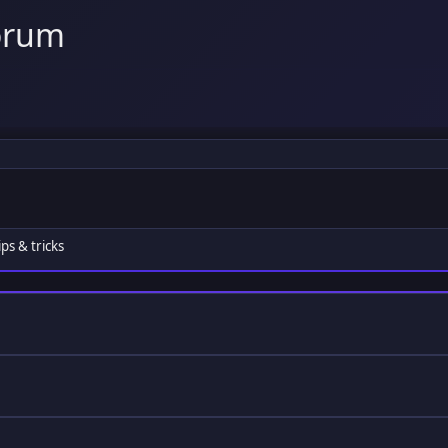
orum
ps & tricks