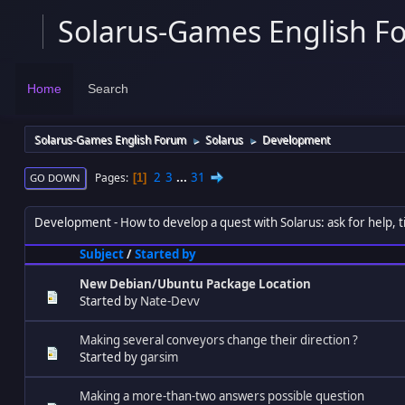
Solarus-Games English F
Home
Search
Solarus-Games English Forum
Solarus
Development
►
►
2
3
...
31
Pages
1
GO DOWN
Development
How to develop a quest with Solarus: ask for help, ti
Subject
/
Started by
New Debian/Ubuntu Package Location
Started by
Nate-Devv
Making several conveyors change their direction ?
Started by
garsim
Making a more-than-two answers possible question