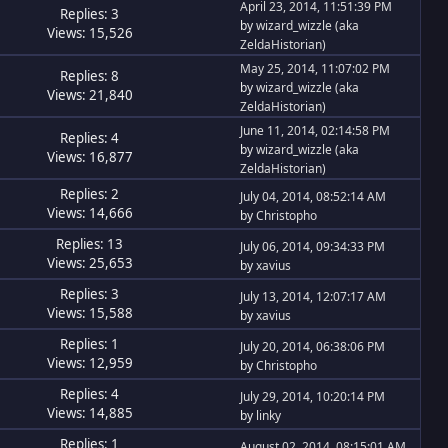
April 23, 2014, 11:51:39 PM
Replies: 3
by
wizard_wizzle (aka
Views: 15,526
ZeldaHistorian)
May 25, 2014, 11:07:02 PM
Replies: 8
by
wizard_wizzle (aka
Views: 21,840
ZeldaHistorian)
June 11, 2014, 02:14:58 PM
Replies: 4
by
wizard_wizzle (aka
Views: 16,877
ZeldaHistorian)
Replies: 2
July 04, 2014, 08:52:14 AM
Views: 14,666
by
Christopho
Replies: 13
July 06, 2014, 09:34:33 PM
Views: 25,653
by
xavius
Replies: 3
July 13, 2014, 12:07:17 AM
Views: 15,588
by
xavius
Replies: 1
July 20, 2014, 06:38:06 PM
Views: 12,959
by
Christopho
Replies: 4
July 29, 2014, 10:20:14 PM
Views: 14,885
by
linky
Replies: 1
August 02, 2014, 08:15:01 AM