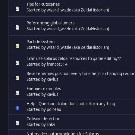
Tips for cutscenes
Started by
wizard_wizzle (aka ZeldaHistorian)
Referencing global timers
Started by
wizard_wizzle (aka ZeldaHistorian)
Particle system
Started by
wizard_wizzle (aka ZeldaHistorian)
I can use solarus zelda resources to game editing??
Started by
francot514
Reset enemies position every time hero is changing region
Started by
xavius
Enemies examples
Started by
xavius
Help:: Question dialog does not return anything
Started by
poireau
Collision detection
Started by
linky
Notepad++ autocompletion for Solarus