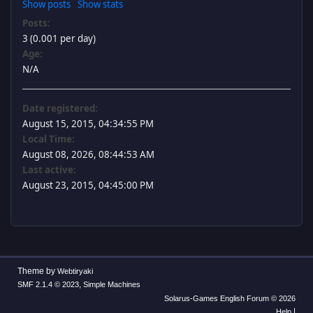
Show posts
Show stats
Posts:
3 (0.001 per day)
Age:
N/A
Date registered:
August 15, 2015, 04:34:55 PM
Local Time:
August 08, 2026, 08:44:53 AM
Last active:
August 23, 2015, 04:45:00 PM
Theme by
Webtiryaki
,
SMF 2.1.4 © 2023
Simple Machines
Solarus-Games English Forum © 2026
|
Help