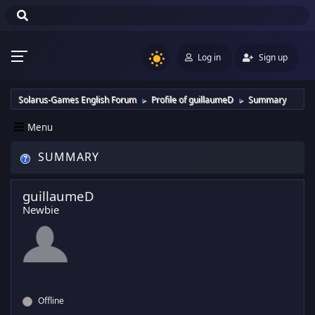
Log in
Sign up
Solarus-Games English Forum
Profile of guillaumeD
Summary
►
►
Menu
SUMMARY
guillaumeD
Newbie
Offline