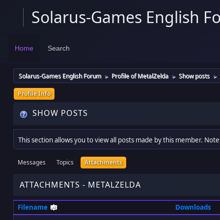
Solarus-Games English F
Home
Search
Solarus-Games English Forum
Profile of MetalZelda
Show posts
►
►
►
Profile Info
SHOW POSTS
This section allows you to view all posts made by this member. Note
Messages
Topics
Attachments
ATTACHMENTS - METALZELDA
Filename
Downloads