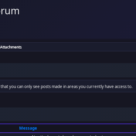
orum
Attachments
 that you can only see posts made in areas you currently have access to.
Message