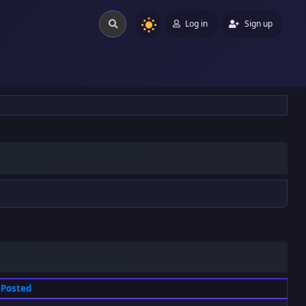
Log in
Sign up
Posted