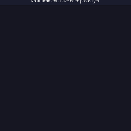
No attachments have been posted yet.