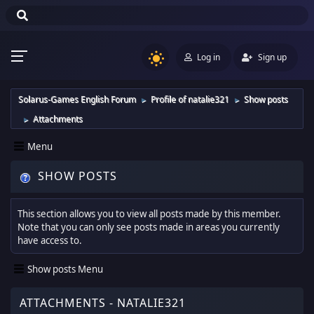
Log in
Sign up
Solarus-Games English Forum
Profile of natalie321
Show posts
►
►
Attachments
►
Menu
SHOW POSTS
This section allows you to view all posts made by this member.
Note that you can only see posts made in areas you currently
have access to.
Show posts Menu
ATTACHMENTS - NATALIE321