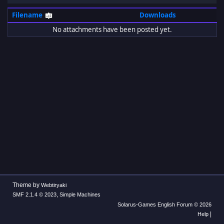
Filename
Downloads
No attachments have been posted yet.
Theme by
Webtiryaki
,
SMF 2.1.4 © 2023
Simple Machines
Solarus-Games English Forum © 2026
|
Help