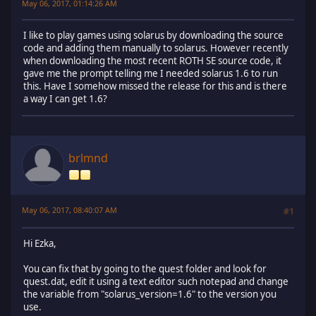
May 06, 2017, 01:14:26 AM
I like to play games using solarus by downloading the source
code and adding them manually to solarus. However recently
when downloading the most recent ROTH SE source code, it
gave me the prompt telling me I needed solarus 1.6 to run
this. Have I somehow missed the release for this and is there
a way I can get 1.6?
brlmnd
May 06, 2017, 08:40:07 AM
#1
Hi Ezka,
You can fix that by going to the quest folder and look for
quest.dat, edit it using a text editor such notepad and change
the variable from "solarus_version=1.6" to the version you
use.