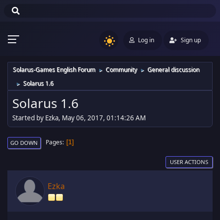
Log in
Sign up
Solarus-Games English Forum
Community
General discussion
►
►
Solarus 1.6
►
Solarus 1.6
Started by Ezka, May 06, 2017, 01:14:26 AM
Pages
1
GO DOWN
USER ACTIONS
Ezka