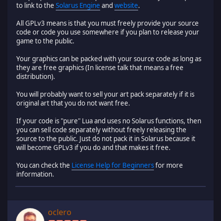
to link to the
Solarus Engine
and
website
.
All GPLv3 means is that you must freely provide your source
code or code you use somewhere if you plan to release your
game to the public.
Your graphics can be packed with your source code as long as
they are free graphics (In license talk that means a free
distribution).
You will probably want to sell your art pack separately if it is
original art that you do not want free.
If your code is "pure" Lua and uses no Solarus functions, then
you can sell code separately without freely releasing the
source to the public. Just do not pack it in Solarus because it
will become GPLv3 if you do and that makes it free.
You can check the
License Help for Beginners
for more
information.
oclero