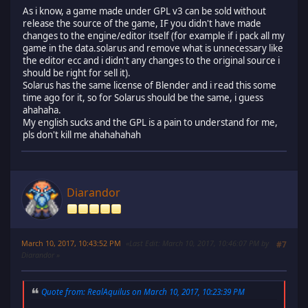
As i know, a game made under GPL v3 can be sold without
release the source of the game, IF you didn't have made
changes to the engine/editor itself (for example if i pack all my
game in the data.solarus and remove what is unnecessary like
the editor ecc and i didn't any changes to the original source i
should be right for sell it).
Solarus has the same license of Blender and i read this some
time ago for it, so for Solarus should be the same, i guess
ahahaha.
My english sucks and the GPL is a pain to understand for me,
pls don't kill me ahahahahah
Diarandor
March 10, 2017, 10:43:52 PM
Last Edit
: March 10, 2017, 10:46:07 PM by
#7
Diarandor
Quote from: RealAquilus on March 10, 2017, 10:23:39 PM