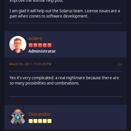
improve the license help post.
I am glad it will help out the Solarus team. License issues are a
pain when comes to software development.
oclero
Administrator
March 05, 2017, 11:07:29 PM
#4
Yes it's very complicated: a real nightmare because there are
so many possibilities and combinations.
Diarandor