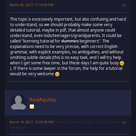
March 05, 2017, 11:13:09 PM
#5
This topic is excessively important, but also confusing and hard
to understand, so we should probably make some very
detailed tutorial, maybe in pdf, that almost anyone could
understand, even kids/teenagers/grandparents. It could be
called "licensing tutorial for
dummies
beginners". The
explanations need to be very precise, with correct English
grammar, with explicit examples, no ambiguities, and without
omitting subtle details (this is no easy task, and I will try help
when I get some free time, but these days I am quite busy
). If there is some lawyer in the forum, the help for a tutorial
would be very welcome
RealAquilus
March 10, 2017, 10:23:39 PM
Last Edit
: March 10, 2017, 10:25:39 PM by
#6
RealAquilus