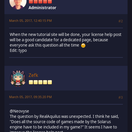
Administrator
March 05, 2017, 12:40:15 PM
#2
When the new tutorial site will be done, your license help post
will be a good candidate for a dedicated page, because
everyone ask this question all the time
Edit: typo
Zefk
March 05, 2017, 09:35:20 PM
#3
@Neovyse
The question by RealAquilus was unexpected. I think he said,
"Does all the source code of games made by the Solarus
engine have to be included in my game?" It seems I have to