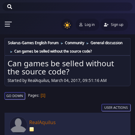
Log in
Sign up
Solarus-Games English Forum
Community
General discussion
►
►
Can games be selled without the source code?
►
Can games be selled without
the source code?
Started by RealAquilus, March 04, 2017, 09:51:16 AM
Pages
1
GO DOWN
USER ACTIONS
RealAquilus