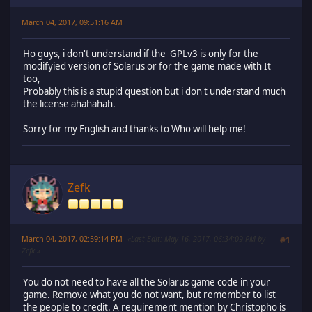
March 04, 2017, 09:51:16 AM
Ho guys, i don't understand if the GPLv3 is only for the
modifyied version of Solarus or for the game made with It
too,
Probably this is a stupid question but i don't understand much
the license ahahahah.
Sorry for my English and thanks to Who will help me!
Zefk
March 04, 2017, 02:59:14 PM
Last Edit
: May 16, 2017, 06:34:09 PM by
#1
Zefk
You do not need to have all the Solarus game code in your
game. Remove what you do not want, but remember to list
the people to credit. A requirement mention by Christopho is