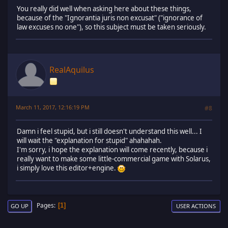
You really did well when asking here about these things,
because of the "Ignorantia juris non excusat" ("ignorance of
law excuses no one"), so this subject must be taken seriously.
RealAquilus
March 11, 2017, 12:16:19 PM
#8
Damn i feel stupid, but i still doesn't understand this well... I
will wait the "explanation for stupid" ahahahah.
I'm sorry, i hope the explanation will come recently, because i
really want to make some little-commercial game with Solarus,
i simply love this editor+engine.
Pages
1
GO UP
USER ACTIONS