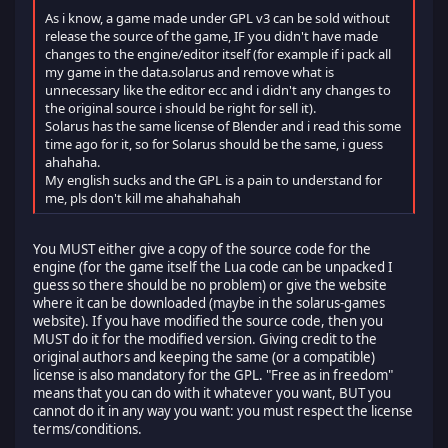
As i know, a game made under GPL v3 can be sold without
release the source of the game, IF you didn't have made
changes to the engine/editor itself (for example if i pack all
my game in the data.solarus and remove what is
unnecessary like the editor ecc and i didn't any changes to
the original source i should be right for sell it).
Solarus has the same license of Blender and i read this some
time ago for it, so for Solarus should be the same, i guess
ahahaha.
My english sucks and the GPL is a pain to understand for
me, pls don't kill me ahahahahah
You MUST either give a copy of the source code for the
engine (for the game itself the Lua code can be unpacked I
guess so there should be no problem) or give the website
where it can be downloaded (maybe in the solarus-games
website). If you have modified the source code, then you
MUST do it for the modified version. Giving credit to the
original authors and keeping the same (or a compatible)
license is also mandatory for the GPL. "Free as in freedom"
means that you can do with it whatever you want, BUT you
cannot do it in any way you want: you must respect the license
terms/conditions.