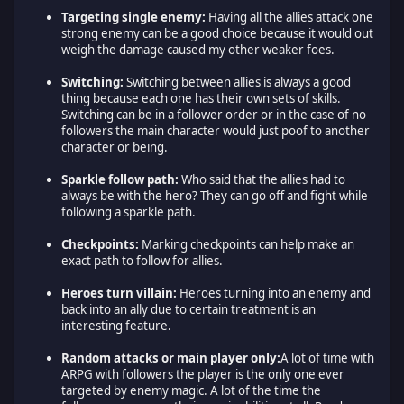
Targeting single enemy:
Having all the allies attack one
strong enemy can be a good choice because it would out
weigh the damage caused my other weaker foes.
Switching:
Switching between allies is always a good
thing because each one has their own sets of skills.
Switching can be in a follower order or in the case of no
followers the main character would just poof to another
character or being.
Sparkle follow path:
Who said that the allies had to
always be with the hero? They can go off and fight while
following a sparkle path.
Checkpoints:
Marking checkpoints can help make an
exact path to follow for allies.
Heroes turn villain:
Heroes turning into an enemy and
back into an ally due to certain treatment is an
interesting feature.
Random attacks or main player only:
A lot of time with
ARPG with followers the player is the only one ever
targeted by enemy magic. A lot of the time the