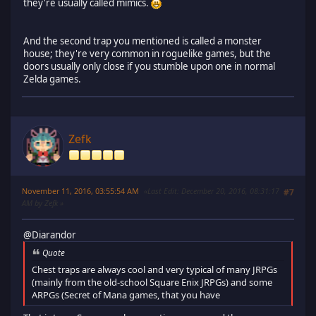
they're usually called mimics.
And the second trap you mentioned is called a monster
house; they're very common in roguelike games, but the
doors usually only close if you stumble upon one in normal
Zelda games.
Zefk
November 11, 2016, 03:55:54 AM
Last Edit
: December 20, 2016, 08:31:17
#7
AM by Zefk
@Diarandor
Quote
Chest traps are always cool and very typical of many JRPGs
(mainly from the old-school Square Enix JRPGs) and some
ARPGs (Secret of Mana games, that you have