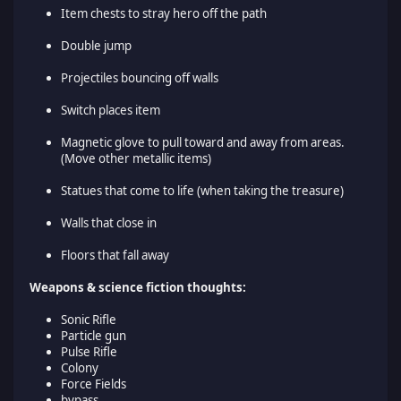
Item chests to stray hero off the path
Double jump
Projectiles bouncing off walls
Switch places item
Magnetic glove to pull toward and away from areas.
(Move other metallic items)
Statues that come to life (when taking the treasure)
Walls that close in
Floors that fall away
Weapons & science fiction thoughts:
Sonic Rifle
Particle gun
Pulse Rifle
Colony
Force Fields
bypass