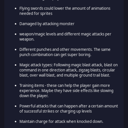
Flying swords could lower the amount of animations
needed for sprites
Damaged by attacking monster
weapon/magic levels and different magic attacks per
weapon.
Different punches and other movements. The same
punch combination can get super boring.
Magic attack types: Following magic blast attack, blast on
command in one direction attack, zigzag blasts, circular
blast, over wall blast, and multiple ground trail blast.
Training items - these can help the player gain more
experience. Maybe they have side effects like slowing
down the player.
Powerful attacks that can happen after a certain amount
of successful strikes or charging up levels
Maintain charge for attack when knocked down.