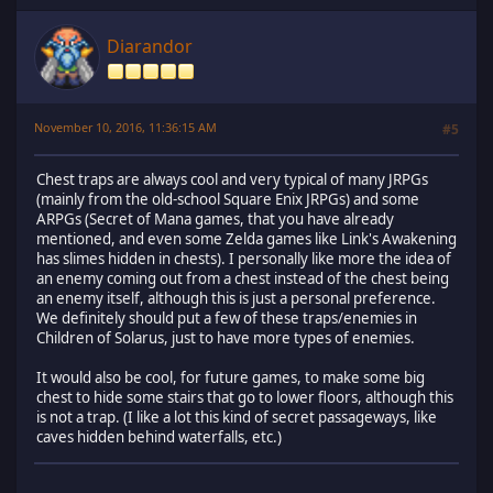
Diarandor
November 10, 2016, 11:36:15 AM
#5
Chest traps are always cool and very typical of many JRPGs
(mainly from the old-school Square Enix JRPGs) and some
ARPGs (Secret of Mana games, that you have already
mentioned, and even some Zelda games like Link's Awakening
has slimes hidden in chests). I personally like more the idea of
an enemy coming out from a chest instead of the chest being
an enemy itself, although this is just a personal preference.
We definitely should put a few of these traps/enemies in
Children of Solarus, just to have more types of enemies.
It would also be cool, for future games, to make some big
chest to hide some stairs that go to lower floors, although this
is not a trap. (I like a lot this kind of secret passageways, like
caves hidden behind waterfalls, etc.)