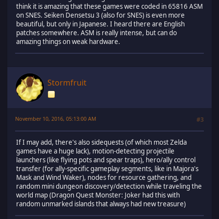
think it is amazing that these games were coded in 65816 ASM
on SNES. Seiken Densetsu 3 (also for SNES) is even more
beautiful, but only in Japanese. I heard there are English
patches somewhere. ASM is really intense, but can do
amazing things on weak hardware.
Stormfruit
November 10, 2016, 05:13:00 AM
#3
If I may add, there's also sidequests (of which most Zelda
games have a huge lack), motion-detecting projectile
launchers (like flying pots and spear traps), hero/ally control
transfer (for ally-specific gameplay segments, like in Majora's
Mask and Wind Waker), nodes for resource gathering, and
random mini dungeon discovery/detection while traveling the
world map (Dragon Quest Monster: Joker had this with
random unmarked islands that always had new treasure)