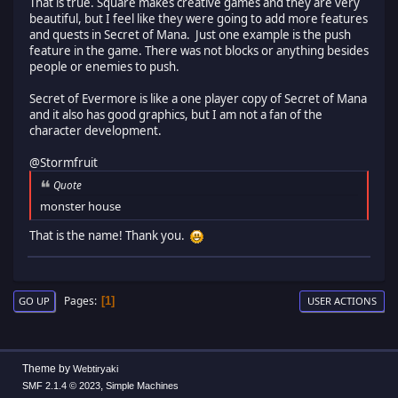
That is true. Square makes creative games and they are very
beautiful, but I feel like they were going to add more features
and quests in Secret of Mana. Just one example is the push
feature in the game. There was not blocks or anything besides
people or enemies to push.
Secret of Evermore is like a one player copy of Secret of Mana
and it also has good graphics, but I am not a fan of the
character development.
@Stormfruit
Quote
monster house
That is the name! Thank you.
Pages
1
GO UP
USER ACTIONS
Theme by
Webtiryaki
,
SMF 2.1.4 © 2023
Simple Machines