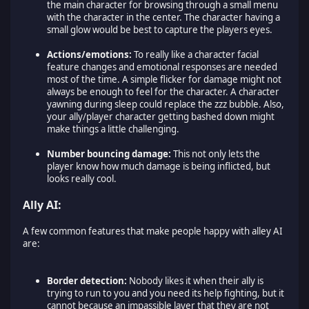
the main character for browsing through a small menu
with the character in the center. The character having a
small glow would be best to capture the players eyes.
Actions/emotions:
To really like a character facial
feature changes and emotional responses are needed
most of the time. A simple flicker for damage might not
always be enough to feel for the character. A character
yawning during sleep could replace the zzz bubble. Also,
your ally/player character getting bashed down might
make things a little challenging.
Number bouncing damage:
This not only lets the
player know how much damage is being inflicted, but
looks really cool.
Ally AI:
A few common features that make people happy with alley AI
are:
Border detection:
Nobody likes it when their ally is
trying to run to you and you need its help fighting, but it
cannot because an impassible layer that they are not