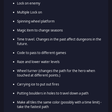
Lock on enemy
Multiple Lock on
Spinning wheel platform
Magic item to change seasons
Time travel. Changes in the past affect dungeons in the
future.
Code to pass to different games
Raze and lower water levels
Wheel turner (changes the path for the hero when
touched at different points.)
Carrying ice to put out fires
Putting boulders in holes to travel down a path
Make all tiles the same color (possibly with a time limit) -
take the fastest path