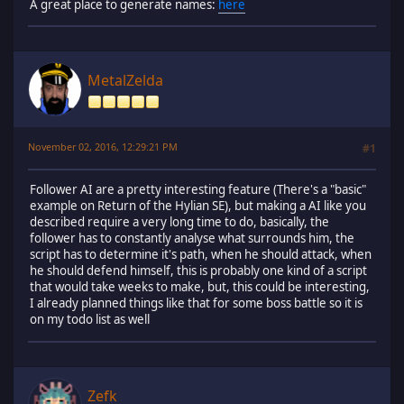
A great place to generate names:
here
MetalZelda
November 02, 2016, 12:29:21 PM
#1
Follower AI are a pretty interesting feature (There's a "basic"
example on Return of the Hylian SE), but making a AI like you
described require a very long time to do, basically, the
follower has to constantly analyse what surrounds him, the
script has to determine it's path, when he should attack, when
he should defend himself, this is probably one kind of a script
that would take weeks to make, but, this could be interesting,
I already planned things like that for some boss battle so it is
on my todo list as well
Zefk