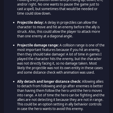
and/or right. No one wants to pause the game just to
cast a spell, but sometimes that would be needed or
time could slow down.
Projectile delay:
A delay in projectiles can allow the
character to move and hit an enemy before the ally is
struck. Also, this could allow the player to attack more
than one enemy at a diagonal angle.
Projectile damage range:
A collision range is one of the
most important features because if you hit an enemy,
then they should take damage! A lot of time in games I
played the character hits the enemy, but the character
was not directly facing it, so no damage taken. Most
likely the projectile was not its own entity in these cases
and some distance check with animation was used.
Ally detach and longer distance check:
Allowing allies
to detach from following and go after enemies is better
than having them follow the hero until the hero moves
into range. A lot of time the hero can be fighting and the
allies are not detecting it because they are not in range.
This could be an option setting in ally behavior controls
in case the hero wants to avoid this enemy.