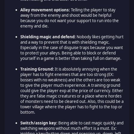
Alley movement options:
Telling the player to stay
away from the enemy and shoot would be helpful
because you do not want your support to run into the
enemy and die.
Shielding magic and defend:
Nobody likes getting hurt
and a way to prevent that is with shielding magic.
Especially in the case of disguise traps because you want
to protect your alleys. Being able to block or defend
yourself in a game is better than taking full on damage.
Training Ground:
It is absolutely annoying when the
player has to fight enemies that are too strong (EX:
bosses with no weakness) and the others are too weak
to give the player much experience. A training ground
could give the player exp at the price of currency. Either
they are false magic creatures or a place where hordes
of monsters need to be cleared out. Also, this could be a
tower village where the player has to fight to the top or
bottom.
Switch/assign key:
Being able to cast magic quickly and
switching weapons without much effort is a must. Ex:
Holding a key/button down and pressing up, down, left,