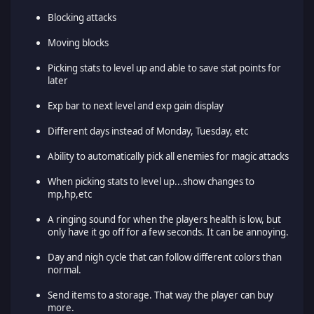
Blocking attacks
Moving blocks
Picking stats to level up and able to save stat points for
later
Exp bar to next level and exp gain display
Different days instead of Monday, Tuesday, etc
Ability to automatically pick all enemies for magic attacks
When picking stats to level up...show changes to
mp,hp,etc
A ringing sound for when the players health is low, but
only have it go off for a few seconds. It can be annoying.
Day and nigh cycle that can follow different colors than
normal.
Send items to a storage. That way the player can buy
more.