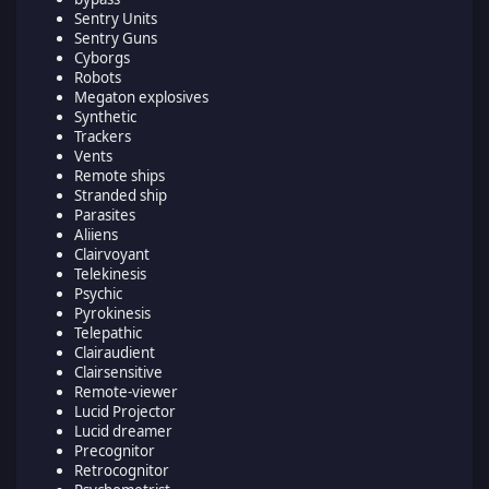
Sentry Units
Sentry Guns
Cyborgs
Robots
Megaton explosives
Synthetic
Trackers
Vents
Remote ships
Stranded ship
Parasites
Aliiens
Clairvoyant
Telekinesis
Psychic
Pyrokinesis
Telepathic
Clairaudient
Clairsensitive
Remote-viewer
Lucid Projector
Lucid dreamer
Precognitor
Retrocognitor