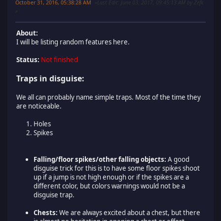
October 31, 2016, 05:38:28 AM
Last Edit
: June 03, 2017, 09:45:13 AM by Zefk
About:
I will be listing random features here.
Status:
Not finished
Traps in disguise:
We all can probably name simple traps. Most of the time they
are noticeable.
Holes
Spikes
Falling/floor spikes/other falling objects:
A good
disguise trick for this is to have some floor spikes shoot
up if a jump is not high enough or if the spikes are a
different color, but colors warnings would not be a
disguise trap.
Chests:
We are always excited about a chest, but there