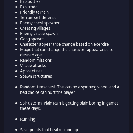
Exp bottles
Exp trade
Friendly terrain
Terrain self defense
Enemy chest spawner
Creating villages
Enemy village spawn
Gang spawns
Character appearance change based on exercise
Magic that can change the character appearance to
desired age
Random missions
Village attacks
Apprentices
Spawn structures
Random item chest. This can be a spinning wheel and a
bad choice can hurt the player
Spirit storm. Plain Rain is getting plain boring in games
these days.
Running
Save points that heal mp and hp