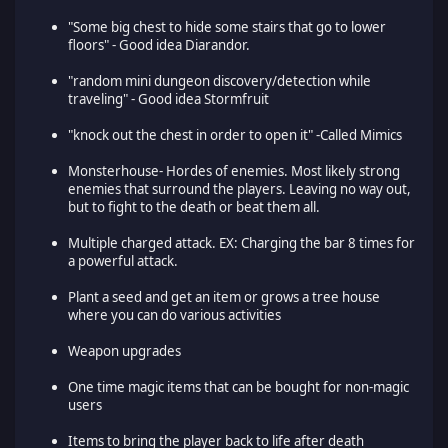
"Some big chest to hide some stairs that go to lower
floors" - Good idea Diarandor.
"random mini dungeon discovery/detection while
traveling" - Good idea Stormfruit
"knock out the chest in order to open it" -Called Mimics
Monsterhouse- Hordes of enemies. Most likely strong
enemies that surround the players. Leaving no way out,
but to fight to the death or beat them all.
Multiple charged attack. EX: Charging the bar 8 times for
a powerful attack.
Plant a seed and get an item or grows a tree house
where you can do various activities
Weapon upgrades
One time magic items that can be bought for non-magic
users
Items to bring the player back to life after death