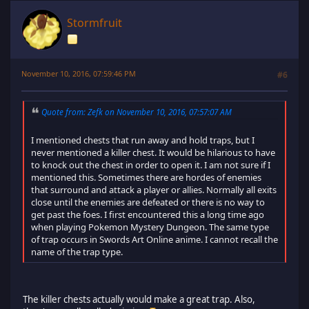
Stormfruit
November 10, 2016, 07:59:46 PM
#6
Quote from: Zefk on November 10, 2016, 07:57:07 AM
I mentioned chests that run away and hold traps, but I
never mentioned a killer chest. It would be hilarious to have
to knock out the chest in order to open it. I am not sure if I
mentioned this. Sometimes there are hordes of enemies
that surround and attack a player or allies. Normally all exits
close until the enemies are defeated or there is no way to
get past the foes. I first encountered this a long time ago
when playing Pokemon Mystery Dungeon. The same type
of trap occurs in Swords Art Online anime. I cannot recall the
name of the trap type.
The killer chests actually would make a great trap. Also,