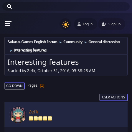
Log in
Sign up
Solarus-Games English Forum
Community
General discussion
►
►
Interesting features
►
Interesting features
Started by Zefk, October 31, 2016, 05:38:28 AM
Pages
1
GO DOWN
USER ACTIONS
Zefk