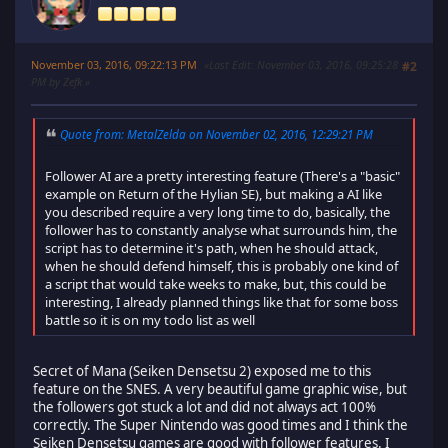
November 03, 2016, 09:22:13 PM
Last Edit
: November 03, 2016, 09:25:28
#2
PM by Zefk
Quote from: MetalZelda on November 02, 2016, 12:29:21 PM
Follower AI are a pretty interesting feature (There's a "basic"
example on Return of the Hylian SE), but making a AI like
you described require a very long time to do, basically, the
follower has to constantly analyse what surrounds him, the
script has to determine it's path, when he should attack,
when he should defend himself, this is probably one kind of
a script that would take weeks to make, but, this could be
interesting, I already planned things like that for some boss
battle so it is on my todo list as well
Secret of Mana (Seiken Densetsu 2) exposed me to this
feature on the SNES. A very beautiful game graphic wise, but
the followers got stuck a lot and did not always act 100%
correctly. The Super Nintendo was good times and I think the
Seiken Densetsu games are good with follower features. I