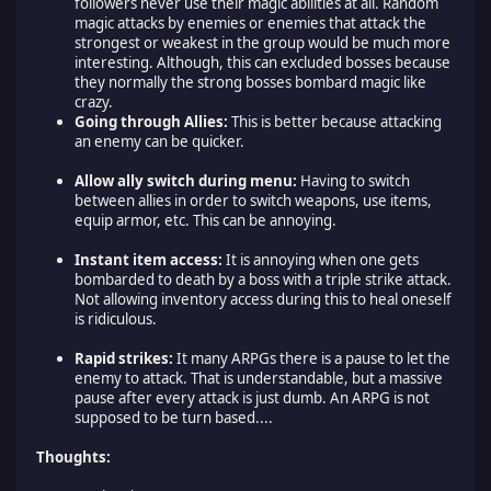
followers never use their magic abilities at all. Random
magic attacks by enemies or enemies that attack the
strongest or weakest in the group would be much more
interesting. Although, this can excluded bosses because
they normally the strong bosses bombard magic like
crazy.
Going through Allies:
This is better because attacking
an enemy can be quicker.
Allow ally switch during menu:
Having to switch
between allies in order to switch weapons, use items,
equip armor, etc. This can be annoying.
Instant item access:
It is annoying when one gets
bombarded to death by a boss with a triple strike attack.
Not allowing inventory access during this to heal oneself
is ridiculous.
Rapid strikes:
It many ARPGs there is a pause to let the
enemy to attack. That is understandable, but a massive
pause after every attack is just dumb. An ARPG is not
supposed to be turn based....
Thoughts: