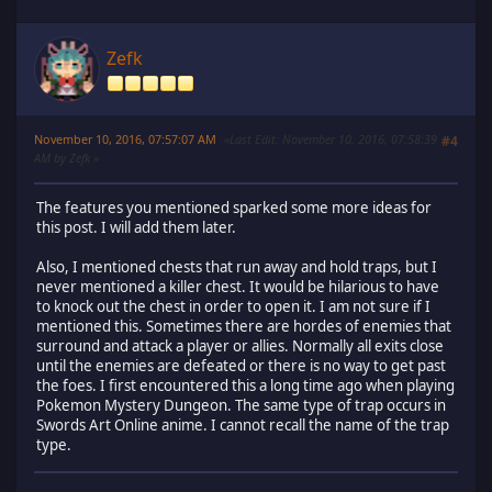
Zefk
November 10, 2016, 07:57:07 AM
Last Edit
: November 10, 2016, 07:58:39
#4
AM by Zefk
The features you mentioned sparked some more ideas for
this post. I will add them later.
Also, I mentioned chests that run away and hold traps, but I
never mentioned a killer chest. It would be hilarious to have
to knock out the chest in order to open it. I am not sure if I
mentioned this. Sometimes there are hordes of enemies that
surround and attack a player or allies. Normally all exits close
until the enemies are defeated or there is no way to get past
the foes. I first encountered this a long time ago when playing
Pokemon Mystery Dungeon. The same type of trap occurs in
Swords Art Online anime. I cannot recall the name of the trap
type.