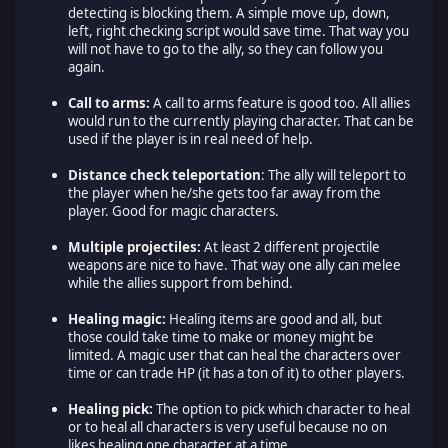
detecting is blocking them. A simple move up, down,
left, right checking script would save time. That way you
will not have to go to the ally, so they can follow you
again.
Call to arms:
A call to arms feature is good too. All allies
would run to the currently playing character. That can be
used if the player is in real need of help.
Distance check teleportation
: The ally will teleport to
the player when he/she gets too far away from the
player. Good for magic characters.
Multiple projectiles:
At least 2 different projectile
weapons are nice to have. That way one ally can melee
while the allies support from behind.
Healing magic:
Healing items are good and all, but
those could take time to make or money might be
limited. A magic user that can heal the characters over
time or can trade HP (it has a ton of it) to other players.
Healing pick:
The option to pick which character to heal
or to heal all characters is very useful because no on
likes healing one character at a time.