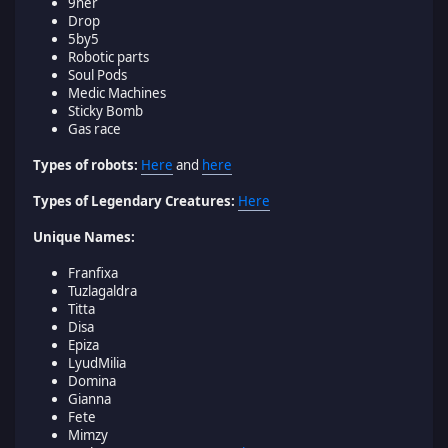
9ner
Drop
5by5
Robotic parts
Soul Pods
Medic Machines
Sticky Bomb
Gas race
Types of robots:
Here
and
here
Types of Legendary Creatures:
Here
Unique Names:
Franfixa
Tuzlagaldra
Titta
Disa
Epiza
LyudMilia
Domina
Gianna
Fete
Mimzy