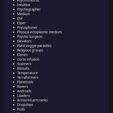
Psychometrist
Intuitive
Psychographer
Medium
ESP
Esper
Psycophoner
Physical ectoplasmic medium
Psychic Surgeon
Elevators
Plant Veggie parasites
Religious groups
Clones
Curse infusion
Scanners
Biosuits
Temperature
Terraformers
Planetoids
Rovers
Androids
Loaders
Armored arm tanks
Dropships
Pods