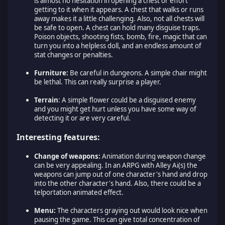
is almost no hesitation in opening a chest or effort
getting to it when it appears. A chest that walks or runs
away makes it a little challenging. Also, not all chests will
be safe to open. A chest can hold many disguise traps.
Poison objects, shooting fists, bomb, fire, magic that can
turn you into a helpless doll, and an endless amount of
stat changes or penalties.
Furniture:
Be careful in dungeons. A simple chair might
be lethal. This can really surprise a player.
Terrain
: A simple flower could be a disguised enemy
and you might get hurt unless you have some way of
detecting it or are very careful.
Interesting features:
Change of weapons:
Animation during weapon change
can be very appealing. In an ARPG with Alley Ai(s) the
weapons can jump out of one character's hand and drop
into the other character's hand. Also, there could be a
telportation animated effect.
Menu:
The characters graying out would look nice when
pausing the game. This can give total concentration of