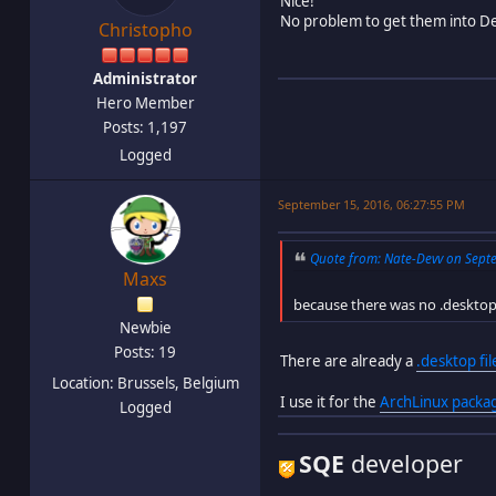
Nice!
No problem to get them into De
Christopho
Administrator
Hero Member
Posts: 1,197
Logged
September 15, 2016, 06:27:55 PM
Quote from: Nate-Devv on Septe
Maxs
because there was no .desktop 
Newbie
Posts: 19
There are already a
.desktop fil
Location: Brussels, Belgium
I use it for the
ArchLinux packa
Logged
SQE
developer