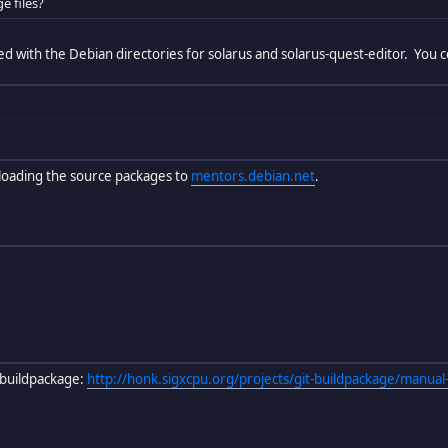
e files?
ted with the Debian directories for solarus and solarus-quest-editor. You
loading the source packages to
mentors.debian.net
.
buildpackage:
http://honk.sigxcpu.org/projects/git-buildpackage/manual