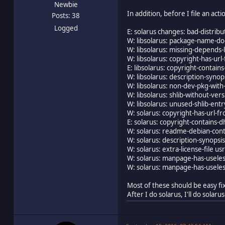
Newbie
In addition, before I file an act
Posts: 38
Logged
E: solarus changes: bad-distribu
W: libsolarus: package-name-do
W: libsolarus: missing-depends-
W: libsolarus: copyright-has-ur
E: libsolarus: copyright-contai
W: libsolarus: description-synops
W: libsolarus: non-dev-pkg-with-
W: libsolarus: shlib-without-ve
W: libsolarus: unused-shlib-entry
W: solarus: copyright-has-url-
E: solarus: copyright-contains-
W: solarus: readme-debian-con
W: solarus: description-synopsis-
W: solarus: extra-license-file u
W: solarus: manpage-has-usele
W: solarus: manpage-has-usele
Most of these should be easy fix
After I do solarus, I'll do sola