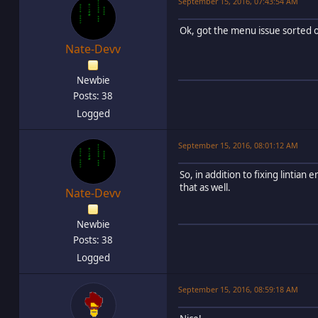
September 15, 2016, 07:43:54 AM
Ok, got the menu issue sorted o
Nate-Devv
Newbie
Posts: 38
Logged
September 15, 2016, 08:01:12 AM
So, in addition to fixing lintian
that as well.
Nate-Devv
Newbie
Posts: 38
Logged
September 15, 2016, 08:59:18 AM