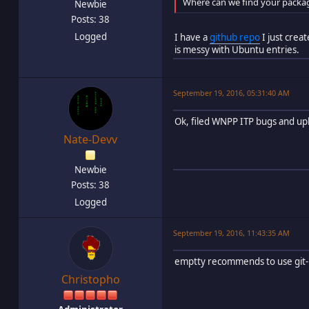
Where can we find your packag
Newbie
Posts: 38
Logged
I have a
github repo
I just crea
is messy with Ubuntu entries.
September 19, 2016, 05:31:40 AM
Ok, filed WNPP ITP bugs and up
Nate-Devv
Newbie
Posts: 38
Logged
September 19, 2016, 11:43:35 AM
emptty recommends to use git-
Christopho