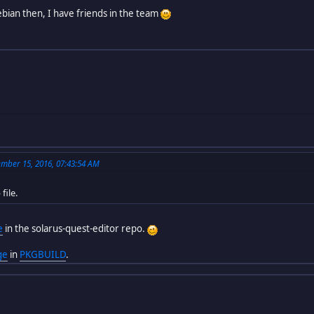
bian then, I have friends in the team
mber 15, 2016, 07:43:54 AM
file.
e
in the solarus-quest-editor repo.
ge
in
PKGBUILD
.