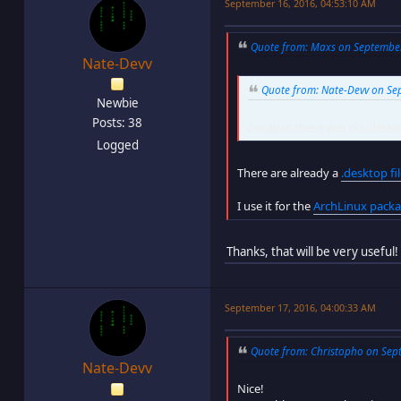
September 16, 2016, 04:53:10 AM
Quote from: Maxs on September 
Nate-Devv
Quote from: Nate-Devv on Sep
Newbie
Posts: 38
because there was no .deskto
Logged
There are already a
.desktop fi
I use it for the
ArchLinux pack
Thanks, that will be very useful!
September 17, 2016, 04:00:33 AM
Quote from: Christopho on Sept
Nate-Devv
Nice!