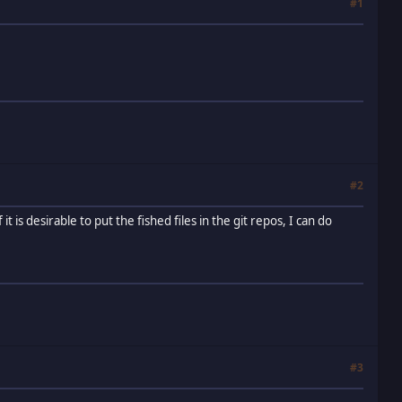
#1
#2
t is desirable to put the fished files in the git repos, I can do
#3