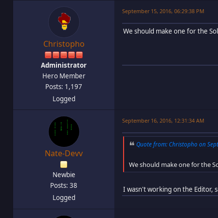
September 15, 2016, 06:29:38 PM
We should make one for the Sol
Christopho
Administrator
Hero Member
Posts: 1,197
Logged
September 16, 2016, 12:31:34 AM
Quote from: Christopho on Sept
Nate-Devv
We should make one for the So
Newbie
Posts: 38
I wasn't working on the Editor, 
Logged