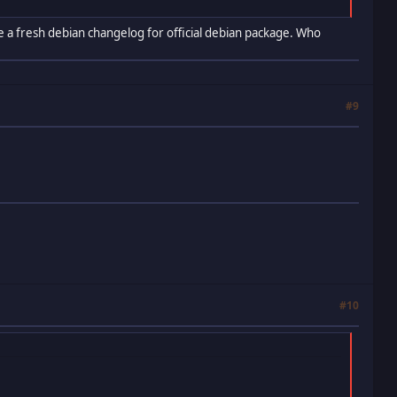
 use a fresh debian changelog for official debian package. Who
#9
#10