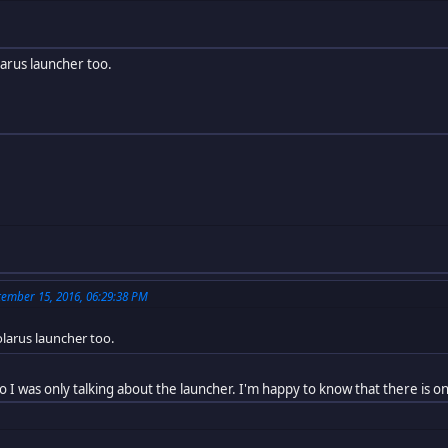
arus launcher too.
ember 15, 2016, 06:29:38 PM
larus launcher too.
so I was only talking about the launcher. I'm happy to know that there is on