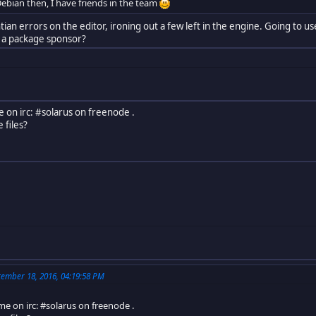
ebian then, I have friends in the team
lintian errors on the editor, ironing out a few left in the engine. Going to
et a package sponsor?
e on irc: #solarus on freenode .
 files?
ember 18, 2016, 04:19:58 PM
me on irc: #solarus on freenode .