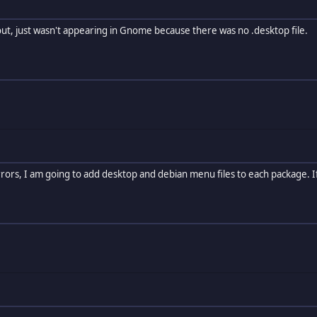
ut, just wasn't appearing in Gnome because there was no .desktop file.
 errors, I am going to add desktop and debian menu files to each package. If i