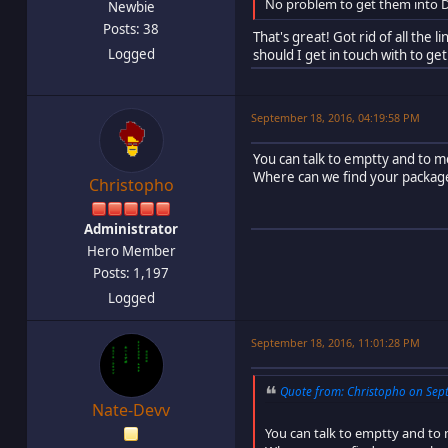
No problem to get them into D
Newbie
Posts: 38
That's great! Got rid of all the 
Logged
should I get in touch with to g
September 18, 2016, 04:19:58 PM
You can talk to emptty and to m
Where can we find your package
Christopho
Administrator
Hero Member
Posts: 1,197
Logged
September 18, 2016, 11:01:28 PM
Quote from: Christopho on Sept
Nate-Devv
You can talk to emptty and to 