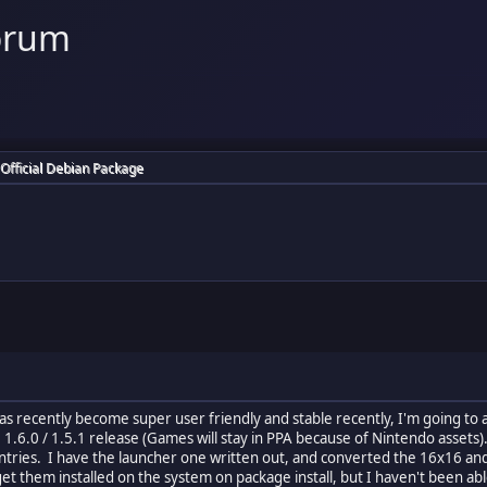
orum
 Official Debian Package
has recently become super user friendly and stable recently, I'm going to 
he 1.6.0 / 1.5.1 release (Games will stay in PPA because of Nintendo asset
 entries. I have the launcher one written out, and converted the 16x16 a
get them installed on the system on package install, but I haven't been abl