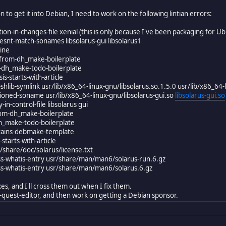
ion to get it into Debian, I need to work on the following lintian errors:
tion-in-changes-file xenial (this is only because I've been packaging for U
esnt-match-sonames libsolarus-gui libsolarus1
line
l-from-dh_make-boilerplate
ns-dh_make-todo-boilerplate
is-starts-with-article
shlib-symlink usr/lib/x86_64-linux-gnu/libsolarus.so.1.5.0 usr/lib/x86_64-
rsioned-soname usr/lib/x86_64-linux-gnu/libsolarus-gui.so
libsolarus-gui.so
-in-control-file libsolarus gui
from-dh_make-boilerplate
dh_make-todo-boilerplate
tains-debmake-template
starts-with-article
sr/share/doc/solarus/license.txt
ss-whatis-entry usr/share/man/man6/solarus-run.6.gz
ss-whatis-entry usr/share/man/man6/solarus.6.gz
es, and I'll cross them out when I fix them.
rus-quest-editor, and then work on getting a Debian sponsor.