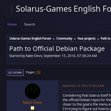
Solarus-Games English F
Home
Search
Solarus-Games English Forum
Community
Your projects
Path to
►
►
►
Path to Official Debian Package
Started by Nate-Devv, September 15, 2016, 07:38:24 AM
Pages
1
GO DOWN
September 15, 2016, 07:38:24 AM
Considering that Solarus itself 
the official Debian repos for t
Nate-Devv
closer to this goal is the menu
I'm trying to figure out how to 