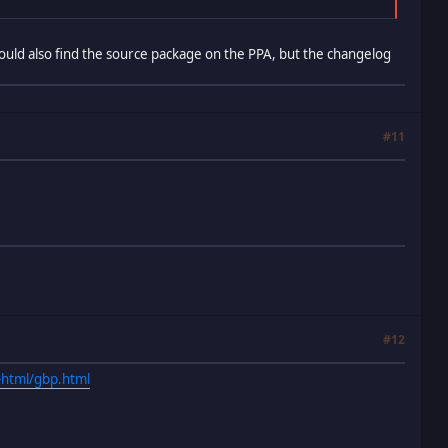
 could also find the source package on the PPA, but the changelog
#11
#12
-html/gbp.html