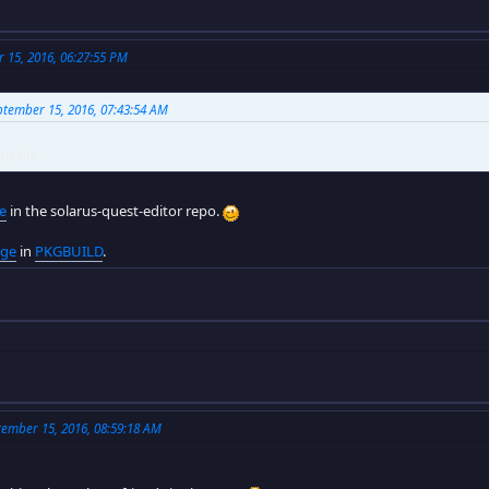
15, 2016, 06:27:55 PM
tember 15, 2016, 07:43:54 AM
p file.
le
in the solarus-quest-editor repo.
age
in
PKGBUILD
.
ember 15, 2016, 08:59:18 AM