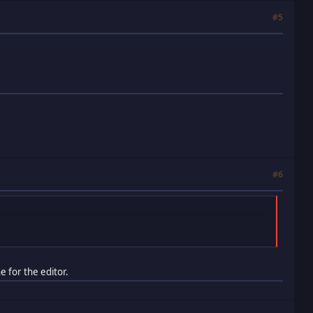
#5
#6
e for the editor.