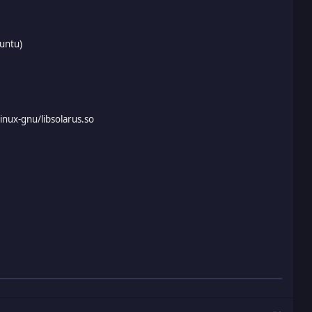
buntu)
linux-gnu/libsolarus.so