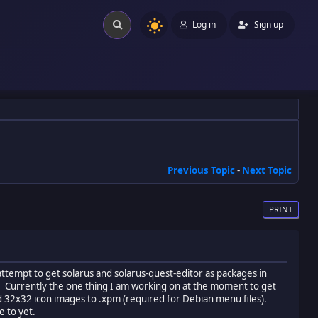
Log in
Sign up
Previous Topic
-
Next Topic
PRINT
attempt to get solarus and solarus-quest-editor as packages in
s). Currently the one thing I am working on at the moment to get
nd 32x32 icon images to .xpm (required for Debian menu files).
e to yet.