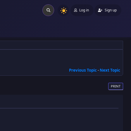
Log in
Sign up
Previous Topic
-
Next Topic
PRINT