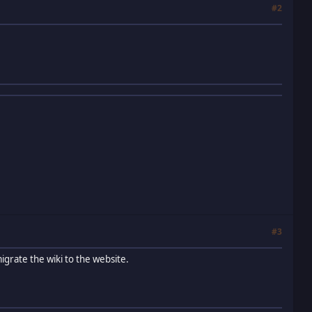
#2
#3
igrate the wiki to the website.