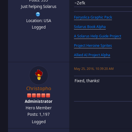
~Zefk
Just helping Solarus
Fairyolica Graphic Pack
Location: USA
Solarus Book Alpha
Logged
A Solarus Help Guide Project
Project Heroine Sprites
Allied AI Project Alpha
May 25, 2016, 10:39:20 AM
Fixed, thanks!
Christopho
Administrator
Hero Member
Posts: 1,197
Logged