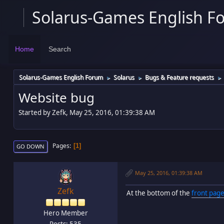
Solarus-Games English F
Home
Search
Solarus-Games English Forum
Solarus
Bugs & Feature requests
►
►
►
Website bug
Started by Zefk, May 25, 2016, 01:39:38 AM
Pages
1
GO DOWN
May 25, 2016, 01:39:38 AM
Zefk
At the bottom of the
front page
Hero Member
Posts: 535