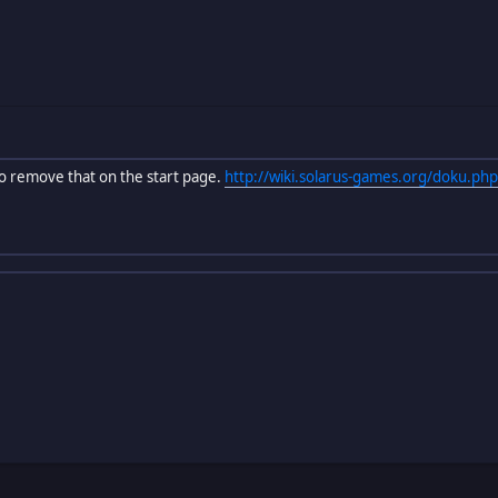
 to remove that on the start page.
http://wiki.solarus-games.org/doku.php