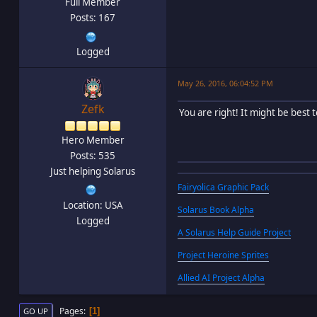
Full Member
Posts: 167
Logged
May 26, 2016, 06:04:52 PM
Zefk
You are right! It might be best
Hero Member
Posts: 535
Just helping Solarus
Fairyolica Graphic Pack
Location: USA
Solarus Book Alpha
Logged
A Solarus Help Guide Project
Project Heroine Sprites
Allied AI Project Alpha
Pages
1
GO UP