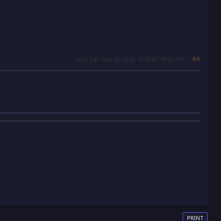
#4
Last Edit
: May 26, 2016, 10:00:47 PM by Zefk
PRINT