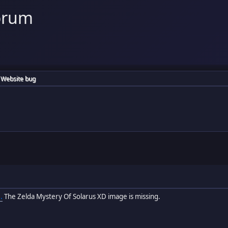
orum
Website bug
.
The Zelda Mystery Of Solarus XD image is missing.