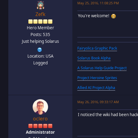
May 25, 2016, 11:08:25 PM
Zefk
You're welcome!
Hero Member
Posts: 535
Just helping Solarus
Fairyolica Graphic Pack
Location: USA
Solarus Book Alpha
Logged
A Solarus Help Guide Project
Project Heroine Sprites
Allied AI Project Alpha
May 26, 2016, 09:33:17 AM
I noticed the wiki had been hac
oclero
Administrator