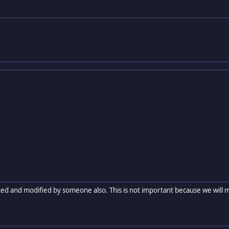
ked and modified by someone also. This is not important because we will m