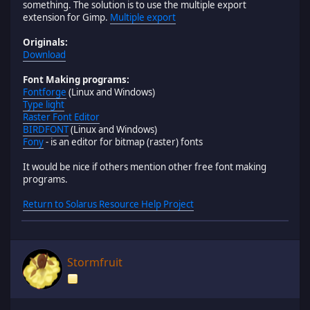
something. The solution is to use the multiple export
extension for Gimp.
Multiple export
Originals:
Download
Font Making programs:
Fontforge
(Linux and Windows)
Type light
Raster Font Editor
BIRDFONT
(Linux and Windows)
Fony
- is an editor for bitmap (raster) fonts
It would be nice if others mention other free font making
programs.
Return to Solarus Resource Help Project
Stormfruit