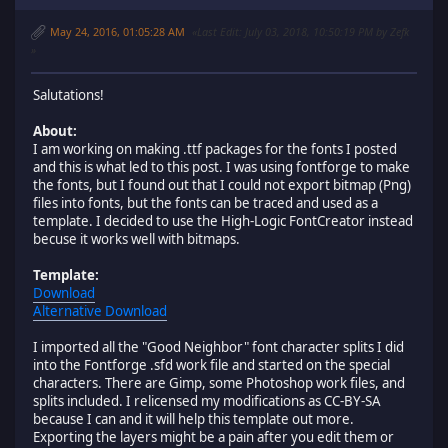
May 24, 2016, 01:05:28 AM
Last Edit
: July 03, 2018, 10:50:19 PM by Zefk
Salutations!
About:
I am working on making .ttf packages for the fonts I posted
and this is what led to this post. I was using fontforge to make
the fonts, but I found out that I could not export bitmap (Png)
files into fonts, but the fonts can be traced and used as a
template. I decided to use the High-Logic FontCreator instead
becuse it works well with bitmaps.
Template:
Download
Alternative Download
I imported all the "Good Neighbor" font character splits I did
into the Fontforge .sfd work file and started on the special
characters. There are Gimp, some Photoshop work files, and
splits included. I relicensed my modifications as CC-BY-SA
because I can and it will help this template out more.
Exporting the layers might be a pain after you edit them or