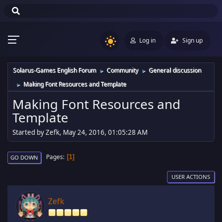
Log in
Sign up
Solarus-Games English Forum
Community
General discussion
►
►
Making Font Resources and Template
►
Making Font Resources and
Template
Started by Zefk, May 24, 2016, 01:05:28 AM
Pages
1
GO DOWN
USER ACTIONS
Zefk