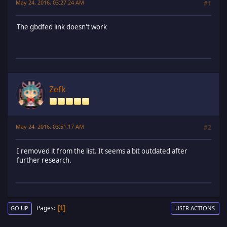
May 24, 2016, 03:27:24 AM
#1
The gbdfed link doesn't work
Zefk
May 24, 2016, 03:51:17 AM
#2
I removed it from the list. It seems a bit outdated after
further research.
Pages
1
GO UP
USER ACTIONS