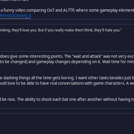
is a funny video comparing OoT and ALTTP, where some gameplay element
h?v=XOC3vixnj_0
nking, they'll love you. But if you really make them think, they'll hate you."
t does give some interesting points. The "wait and attack" was not very exc
 to be changed) and gameplay changes depending on it. Wait time for min
 slashing things all the time gets boring. I want other tasks besides just b
would love to be able to have real conversations with game characters. A w
 be nice. The ability to shoot each bat one after another without having t