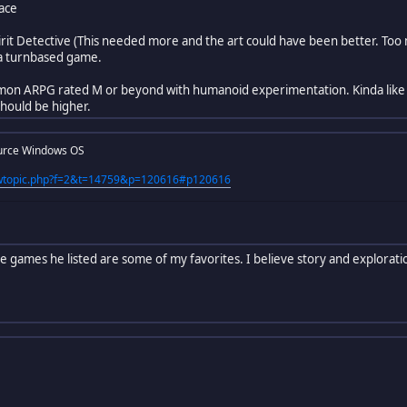
ace
pirit Detective (This needed more and the art could have been better. Too 
 a turnbased game.
mon ARPG rated M or beyond with humanoid experimentation. Kinda like 
 should be higher.
urce Windows OS
iewtopic.php?f=2&t=14759&p=120616#p120616
he games he listed are some of my favorites. I believe story and explora