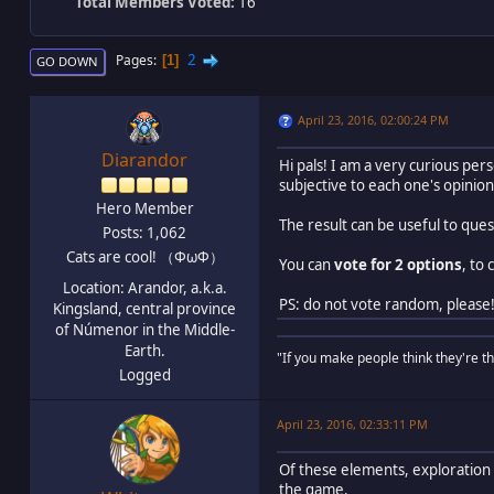
Total Members Voted:
16
2
Pages
1
GO DOWN
April 23, 2016, 02:00:24 PM
Diarandor
Hi pals! I am a very curious pe
subjective to each one's opinion)
Hero Member
The result can be useful to qu
Posts: 1,062
Cats are cool! （ΦωΦ）
You can
vote for 2 options
, to
Location: Arandor, a.k.a.
PS: do not vote random, please
Kingsland, central province
of Númenor in the Middle-
Earth.
"If you make people think they're thi
Logged
April 23, 2016, 02:33:11 PM
Of these elements, exploration 
the game.