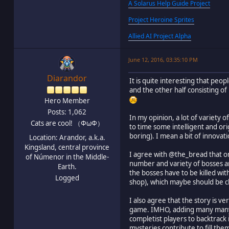
A Solarus Help Guide Project
Project Heroine Sprites
Allied AI Project Alpha
June 12, 2016, 03:35:10 PM
Diarandor
It is quite interesting that peo
and the other half consisting of
Hero Member
Posts: 1,062
In my opinion, a lot of variety 
Cats are cool! （ΦωΦ）
to time some intelligent and ori
boring). I mean a bit of innovat
Location: Arandor, a.k.a.
Kingsland, central province
I agree with @the_bread that on
of Númenor in the Middle-
number and variety of bosses an
Earth.
the bosses have to be killed wi
Logged
shop), which maybe should be c
I also agree that the story is v
game. IMHO, adding many many my
completist players to backtrack 
mysteries contribute to fill the