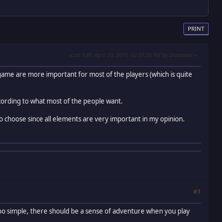
PRINT
Last Edit
: April 23, 2016, 02:07:20 PM by Diarandor
game are more important for most of the players (which is quite
ording to what most of the people want.
 to choose since all elements are very important in my opinion.
#1
too simple, there should be a sense of adventure when you play