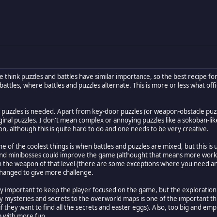
ple think puzzles and battles have similar importance, so the best recipe
 battles, where battles and puzzles alternate. This is more or less what off
of puzzles is needed. Apart from key-door puzzles (or weapon-obstacle puzzl
ginal puzzles. I don't mean complex or annoying puzzles like a sokoban-like
ion, although this is quite hard to do and one needs to be very creative.
e of the coolest things is when battles and puzzles are mixed, but this 
d minibosses could improve the game (althought that means more work for 
th the weapon of that level (there are some exceptions where you need an
hanged to give more challenge.
ery important to keep the player focused on the game, but the exploration
steries and secrets to the overworld maps is one of the important thing
if they want to find all the secrets and easter eggs). Also, too big and em
m with more fun.