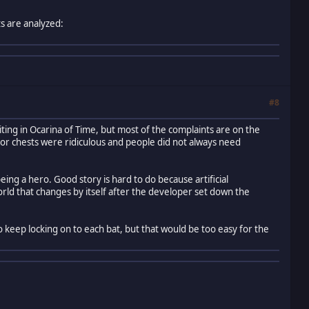
s are analyzed:
#8
iting in Ocarina of Time, but most of the complaints are on the
or chests were ridiculous and people did not always need
eing a hero. Good story is hard to do because artificial
orld that changes by itself after the developer set down the
o keep locking on to each bat, but that would be too easy for the