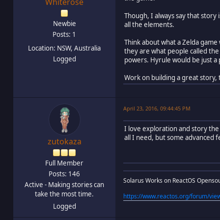
Whiterose
Though, I always say that story
Newbie
all the elements.
Posts: 1
Think about what a Zelda game w
Location: NSW, Australia
they are what people called the
Logged
powers. Hyrule would be just a 
Work on building a great story,
April 23, 2016, 09:44:45 PM
I love exploration and story the
all I need, but some advanced f
zutokaza
Full Member
Posts: 146
Solarus Works on ReactOS Openso
Active - Making stories can
take the most time.
https://www.reactos.org/forum/v
Logged