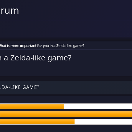
orum
hat is more important for you in a Zelda-like game?
n a Zelda-like game?
LDA-LIKE GAME?