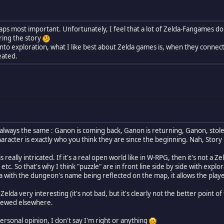
erhaps most important. Unfortunately, I feel that a lot of Zelda-Fangames 
ring the story
into exploration, what I like best about Zelda games is, when they connec
eated.
 always the same : Ganon is coming back, Ganon is returning, Ganon, stole 
haracter is exactly who you think they are since the beginning. Nah, Story i
 really intricated. If it's a real open world like in W-RPG, then it's not a Z
etc. So that's why I think "puzzle" are in front line side by side with exp
lda with the dungeon's name being reflected on the map, it allows the pla
 Zelda very interesting (it's not bad, but it's clearly not the better point o
viewed elsewhere.
 personal opinion, I don't say I'm right or anything