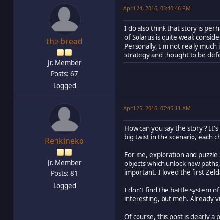
April 24, 2016, 03:40:46 PM
I do also think that story is p
of Solarus is quite weak conside
the bread
Personally, I'm not really much 
strategy and thought to be def
Jr. Member
Posts: 67
Logged
April 25, 2016, 07:46:11 AM
How can you say the story ? It's
big twist in the scenario, each c
Renkineko
For me, exploration and puzzle is
Jr. Member
objects which unlock new paths, 
important. I loved the first Ze
Posts: 81
Logged
I don't find the battle system of
interesting, but meh. Already 
Of course, this post is clearly a