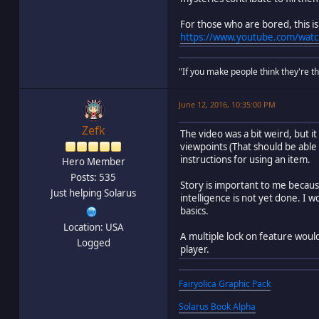
For those who are bored, this 
https://www.youtube.com/watc
"If you make people think they're thi
June 12, 2016, 10:35:00 PM
Zefk
The video was a bit weird, but i
viewpoints (That should be able
instructions for using an item.
Hero Member
Posts: 535
Story is important to me because
Just helping Solarus
intelligence is not yet done. I 
basics.
Location: USA
A multiple lock on feature would
Logged
player.
Fairyolica Graphic Pack
Solarus Book Alpha