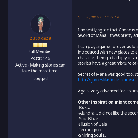
April 26, 2016, 01:12:29 AM
I honestly agree that Ganon is 
Sword of Mana. It was pretty ad
zutokaza
I can play a game forever as lon
Full Member
introduced with new places to e
character being a bad guy or a 
Posts: 146
stories have a great mixture of 
Active - Making stories can
take the most time.
Secret of Mana was good too. It 
Logged
http://gameslikefinder.com/sec
Again, very advanced for its tim
Other inspiration might com
-Boktai
-Alundra, I did not like the sec
-Soul Blazer
-Illusion of Gaia
-Terranigma
-Shining Soul II