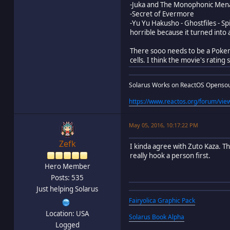
-Juka and The Monophonic Men
-Secret of Evermore
-Yu Yu Hakusho - Ghostfiles - S
horrible because it turned into
There sooo needs to be a Poke
cells. I think the movie's rating
Solarus Works on ReactOS Openso
https://www.reactos.org/forum/v
May 05, 2016, 10:17:22 PM
Zefk
I kinda agree with Zuto Kaza. T
really hook a person first.
Hero Member
Posts: 535
Just helping Solarus
Fairyolica Graphic Pack
Location: USA
Solarus Book Alpha
Logged