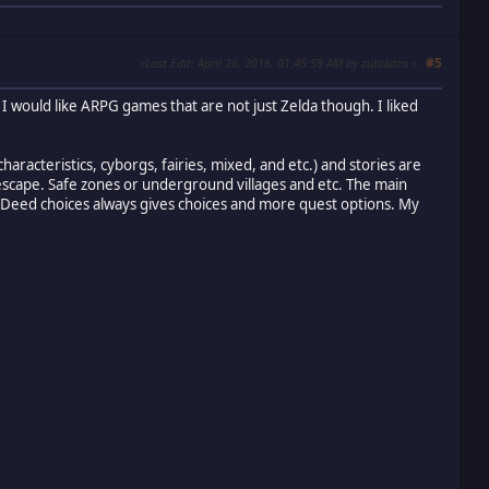
#5
Last Edit
: April 26, 2016, 01:45:59 AM by zutokaza
I would like ARPG games that are not just Zelda though. I liked
aracteristics, cyborgs, fairies, mixed, and etc.) and stories are
 escape. Safe zones or underground villages and etc. The main
d. Deed choices always gives choices and more quest options. My