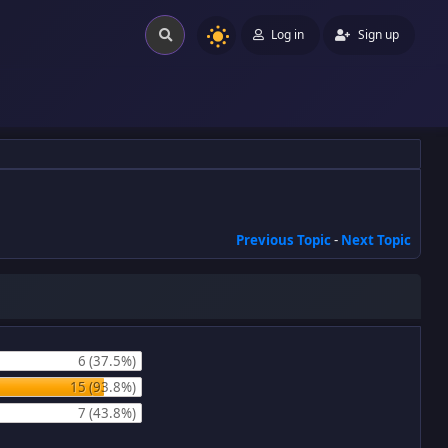
Log in
Sign up
Previous Topic
-
Next Topic
6 (37.5%)
15 (93.8%)
7 (43.8%)