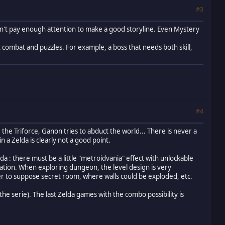
#3
don't pay enough attention to make a good storyline. Even Mystery
t combat and puzzles. For example, a boss that needs both skill,
#4
the Triforce, Ganon tries to abduct the world... There is never a
n a Zelda is clearly not a good point.
elda : there must be a little "metroidvania" effect with unlockable
loration. When exploring dungeon, the level design is very
yer to suppose secret room, where walls could be exploded, etc.
f the serie). The last Zelda games with the combo possibility is