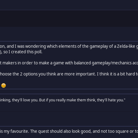
rson, and I was wondering which elements of the gameplay of a Zelda-like 
, so I created this poll.
est makers in order to make a game with balanced gameplay/mechanics acc
 choose the 2 options you think are more important. I think it is a bit hard
!
nking, they'll love you. But if you really make them think, they'll hate you."
is my favourite. The quest should also look good, and not too square or 