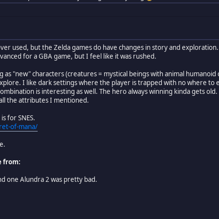
over used, but the Zelda games do have changes in story and exploration. 
vanced for a GBA game, but I feel like it was rushed.
g as "new" characters (creatures = mystical beings with animal humanoid ch
xplore. I like dark settings where the player is trapped with no where to
combination is interesting as well. The hero always winning kinda gets ol
all the attributes I mentioned.
is for SNES.
ret-of-mana/
e.
e from:
ond one Alundra 2 was pretty bad.