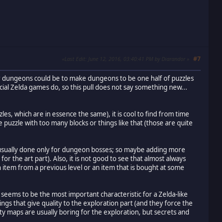
#7
Last Edit
: June 12, 2016, 03:40:41 PM by Diarandor
 for dungeons could be to make dungeons to be one half of puzzles
icial Zelda games do, so this pull does not say something new...
es, which are in essence the same), it is cool to find from time
 puzzle with too many blocks or things like that (those are quite
is usually done only for dungeon bosses; so maybe adding more
the art part). Also, it is not good to see that almost always
 item from a previous level or an item that is bought at some
 seems to be the most important characteristic for a Zelda-like
s that give quality to the exploration part (and they force the
pty maps are usually boring for the exploration, but secrets and