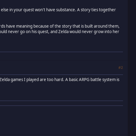
 else in your quest won't have substance. A story ties together
rds have meaning because of the story that is built around them,
would never go on his quest, and Zelda would never grow into her
#2
he Zelda games I played are too hard. A basic ARPG battle system is