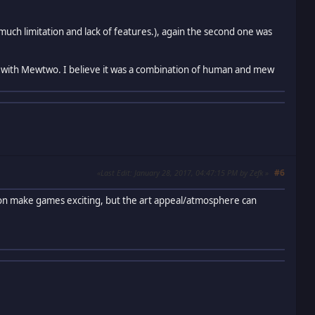
much limitation and lack of features.), again the second one was
with Mewtwo. I believe it was a combination of human and mew
#6
Last Edit
: January 28, 2017, 04:47:15 PM by Zefk
tion make games exciting, but the art appeal/atmosphere can