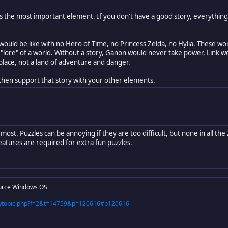
 is the most important element. If you don't have a good story, everything
ould be like with no Hero of Time, no Princess Zelda, no Hylia. These wo
 "lore" of a world. Without a story, Ganon would never take power, Link 
place, not a land of adventure and danger.
 then support that story with your other elements.
 most. Puzzles can be annoying if they are too difficult, but none in all t
eatures are required for extra fun puzzles.
urce Windows OS
iewtopic.php?f=2&t=14759&p=120616#p120616