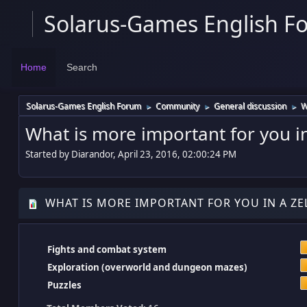
Solarus-Games English F
Home
Search
Solarus-Games English Forum
Community
General discussion
W
►
►
►
What is more important for you i
Started by Diarandor, April 23, 2016, 02:00:24 PM
WHAT IS MORE IMPORTANT FOR YOU IN A ZE
Fights and combat system
Exploration (overworld and dungeon mazes)
Puzzles