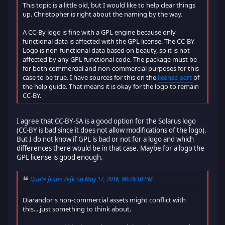
This topic is a little old, but I would like to help clear things
up. Christopher is right about the naming by the way.
A CC-By logo is fine with a GPL engine because only
functional data is affected with the GPL license. The CC-BY
Logo is non-functional data based on beauty, so it is not
affected by any GPL functional code. The package must be
for both commercial and non-commercial purposes for this
case to be true. I have sources for this on the
license part
of
the help guide. That means it is okay for the logo to remain
CC-BY.
I agree that CC-BY-SA is a good option for the Solarus logo
(CC-BY is bad since it does not allow modifications of the logo).
But I do not know if GPL is bad or not for a logo and which
differences there would be in that case. Maybe for a logo the
GPL license is good enough.
Quote from: Zefk on May 17, 2016, 08:28:10 PM
Diarandor's non-commercial assets might conflict with
this....just something to think about.