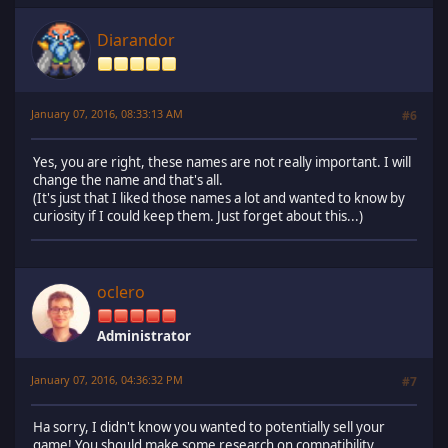
Diarandor
January 07, 2016, 08:33:13 AM
#6
Yes, you are right, these names are not really important. I will
change the name and that's all.
(It's just that I liked those names a lot and wanted to know by
curiosity if I could keep them. Just forget about this...)
oclero
Administrator
January 07, 2016, 04:36:32 PM
#7
Ha sorry, I didn't know you wanted to potentially sell your
game! You should make some research on compatibility