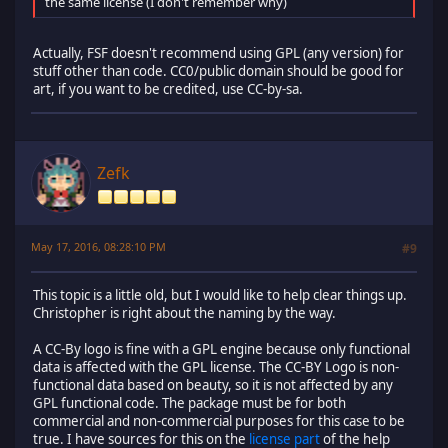
the same license (I don't remember why)
Actually, FSF doesn't recommend using GPL (any version) for
stuff other than code. CC0/public domain should be good for
art, if you want to be credited, use CC-by-sa.
Zefk
May 17, 2016, 08:28:10 PM
#9
This topic is a little old, but I would like to help clear things up.
Christopher is right about the naming by the way.
A CC-By logo is fine with a GPL engine because only functional
data is affected with the GPL license. The CC-BY Logo is non-
functional data based on beauty, so it is not affected by any
GPL functional code. The package must be for both
commercial and non-commercial purposes for this case to be
true. I have sources for this on the
license part
of the help