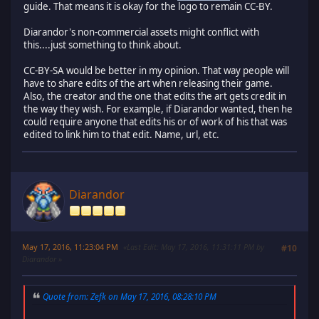
guide. That means it is okay for the logo to remain CC-BY.
Diarandor's non-commercial assets might conflict with
this....just something to think about.
CC-BY-SA would be better in my opinion. That way people will
have to share edits of the art when releasing their game.
Also, the creator and the one that edits the art gets credit in
the way they wish. For example, if Diarandor wanted, then he
could require anyone that edits his or of work of his that was
edited to link him to that edit. Name, url, etc.
Diarandor
May 17, 2016, 11:23:04 PM
Last Edit
: May 17, 2016, 11:31:11 PM by
#10
Diarandor
Quote from: Zefk on May 17, 2016, 08:28:10 PM