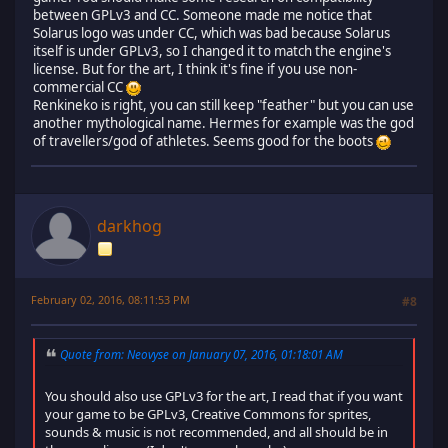
between GPLv3 and CC. Someone made me notice that
Solarus logo was under CC, which was bad because Solarus
itself is under GPLv3, so I changed it to match the engine's
license. But for the art, I think it's fine if you use non-
commercial CC
Renkineko is right, you can still keep "feather" but you can use
another mythological name. Hermes for example was the god
of travellers/god of athletes. Seems good for the boots
darkhog
February 02, 2016, 08:11:53 PM
#8
Quote from: Neovyse on January 07, 2016, 01:18:01 AM
You should also use GPLv3 for the art, I read that if you want
your game to be GPLv3, Creative Commons for sprites,
sounds & music is not recommended, and all should be in