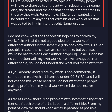
CC-BY-SA would be better in my opinion. That way people
will have to share edits of the art when releasing their game.
Also, the creator and the one that edits the art gets credit in
the way they wish. For example, if Diarandor wanted, then
he could require anyone that edits his or of work of his that
was edited to link him to that edit. Name, url, etc.
I do not know what the the Solarus logo has to do with my
work. I think that it is not a good idea to mix works of
differents authors in the same file (I do not know if this is even
possible in case the licenses are compatible, but even so, it
would be bad to credit each author properly). Solarus logo has
no connection with my own work since it will always be in a
different file, so I do not understand what you mean with that.
As you already know, since my work is non-commercial, it
cannot be mixed with art licensed under CC-BY-SA, and I will
not change my license because I do not want other people
making profit from my hard work while I do not receive
anything.
As far as I know there is no problem with incompatibility of art
licenses if each piece of art is kept in a different file. From my
point of view, we should keep art as separated as possible.