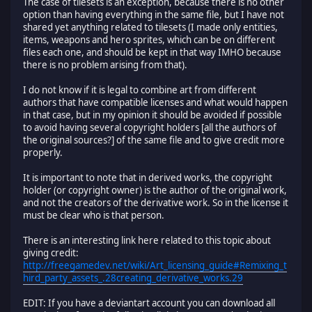
The case of tilesets is an exception, because there is no other
option than having everything in the same file, but I have not
shared yet anything related to tilesets (I made only entities,
items, weapons and hero sprites, which can be on different
files each one, and should be kept in that way IMHO because
there is no problem arising from that).
I do not know if it is legal to combine art from different
authors that have compatible licenses and what would happen
in that case, but in my opinion it should be avoided if possible
to avoid having several copyright holders [all the authors of
the original sources?] of the same file and to give credit more
properly.
It is important to note that in derived works, the copyright
holder (or copyright owner) is the author of the original work,
and not the creators of the derivative work. So in the license it
must be clear who is that person.
There is an interesting link here related to this topic about
giving credit:
http://freegamedev.net/wiki/Art_licensing_guide#Remixing_t
hird_party_assets_.28creating_derivative_works.29
EDIT: If you have a deviantart account you can download all