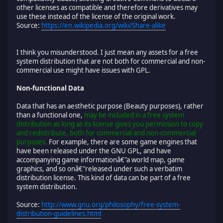
other licenses as compatible and therefore derivatives may
use these instead of the license of the original work.
Source:
https://en.wikipedia.org/wiki/Share-alike
I think you misunderstood. I just mean any assets for a free
system distribution that are not both for commercial and non-
commercial use might have issues with GPL.
Non-functional Data
Data that has an aesthetic purpose (Beauty purposes), rather
than a functional one,
may be included in a free system
distribution as long as its license gives you permission to copy
and redistribute, both for commercial and non-commercial
purposes.
For example, there are some game engines that
have been released under the GNU GPL, and have
accompanying game informationâ€"a world map, game
graphics, and so onâ€"released under such a verbatim
distribution license. This kind of data can be part of a free
system distribution.
Source:
http://www.gnu.org/philosophy/free-system-
distribution-guidelines.html