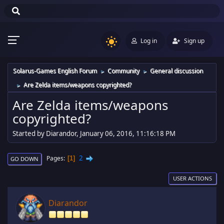
Log in
Sign up
Solarus-Games English Forum
Community
General discussion
►
►
Are Zelda items/weapons copyrighted?
►
Are Zelda items/weapons
copyrighted?
Started by Diarandor, January 06, 2016, 11:16:18 PM
2
Pages
1
GO DOWN
USER ACTIONS
Diarandor