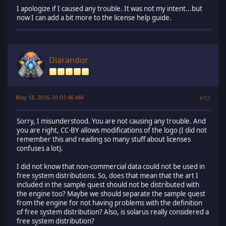
I apologize if I caused any trouble. It was not my intent...but
now I can add a bit more to the license help guide.
Diarandor
May 18, 2016, 01:01:46 AM
#12
Sorry, I misunderstood. You are not causing any trouble. And
you are right, CC-BY allows modifications of the logo (I did not
remember this and reading so many stuff about licenses
confuses a lot).
I did not know that non-commercial data could not be used in
free system distributions. So, does that mean that the art I
included in the sample quest should not be distributed with
the engine too? Maybe we should separate the sample quest
from the engine for not having problems with the definition
of free system distribution? Also, is solarus really considered a
free system distribution?