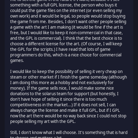
something with a full GPL license, the person who buys it
could put the game files on the internet (or even selling my
own work) and it would be legal, so people would stop buying
the game from me. Besides, I don't want other people selling
a game with the art I am making (it would be fine if the art is
free, but I would like to keep it non-commercial in that case,
and the GPL is commercial). I think that the best choice is to
choose a different license for the art. (Of course, I will keep
the GPL for the scripts.) I have read that lots of game
programmers do this, which is a nice choice for commercial
games.
I would like to keep the possibility of selling it very cheap on
steam or other market if I finish the game someday (although
I am doing this more as a hobby and not exclusively for
money). If the game sells nice, I would make some nice
donations to the solarus team for support (but honestly, I
don't have hope of selling it since there is too much
competitiveness in the market...) If it does not sell, I can
always change the license and make it full GPL, but if I GPL
now the art there would be no way back since I could not stop
people selling my art with the GPL.
Still, I don't know what I will choose. It's something that is hard