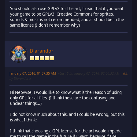
You should also use GPLv3 for the art, I read that if you want
your game to be GPLv3, Creative Commons for sprites,
sounds & music is not recommended, and all should be in the
same license (I don't remember why)
Diarandor
January 07, 2016, 01:57:35 AM
Last Edit
: January 07, 2016, 02:00:32 AM
#4
by Diarandor
Hi Neovyse, I would like to know what is the reason of using
only GPL for all files. (I think these are too confusing and
unclear things...)
I do not know much about this, and I could be wrong, but this
is what I think:
I think that choosing a GPL license for the art would impede
me to sell the game in the future if I want, because if I sell