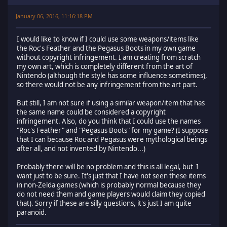
January 06, 2016, 11:16:18 PM
I would like to know if I could use some weapons/items like
the Roc's Feather and the Pegasus Boots in my own game
without copyright infringement. I am creating from scratch
my own art, which is completely different from the art of
Nintendo (although the style has some influence sometimes),
so there would not be any infringement from the art part.
But still, I am not sure if using a similar weapon/item that has
the same name could be considered a copyright
infringement. Also, do you think that I could use the names
"Roc's Feather" and "Pegasus Boots" for my game? (I suppose
that I can because Roc and Pegasus were mythological beings
after all, and not invented by Nintendo...)
Probably there will be no problem and this is all legal, but I
want just to be sure. It's just that I have not seen these items
in non-Zelda games (which is probably normal because they
do not need them and game players would claim they copied
that). Sorry if these are silly questions, it's just I am quite
paranoid.