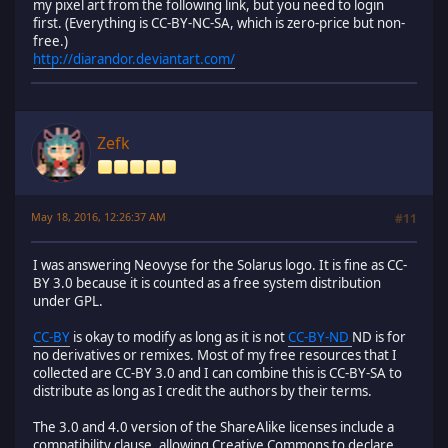
my pixel art from the following link, but you need to login
first. (Everything is CC-BY-NC-SA, which is zero-price but non-
free.)
http://diarandor.deviantart.com/
Zefk
May 18, 2016, 12:26:37 AM
#11
I was answering Neovyse for the Solarus logo. It is fine as CC-
BY 3.0 because it is counted as a free system distribution
under GPL.
CC-BY
is okay to modify as long as it is not
CC-BY-ND
ND is for
no derivatives or remixes. Most of my free resources that I
collected are CC-BY 3.0 and I can combine this is CC-BY-SA to
distribute as long as I credit the authors by their terms.
The 3.0 and 4.0 version of the ShareAlike licenses include a
compatibility clause, allowing Creative Commons to declare