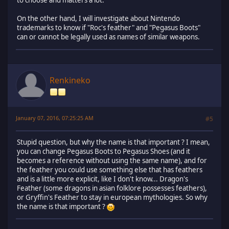
to choose and matters a lot.
On the other hand, I will investigate about Nintendo
trademarks to know if "Roc's feather" and "Pegasus Boots"
can or cannot be legally used as names of similar weapons.
Renkineko
January 07, 2016, 07:25:25 AM
#5
Stupid question, but why the name is that important ? I mean,
you can change Pegasus Boots to Pegasus Shoes (and it
becomes a reference without using the same name), and for
the feather you could use something else that has feathers
and is a little more explicit, like I don't know... Dragon's
Feather (some dragons in asian folklore possesses feathers),
or Gryffin's Feather to stay in european mythologies. So why
the name is that important ?