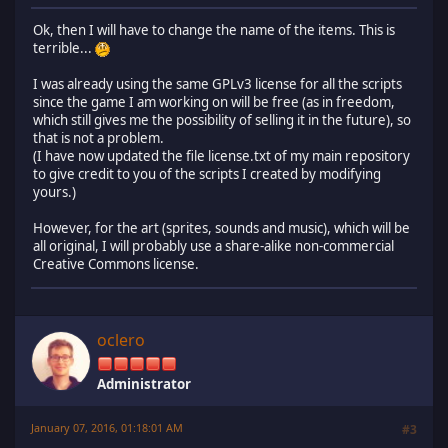
Ok, then I will have to change the name of the items. This is
terrible...
I was already using the same GPLv3 license for all the scripts
since the game I am working on will be free (as in freedom,
which still gives me the possibility of selling it in the future), so
that is not a problem.
(I have now updated the file license.txt of my main repository
to give credit to you of the scripts I created by modifying
yours.)
However, for the art (sprites, sounds and music), which will be
all original, I will probably use a share-alike non-commercial
Creative Commons license.
oclero
Administrator
January 07, 2016, 01:18:01 AM
#3