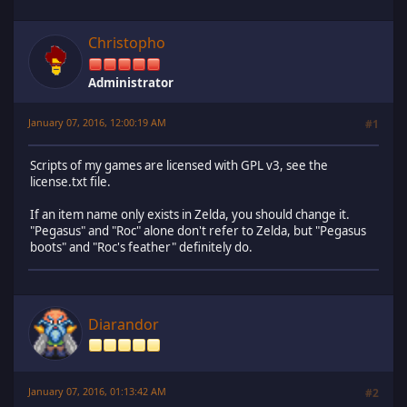
Christopho
Administrator
January 07, 2016, 12:00:19 AM
#1
Scripts of my games are licensed with GPL v3, see the
license.txt file.
If an item name only exists in Zelda, you should change it.
"Pegasus" and "Roc" alone don't refer to Zelda, but "Pegasus
boots" and "Roc's feather" definitely do.
Diarandor
January 07, 2016, 01:13:42 AM
#2