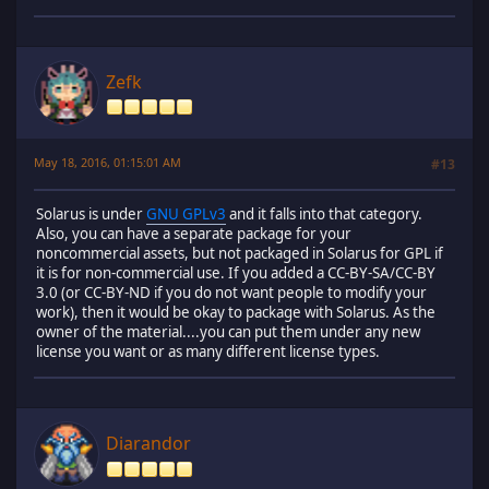
Zefk
May 18, 2016, 01:15:01 AM
#13
Solarus is under
GNU GPLv3
and it falls into that category.
Also, you can have a separate package for your
noncommercial assets, but not packaged in Solarus for GPL if
it is for non-commercial use. If you added a CC-BY-SA/CC-BY
3.0 (or CC-BY-ND if you do not want people to modify your
work), then it would be okay to package with Solarus. As the
owner of the material....you can put them under any new
license you want or as many different license types.
Diarandor