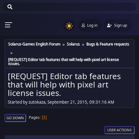
Log in
Sign up
Solarus-Games English Forum
Solarus
Bugs & Feature requests
►
►
►
[REQUEST] Editor tab features that will help with pixel art license
issues.
[REQUEST] Editor tab features
that will help with pixel art
license issues.
Started by zutokaza, September 21, 2015, 09:31:16 AM
Pages
1
GO DOWN
USER ACTIONS