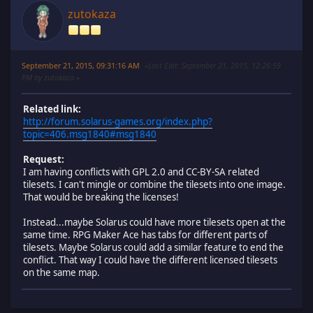
zutokaza
September 21, 2015, 09:31:16 AM
Last Edit
: September 21, 2015, 12:26:59
PM by zutokaza
Related link:
http://forum.solarus-games.org/index.php?
topic=406.msg1840#msg1840
Request:
I am having conflicts with GPL 2.0 and CC-BY-SA related
tilesets. I can't mingle or combine the tilesets into one image.
That would be breaking the licenses!
Instead...maybe Solarus could have more tilesets open at the
same time. RPG Maker Ace has tabs for different parts of
tilesets. Maybe Solarus could add a similar feature to end the
conflict. That way I could have the different licensed tilesets
on the same map.