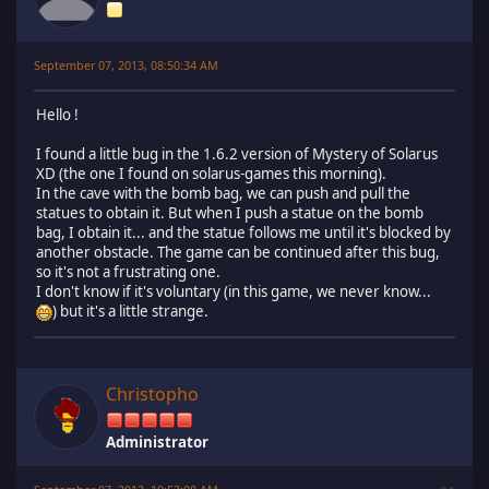
September 07, 2013, 08:50:34 AM
Hello !
I found a little bug in the 1.6.2 version of Mystery of Solarus
XD (the one I found on solarus-games this morning).
In the cave with the bomb bag, we can push and pull the
statues to obtain it. But when I push a statue on the bomb
bag, I obtain it... and the statue follows me until it's blocked by
another obstacle. The game can be continued after this bug,
so it's not a frustrating one.
I don't know if it's voluntary (in this game, we never know...
) but it's a little strange.
Christopho
Administrator