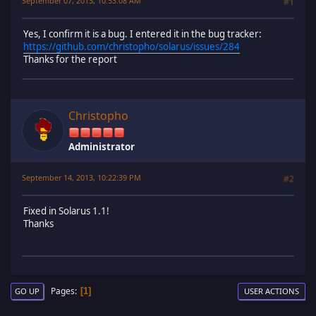
September 07, 2013, 10:53:08 AM
#1
Yes, I confirm it is a bug. I entered it in the bug tracker:
https://github.com/christopho/solarus/issues/284
Thanks for the report
Christopho
Administrator
September 14, 2013, 10:22:39 PM
#2
Fixed in Solarus 1.1!
Thanks
Pages
1
GO UP
USER ACTIONS