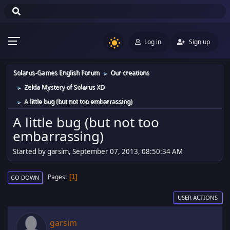
Log in
Sign up
Solarus-Games English Forum
Our creations
►
Zelda Mystery of Solarus XD
►
A little bug (but not too embarrassing)
►
A little bug (but not too
embarrassing)
Started by garsim, September 07, 2013, 08:50:34 AM
Pages
1
GO DOWN
USER ACTIONS
garsim