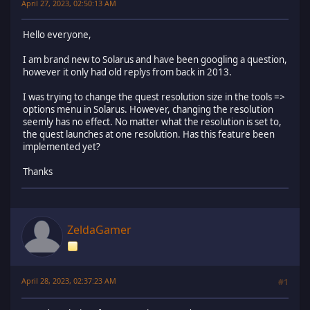
April 27, 2023, 02:50:13 AM
Hello everyone,
I am brand new to Solarus and have been googling a question,
however it only had old replys from back in 2013.
I was trying to change the quest resolution size in the tools =>
options menu in Solarus. However, changing the resolution
seemly has no effect. No matter what the resolution is set to,
the quest launches at one resolution. Has this feature been
implemented yet?
Thanks
ZeldaGamer
April 28, 2023, 02:37:23 AM
#1