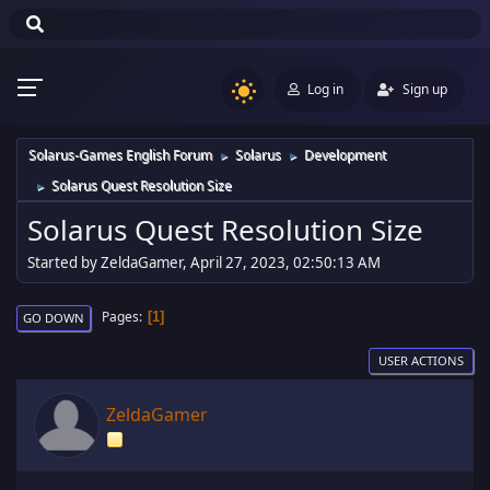
Log in
Sign up
Solarus-Games English Forum
Solarus
Development
►
►
Solarus Quest Resolution Size
►
Solarus Quest Resolution Size
Started by ZeldaGamer, April 27, 2023, 02:50:13 AM
Pages
1
GO DOWN
USER ACTIONS
ZeldaGamer