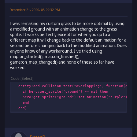
December 21, 2020, 05:29:32 PM
I was remaking my custom grass to be more optimal by using
a modified ground with an animation change to the grass
sprite. It works perfectly except for when you go to a
different map it will change back to the default animation for a
second before changing back to the modified animation. Does
anyone know of any workaround, I've tried using
map:on_started(), map:on_finished(),
game:on_map_changed() and none of these so far have
worked.
Code
Select
entity:add_collision_test("overlapping", function(entit
if hero:get_sprite("ground") ~= nil then
hero:get_sprite("ground"):set_animation("purple")
end
end)