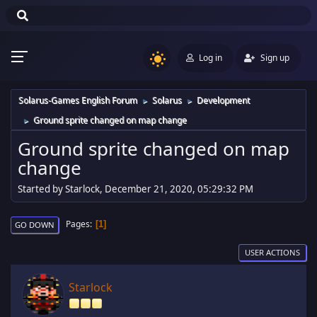
Log in
Sign up
Solarus-Games English Forum
Solarus
Development
►
►
Ground sprite changed on map change
►
Ground sprite changed on map
change
Started by Starlock, December 21, 2020, 05:29:32 PM
Pages
1
GO DOWN
USER ACTIONS
Starlock