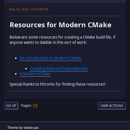
May 05, 2020, 12:05:49 PM
Resources for Modern CMake
Below are some resources for creating a CMake build file, if
anyone wants to dabble in this sort of work:
An Introduction to Modern CMake
Creating External Dependencies
A Modern CMake
Special thanks to hhromic for finding these resources!
Pages
1
GO UP
USER ACTIONS
Theme by
Webtiryaki