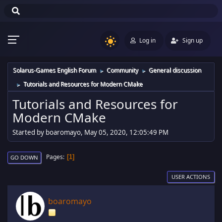
Log in
Sign up
Solarus-Games English Forum
Community
General discussion
►
►
Tutorials and Resources for Modern CMake
►
Tutorials and Resources for
Modern CMake
Started by boaromayo, May 05, 2020, 12:05:49 PM
Pages
1
GO DOWN
USER ACTIONS
boaromayo