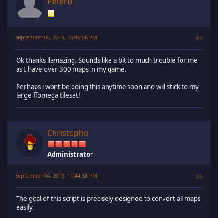
PeterB
September 04, 2019, 10:46:06 PM
#4
Ok thanks llamazing. Sounds like a bit to much trouble for me
as I have over 300 maps in my game.
Perhaps i wont be doing this anytime soon and will stick to my
large ffomega tileset!
Christopho
Administrator
September 04, 2019, 11:44:38 PM
#5
The goal of this script is precisely designed to convert all maps
easily.