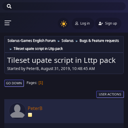
Log in
Sign up
Solarus-Games English Forum
Solarus
Bugs & Feature requests
►
►
Tileset upate script in Lttp pack
►
Tileset upate script in Lttp pack
Started by PeterB, August 31, 2019, 10:48:45 AM
Pages
1
GO DOWN
USER ACTIONS
PeterB