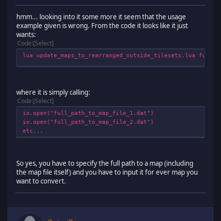
hmm... looking into it some more it seem that the usage
example given is wrong. From the code it looks like it just
wants:
Code
Select
lua update_maps_to_rearranged_outside_tilesets.lua full_p
where it is simply calling:
Code
Select
io.open("full_path_to_map_file_1.dat")
io.open("full_path_to_map_file_2.dat")
etc...
So yes, you have to specify the full path to a map (including
the map file itself) and you have to input it for ever map you
want to convert.