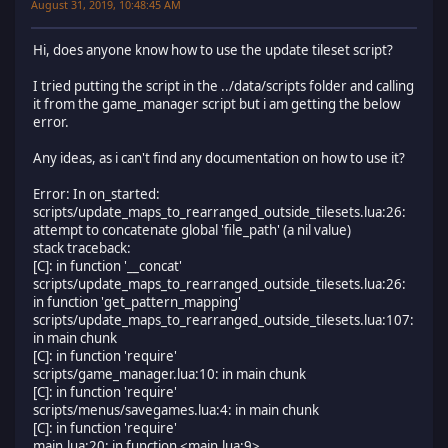
August 31, 2019, 10:48:45 AM
Hi, does anyone know how to use the update tileset script?
I tried putting the script in the ../data/scripts folder and calling
it from the game_manager script but i am getting the below
error.
Any ideas, as i can't find any documentation on how to use it?
Error: In on_started:
scripts/update_maps_to_rearranged_outside_tilesets.lua:26:
attempt to concatenate global 'file_path' (a nil value)
stack traceback:
[C]: in function '__concat'
scripts/update_maps_to_rearranged_outside_tilesets.lua:26:
in function 'get_pattern_mapping'
scripts/update_maps_to_rearranged_outside_tilesets.lua:107:
in main chunk
[C]: in function 'require'
scripts/game_manager.lua:10: in main chunk
[C]: in function 'require'
scripts/menus/savegames.lua:4: in main chunk
[C]: in function 'require'
main.lua:20: in function <main.lua:9>