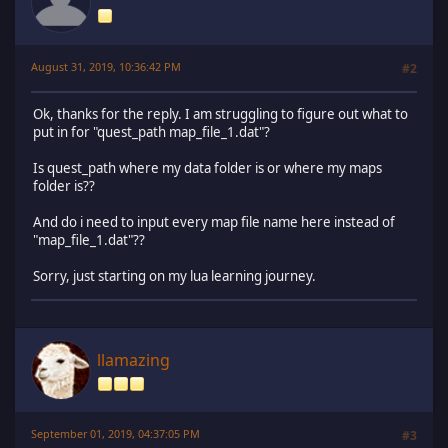
August 31, 2019, 10:36:42 PM
#2
Ok, thanks for the reply. I am struggling to figure out what to
put in for "quest_path map_file_1.dat"?
Is quest_path where my data folder is or where my maps
folder is??
And do i need to input every map file name here instead of
"map_file_1.dat"??
Sorry, just starting on my lua learning journey.
llamazing
September 01, 2019, 04:37:05 PM
#3