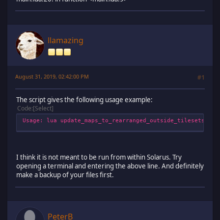
llamazing
August 31, 2019, 02:42:00 PM
#1
The script gives the following usage example:
Code
Select
Usage: lua update_maps_to_rearranged_outside_tilesets.lua
I think it is not meant to be run from within Solarus. Try
opening a terminal and entering the above line. And definitely
make a backup of your files first.
PeterB