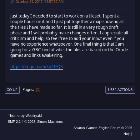
October 24, 2017, 04:57:37 AM
Just today I decided to start to work on a tileset, I spent a
couple hours on it and I just put together a map showing all
the tiles I have made so far. It is still in a very rough draft
phase and I will probably make changes often. I appreciate all
criticism and help, so feel free to add your input even if you
have no experience whatsoever. One final thing is that I am
going for a GBC kind of vibe, the tiles are based on the Oracle
games and links awakening.
https://imgur.com/kq4fzQK
Pages
1
GO UP
USER ACTIONS
Theme by
Webtiryaki
,
SMF 2.1.4 © 2023
Simple Machines
Solarus-Games English Forum © 2026
|
Help