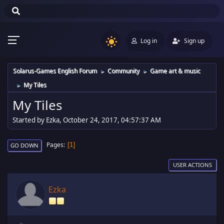
Log in
Sign up
Solarus-Games English Forum
Community
Game art & music
►
►
My Tiles
►
My Tiles
Started by Ezka, October 24, 2017, 04:57:37 AM
Pages
1
GO DOWN
USER ACTIONS
Ezka