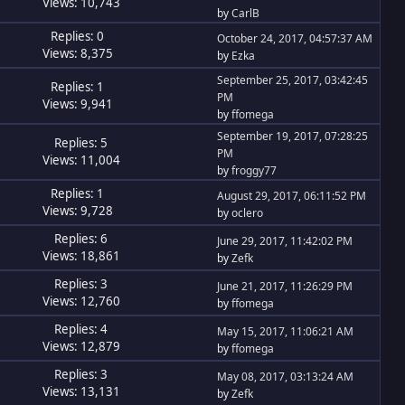
Views: 10,743
by
CarlB
Replies: 0
October 24, 2017, 04:57:37 AM
Views: 8,375
by
Ezka
September 25, 2017, 03:42:45
Replies: 1
PM
Views: 9,941
by
ffomega
September 19, 2017, 07:28:25
Replies: 5
PM
Views: 11,004
by
froggy77
Replies: 1
August 29, 2017, 06:11:52 PM
Views: 9,728
by
oclero
Replies: 6
June 29, 2017, 11:42:02 PM
Views: 18,861
by
Zefk
Replies: 3
June 21, 2017, 11:26:29 PM
Views: 12,760
by
ffomega
Replies: 4
May 15, 2017, 11:06:21 AM
Views: 12,879
by
ffomega
Replies: 3
May 08, 2017, 03:13:24 AM
Views: 13,131
by
Zefk