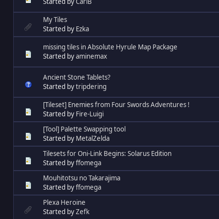
Started by
CarlB
My Tiles
Started by
Ezka
missing tiles in Absolute Hyrule Map Package
Started by
aminemax
Ancient Stone Tablets?
Started by
tripdering
[Tileset] Enemies from Four Swords Adventures !
Started by
Fire-Luigi
[Tool] Palette Swapping tool
Started by
MetalZelda
Tilesets for Oni-Link Begins: Solarus Edition
Started by
ffomega
Mouhitotsu no Takarajima
Started by
ffomega
Plexa Heroine
Started by
Zefk