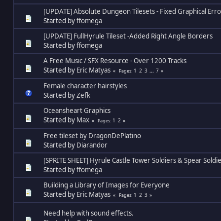
[UPDATE] Absolute Dungeon Tilesets - Fixed Graphical Erro
Started by
ffomega
[UPDATE] FullHyrule Tileset -Added Right Angle Borders
Started by
ffomega
A Free Music / SFX Resource - Over 1200 Tracks
Started by
Eric Matyas
1
2
3
...
7
Pages
Female character hairstyles
Started by
Zefk
Oceansheart Graphics
Started by
Max
1
2
Pages
Free tileset by DragonDePlatino
Started by
Diarandor
[SPRITE SHEET] Hyrule Castle Tower Soldiers & Spear Soldi
Started by
ffomega
Building a Library of Images for Everyone
Started by
Eric Matyas
1
2
3
Pages
Need help with sound effects.