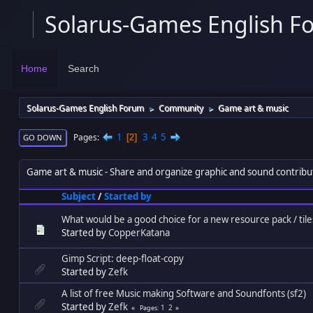
Solarus-Games English F
Home
Search
Solarus-Games English Forum
Community
Game art & music
►
►
1
3
4
5
Pages
2
GO DOWN
Game art & music
Share and organize graphic and sound contribu
Subject
/
Started by
What would be a good choice for a new resource pack / tile
Started by
CopperKatana
Gimp Script: deep-float-copy
Started by
Zefk
A list of free Music making Software and Soundfonts (sf2)
Started by
Zefk
1
2
Pages