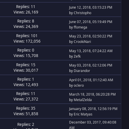
Replies: 11
June 12, 2018, 03:15:23 PM
Views: 26,169
by
Christopho
Replies: 8
June 07, 2018, 05:19:49 PM
Views: 24,369
by
ffomega
Replies: 101
May 23, 2018, 02:50:22 PM
Views: 172,056
by
CrookiNari
Replies: 0
May 13, 2018, 07:24:22 AM
Views: 15,708
by
Zefk
Replies: 15
May 03, 2018, 02:12:06 PM
Views: 30,017
by
Diarandor
Replies: 1
April 01, 2018, 01:12:40 AM
Views: 12,493
by
oclero
Replies: 11
March 18, 2018, 06:20:28 PM
Views: 27,372
by
MetalZelda
Replies: 35
January 08, 2018, 12:56:19 PM
Views: 51,858
by
Eric Matyas
December 03, 2017, 09:40:08
Replies: 2
AM