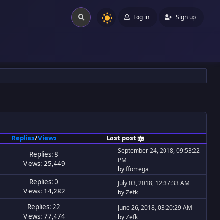
Log in
Sign up
Replies
/
Views
Last post
September 24, 2018, 09:53:22
Replies: 8
PM
Views: 25,449
by
ffomega
Replies: 0
July 03, 2018, 12:37:33 AM
Views: 14,282
by
Zefk
Replies: 22
June 26, 2018, 03:20:29 AM
Views: 77,474
by
Zefk