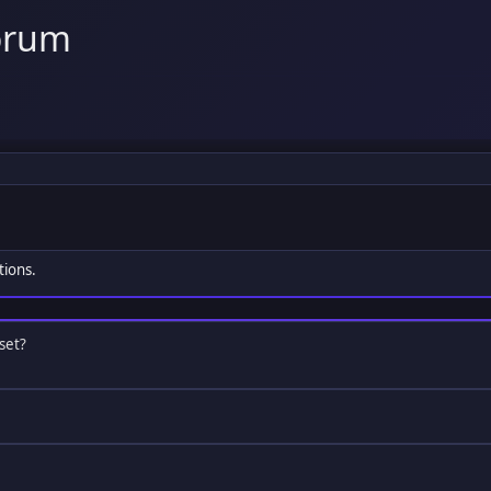
orum
tions.
set?