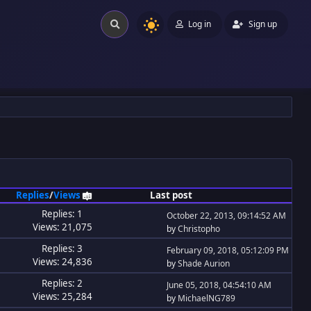
Log in
Sign up
Replies
/
Views
Last post
Replies: 1
October 22, 2013, 09:14:52 AM
Views: 21,075
by
Christopho
Replies: 3
February 09, 2018, 05:12:09 PM
Views: 24,836
by
Shade Aurion
Replies: 2
June 05, 2018, 04:54:10 AM
Views: 25,284
by
MichaelNG789