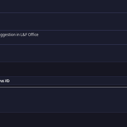
ggestion in L&F Office
rus XD