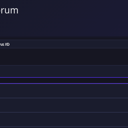
orum
rus XD