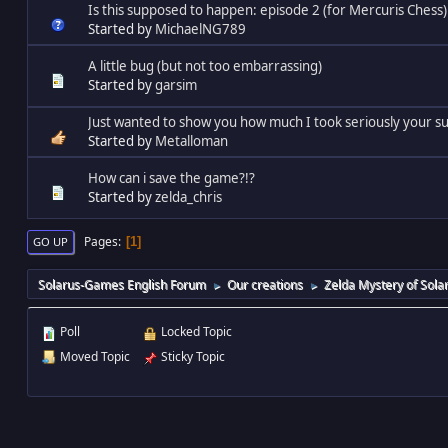
Is this supposed to happen: episode 2 (for Mercuris Chess)
Started by
MichaelNG789
A little bug (but not too embarrassing)
Started by
garsim
Just wanted to show you how much I took seriously your su
Started by
Metalloman
How can i save the game?!?
Started by
zelda_chris
Pages
1
GO UP
Solarus-Games English Forum
Our creations
Zelda Mystery of Sola
►
►
Poll
Locked Topic
Moved Topic
Sticky Topic