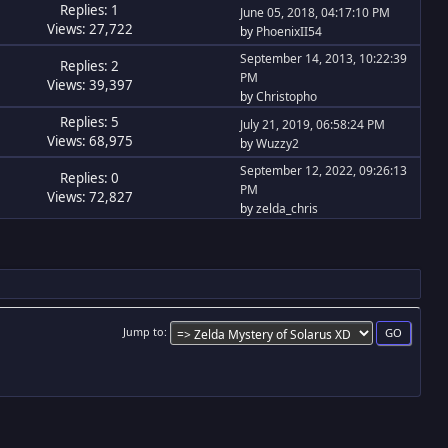
Replies: 1
June 05, 2018, 04:17:10 PM
Views: 27,722
by
PhoenixII54
September 14, 2013, 10:22:39
Replies: 2
PM
Views: 39,397
by
Christopho
Replies: 5
July 21, 2019, 06:58:24 PM
Views: 68,975
by
Wuzzy2
September 12, 2022, 09:26:13
Replies: 0
PM
Views: 72,827
by
zelda_chris
Jump to