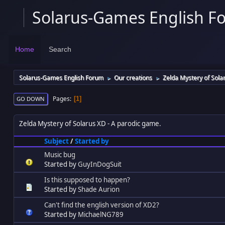
Solarus-Games English F
Home
Search
Solarus-Games English Forum
Our creations
Zelda Mystery of Sola
►
►
Pages
1
GO DOWN
Zelda Mystery of Solarus XD
A parodic game.
Subject
/
Started by
Music bug
Started by
GuyInDogSuit
Is this supposed to happen?
Started by
Shade Aurion
Can't find the english version of XD2?
Started by
MichaelNG789