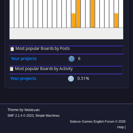
12
1
2
3
4
5
6
7
8
9
10
11
12
1
2
3
4
5
6
7
8
9
10
11
am
am
am
am
am
am
am
am
am
am
am
am
pm
pm
pm
pm
pm
pm
pm
pm
pm
pm
pm
pm
Most popular Boards by Posts
Your projects
6
Most popular Boards by Activity
Your projects
0.51%
Theme by
Webtiryaki
,
SMF 2.1.4 © 2023
Simple Machines
Solarus-Games English Forum © 2026
|
Help