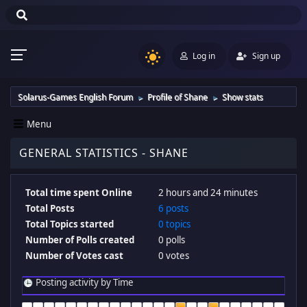
Log in
Sign up
Solarus-Games English Forum
Profile of Shane
Show stats
►
►
Menu
GENERAL STATISTICS - SHANE
Total time spent Online
2 hours and 24 minutes
Total Posts
6 posts
Total Topics started
0 topics
Number of Polls created
0 polls
Number of Votes cast
0 votes
Posting activity by Time