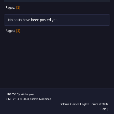
Pages
1
No posts have been posted yet.
Pages
1
Theme by
Webtiryaki
,
SMF 2.1.4 © 2023
Simple Machines
Solarus-Games English Forum © 2026
|
Help