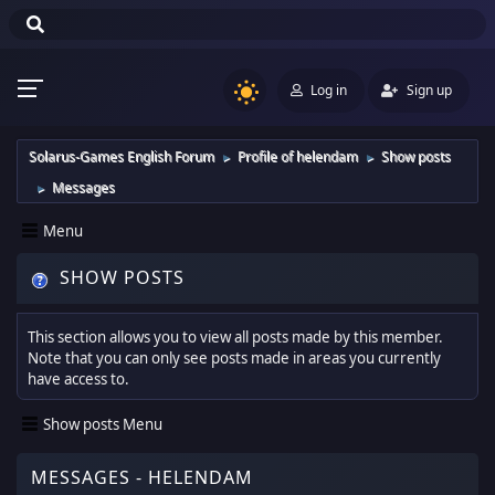
Log in
Sign up
Solarus-Games English Forum
Profile of helendam
Show posts
►
►
Messages
►
Menu
SHOW POSTS
This section allows you to view all posts made by this member.
Note that you can only see posts made in areas you currently
have access to.
Show posts Menu
MESSAGES - HELENDAM