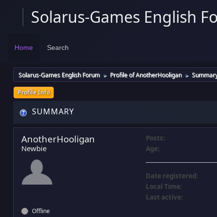
Solarus-Games English F
Home
Search
Solarus-Games English Forum
Profile of AnotherHooligan
Summar
►
►
Profile Info
SUMMARY
AnotherHooligan
Posts:
Newbie
Age:
Date registered:
Local Time:
Last active:
Offline