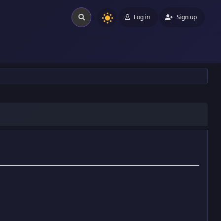
Log in
Sign up