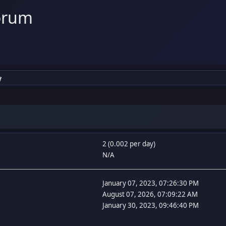
orum
y
2 (0.002 per day)
N/A
January 07, 2023, 07:26:30 PM
August 07, 2026, 07:09:22 AM
January 30, 2023, 09:46:40 PM