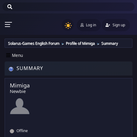
Log in
Sign up
Solarus-Games English Forum
Profile of Mimiga
Summary
►
►
Menu
SUMMARY
Mimiga
Newbie
Offline