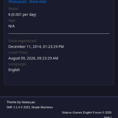
Show posts
Show stats
Posts:
6 (0.001 per day)
Age:
N/A
Date registered:
December 11, 2014, 01:23:29 PM
Local Time:
August 09, 2026, 09:23:29 AM
Language:
English
Theme by
Webtiryaki
,
SMF 2.1.4 © 2023
Simple Machines
Solarus-Games English Forum © 2026
|
Help