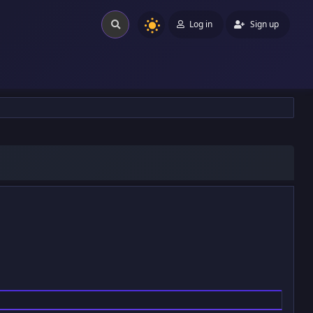
Log in
Sign up