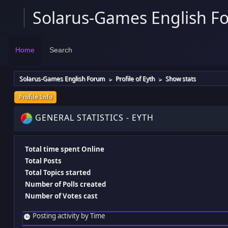
Solarus-Games English F
Home
Search
Solarus-Games English Forum
Profile of Eyth
Show stats
►
►
Profile Info
GENERAL STATISTICS - EYTH
Total time spent Online
Total Posts
Total Topics started
Number of Polls created
Number of Votes cast
Posting activity by Time