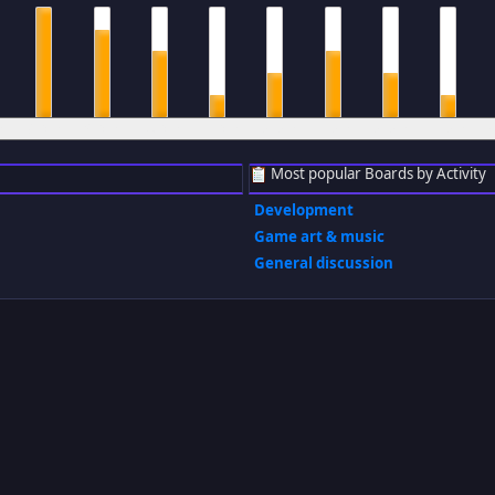
m
8 am
9 am
10 am
11 am
12 pm
1 pm
2 pm
3 pm
Most popular Boards by Activity
Development
Game art & music
General discussion