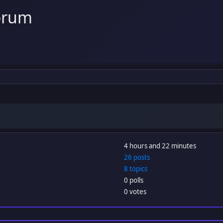
orum
4 hours and 22 minutes
26 posts
8 topics
0 polls
0 votes