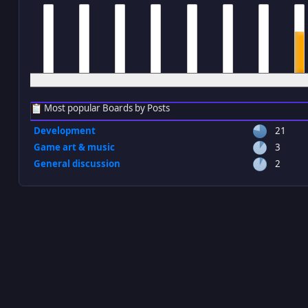
12 am
1 am
2 am
3 am
4 am
5 am
6 am
7 a
Most popular Boards by Posts
Development
21
Game art & music
3
General discussion
2