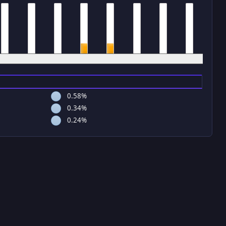
4 pm
5 pm
6 pm
7 pm
8 pm
9 pm
10 pm
11 pm
0.58%
0.34%
0.24%