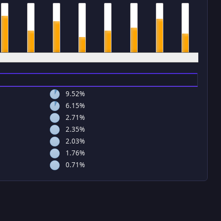
4 pm
5 pm
6 pm
7 pm
8 pm
9 pm
10 pm
11 pm
9.52%
6.15%
2.71%
2.35%
2.03%
1.76%
0.71%