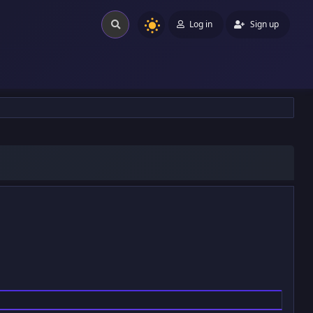
Log in
Sign up