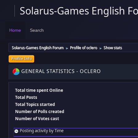
Solarus-Games English F
Home
Search
Solarus-Games English Forum
Profile of oclero
Show stats
►
►
Profile Info
GENERAL STATISTICS - OCLERO
Total time spent Online
Total Posts
Total Topics started
Number of Polls created
Number of Votes cast
Posting activity by Time