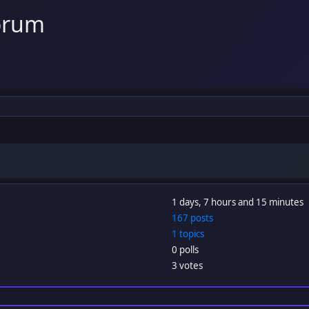
orum
1 days, 7 hours and 15 minutes
167 posts
1 topics
0 polls
3 votes