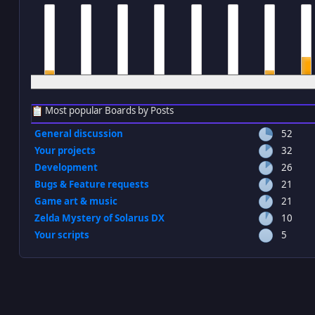
12 am
1 am
2 am
3 am
4 am
5 am
6 am
7 a
Most popular Boards by Posts
General discussion
52
Your projects
32
Development
26
Bugs & Feature requests
21
Game art & music
21
Zelda Mystery of Solarus DX
10
Your scripts
5