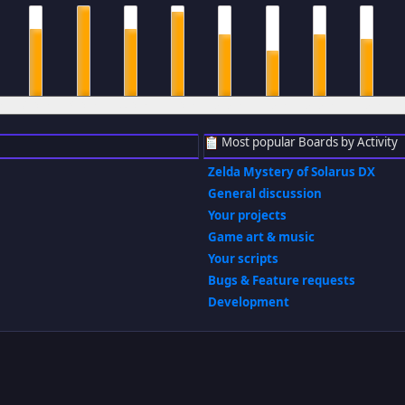
m
8 am
9 am
10 am
11 am
12 pm
1 pm
2 pm
3 pm
Most popular Boards by Activity
Zelda Mystery of Solarus DX
General discussion
Your projects
Game art & music
Your scripts
Bugs & Feature requests
Development