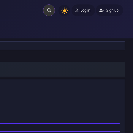
Log in
Sign up