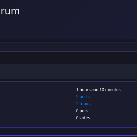
orum
1 hours and 10 minutes
5 posts
2 topics
0 polls
0 votes