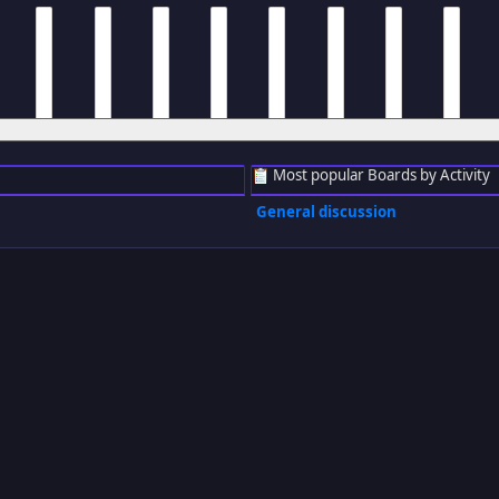
m
8 am
9 am
10 am
11 am
12 pm
1 pm
2 pm
3 pm
Most popular Boards by Activity
General discussion