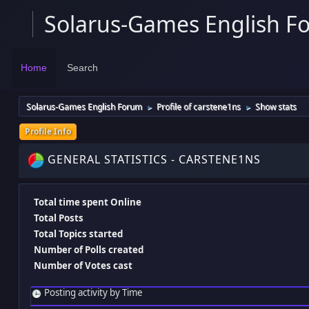
Solarus-Games English F
Home
Search
Solarus-Games English Forum
Profile of carstene1ns
Show stats
►
►
Profile Info
GENERAL STATISTICS - CARSTENE1NS
Total time spent Online
Total Posts
Total Topics started
Number of Polls created
Number of Votes cast
Posting activity by Time