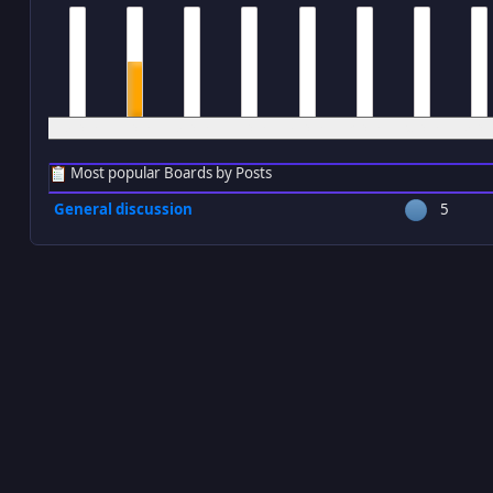
12 am
1 am
2 am
3 am
4 am
5 am
6 am
7 a
Most popular Boards by Posts
General discussion
5