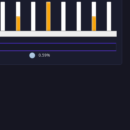
4 pm
5 pm
6 pm
7 pm
8 pm
9 pm
10 pm
11 pm
0.59%