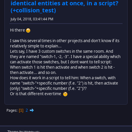
identical entities at once, in a script?
(+collision_test)
July 04, 2018, 03:41:44 PM
Hi there
I saw this several times in other projects and don't know if its
relatively simple to explain...
Lets say, I have 3 custom switches in the same room. And
they are named "switch-1, -2, -3". I have a special ability which
can activate those switches, but I dont want to tell script:
When switch 1 is hit then activate and when switch 2 is hit -
then activate... and so on.
How does it work in a script to tell him: When a switch, with
name "switch-"+specific number (f.e. "2") is hit, then activate
(only) "switch-"+specific number (f.e. "2")??
Or is that different evertime
2
Pages
1