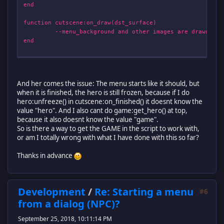
end
function cutscene:on_draw(dst_surface)
--menu_background and other images are drawn--
end
return cutscene
And her comes the issue: The menu starts like it should, but
when it is finished, the hero is still frozen, because if I do
hero:unfreeze() in cutscene:on_finished() it doesnt know the
value "hero". And I also cant do game:get_hero() at top,
because it also doesnt know the value "game".
So is there a way to get the GAME in the script to work with,
or am I totally wrong with what I have done with this so far?
Thanks in advance
Development
/
Re: Starting a menu
#6
from a dialog (NPC)?
September 25, 2018, 10:11:14 PM