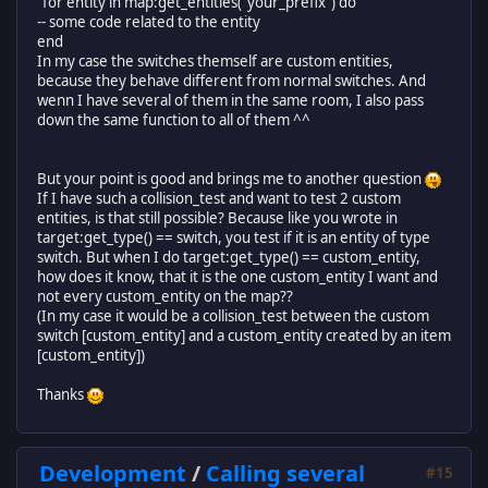
"for entity in map:get_entities("your_prefix") do
-- some code related to the entity
end
In my case the switches themself are custom entities,
because they behave different from normal switches. And
wenn I have several of them in the same room, I also pass
down the same function to all of them ^^
But your point is good and brings me to another question
If I have such a collision_test and want to test 2 custom
entities, is that still possible? Because like you wrote in
target:get_type() == switch, you test if it is an entity of type
switch. But when I do target:get_type() == custom_entity,
how does it know, that it is the one custom_entity I want and
not every custom_entity on the map??
(In my case it would be a collision_test between the custom
switch [custom_entity] and a custom_entity created by an item
[custom_entity])
Thanks
Development
/
Calling several
#15