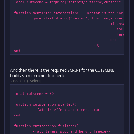
local cutscene = require("scripts/cutscene/cutscene_1")
function mentor:on_interaction() --mentor is the npc--
game:start_dialog("mentor", function(answer)
if answer == 1 t
sol.menu.start(game, 
hero:freeze(
end
end)
end
And then there is the required SCRIPT for the CUTSCENE,
build as a menu (not finished):
Code
(lua)
Select
local cutscene = {}
function cutscene:on_started()
--fade_in effect and timers start--
end
function cutscene:on_finished()
--all timers stop and hero unfreeze--