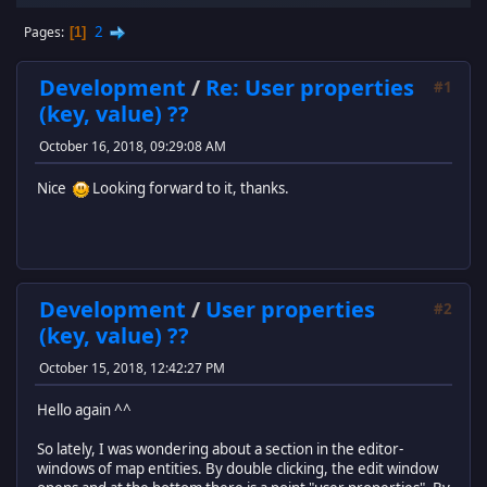
2
Pages
1
Development
/
Re: User properties
#1
(key, value) ??
October 16, 2018, 09:29:08 AM
Nice
Looking forward to it, thanks.
Development
/
User properties
#2
(key, value) ??
October 15, 2018, 12:42:27 PM
Hello again ^^
So lately, I was wondering about a section in the editor-
windows of map entities. By double clicking, the edit window