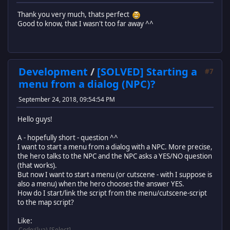
Thank you very much, thats perfect
Good to know, that I wasn't too far away ^^
Development
/
[SOLVED] Starting a
#7
menu from a dialog (NPC)?
September 24, 2018, 09:54:54 PM
Hello guys!
A - hopefully short - question ^^
I want to start a menu from a dialog with a NPC. More precise,
the hero talks to the NPC and the NPC asks a YES/NO question
(that works).
But now I want to start a menu (or cutscene - with I suppose is
also a menu) when the hero chooses the answer YES.
How do I start/link the script from the menu/cutscene-script
to the map script?
Like:
Code
(lua)
Select