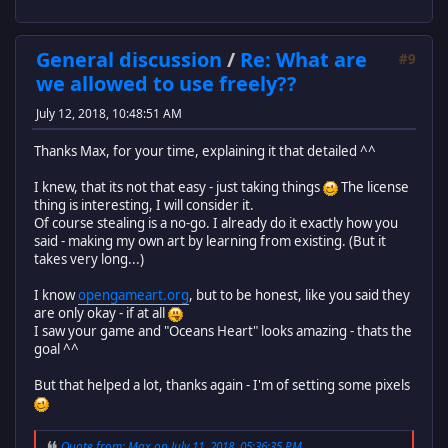
General discussion
/
Re: What are
#9
we allowed to use freely??
July 12, 2018, 10:48:51 AM
Thanks Max, for your time, explaining it that detailed ^^
I knew, that its not that easy - just taking things
The license
thing is interesting, I will consider it.
Of course stealing is a no-go. I already do it exactly how you
said - making my own art by learning from existing. (But it
takes very long...)
I know
opengameart.org
, but to be honest, like you said they
are only okay - if at all
I saw your game and "Oceans Heart" looks amazing - thats the
goal ^^
But that helped a lot, thanks again - I'm of setting some pixels
Quote from: Max on July 11, 2018, 05:36:35 PM