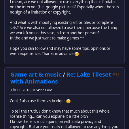
I mean, are we not allowed to use everything that is findable
on the internet (f.e. google pictures)? Especially when there is
no sign of a limitation or copyright.
And what is with modifying existing art or tiles or complete
sets? Are we also not allowed to use them, because the thing
we work from in this case, is from another person?
In the end we just want to make games ^^
Hope you can follow and may have some tips, opinions or
even experience. Thanks in advance
Game art & music
/
Re: Lake Tileset
#11
with Animations
July 11, 2018, 10:45:23 AM
Cool, I also use them as bridges
To tell the truth, I don't know that much about this whole
license thing... can you explane it a little bit??
I know there is much going on with data privacy and
copyright. But are you really not allowed to use anything, you