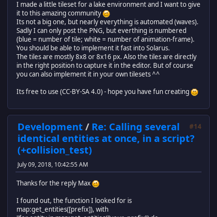
I made a little tileset for a lake environment and I want to give
it to this amazing community
Its not a big one, but nearly everything is automated (waves).
Sadly I can only post the PNG, but everthing is numbered
(blue = number of tile; white = number of animation-frame).
You should be able to implement it fast into Solarus.
The tiles are mostly 8x8 or 8x16 px. Also the tiles are directly
in the right position to capture it in the editor. But of course
you can also implement it in your own tilesets ^^
Its free to use (CC-BY-SA 4.0) - hope you have fun creating
Development
/
Re: Calling several
#14
identical entities at once, in a script?
(+collision_test)
July 09, 2018, 10:42:55 AM
Thanks for the reply Max
I found out, the function I looked for is
map:get_entities([prefix]), with