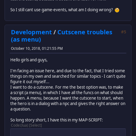
end
So I still cant use game-events, what am I doing wrong?
end
return cutscene
Development
/
Cutscene troubles
#5
(as menu)
October 10, 2018, 01:21:55 PM
Hello girls and guys,
I'm facing an issue here, and due to the fact, that I tried some
things on my own and searched for similar topics - I can't quite
figure it out myself...
I want to do a cutscene. For me the best option was, to make
a script (a menu), in which I have all the funcs on what should
happen. A menu, because I want the cutscene to start, when
the hero is in a dialog with a npc and gives the right answer on
a question.
So long story short, I have this in my MAP-SCRIPT:
Code
(lua)
Select