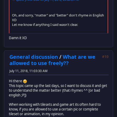
Oh, and sorry, "matter" and "better" don't rhyme in English
XD
Let me know if anything I said wasn't clear.
Damn it XD
General discussion
/
What are we
#10
allowed to use freely??
July 11, 2018, 11:03:30 AM
Hi there
This topic came up the last days, so I want to discuss it and get
to understand the matter better (that rhymes ^^ [or bad
english ;P])
When working with tilesets and game art its often hard to
know, if you are allowed to use a certain pic or complete
tileset or animation, in my opinion.