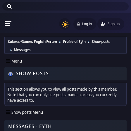
Log in
Sign up
Solarus-Games English Forum
Profile of Eyth
Show posts
►
►
Messages
►
Menu
SHOW POSTS
This section allows you to view all posts made by this member.
Note that you can only see posts made in areas you currently
have access to.
Show posts Menu
MESSAGES - EYTH