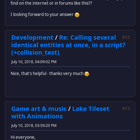
find on the internet or in forums like this??
I looking forward to your answer
Development
/
Re: Calling several
#12
identical entities at once, in a script?
(+collision_test)
July 10, 2018, 04:09:02 PM
Nice, that's helpful - thanks very much
Game art & music
/
Lake Tileset
#13
with Animations
July 10, 2018, 03:59:20 PM
Hi everyone,