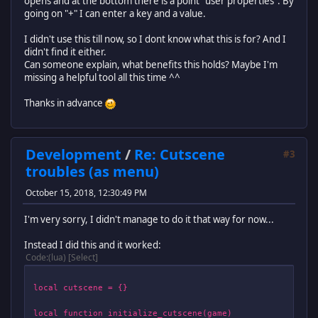
opens and at the bottom there is a point "user properties". By
going on "+" I can enter a key and a value.
I didn't use this till now, so I dont know what this is for? And I
didn't find it either.
Can someone explain, what benefits this holds? Maybe I'm
missing a helpful tool all this time ^^
Thanks in advance
Development
/
Re: Cutscene
#3
troubles (as menu)
October 15, 2018, 12:30:49 PM
I'm very sorry, I didn't manage to do it that way for now...
Instead I did this and it worked:
Code
(lua)
Select
local cutscene = {}
local function initialize_cutscene(game)