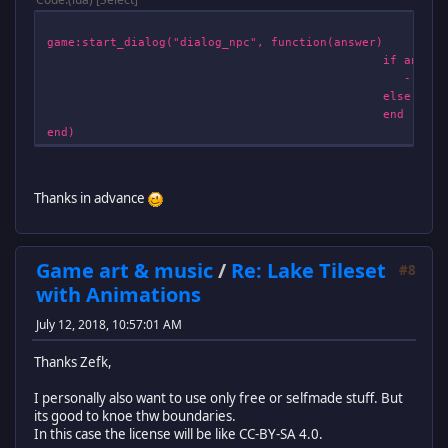
game:start_dialog("dialog_npc", function(answer)
if answer == 1, then --A
--Start Cutscene M
else retur
end
end)
Thanks in advance
Game art & music
/
Re: Lake Tileset
#8
with Animations
July 12, 2018, 10:57:01 AM
Thanks Zefk,
I personally also want to use only free or selfmade stuff. But
its good to knoe thw boundaries.
In this case the license will be like CC-BY-SA 4.0.