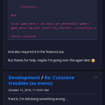
--functions--
end
local game_meta = sol.main.get_metatable("game")
game_meta:register_event("on_started", initialize_cutscen
return cutscene
And also required it in the features.lua
But thanks for help, maybe I'm going over this again later
Development
/
Re: Cutscene
#4
troubles (as menu)
October 12, 2018, 11:16:01 AM
Tried it, I'm still doing something wrong...