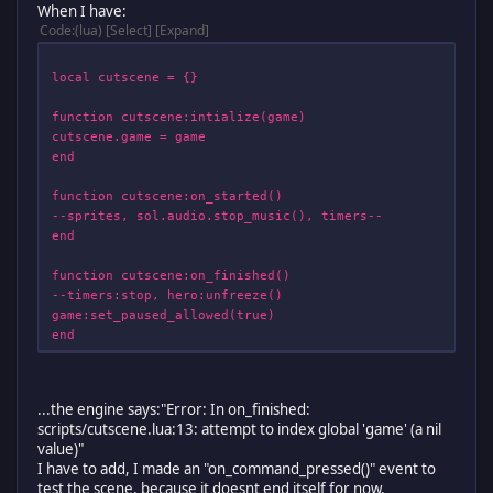
When I have:
Code
(lua)
Select
Expand
local cutscene = {}
function cutscene:intialize(game)
cutscene.game = game
end
function cutscene:on_started()
--sprites, sol.audio.stop_music(), timers--
end
function cutscene:on_finished()
--timers:stop, hero:unfreeze()
game:set_paused_allowed(true)
end
function cutscene:on_draw(battle_surface)
--sprites and images--
...the engine says:"Error: In on_finished:
end
scripts/cutscene.lua:13: attempt to index global 'game' (a nil
value)"
function cutscene:on_command_pressed(command)
I have to add, I made an "on_command_pressed()" event to
if command == "action" then
test the scene, because it doesnt end itself for now.
sol.menu.stop(self)